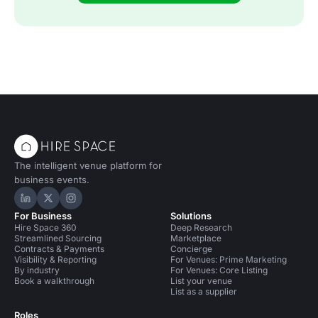
The intelligent venue platform for
business events.
Hire Space on LinkedIn
Hire Space on X
Hire Space on Instagram
For Business
Solutions
Hire Space 360
Deep Research
Streamlined Sourcing
Marketplace
Contracts & Payments
Concierge
Visibility & Reporting
For Venues: Prime Marketing
By industry
For Venues: Core Listing
Book a walkthrough
List your venue
List as a supplier
Roles