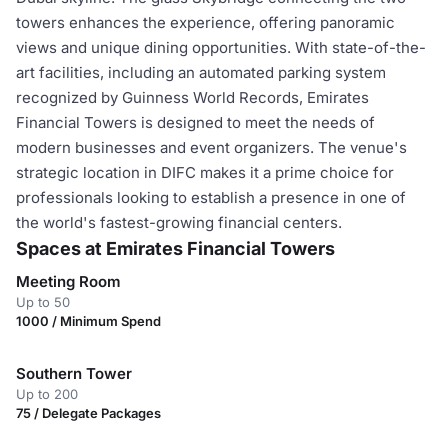
towers enhances the experience, offering panoramic
views and unique dining opportunities. With state-of-the-
art facilities, including an automated parking system
recognized by Guinness World Records, Emirates
Financial Towers is designed to meet the needs of
modern businesses and event organizers. The venue's
strategic location in DIFC makes it a prime choice for
professionals looking to establish a presence in one of
the world's fastest-growing financial centers.
Spaces at Emirates Financial Towers
Meeting Room
Up to 50
1000 / Minimum Spend
Southern Tower
Up to 200
75 / Delegate Packages