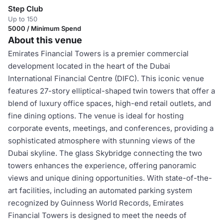
Step Club
Up to 150
5000 / Minimum Spend
About this venue
Emirates Financial Towers is a premier commercial
development located in the heart of the Dubai
International Financial Centre (DIFC). This iconic venue
features 27-story elliptical-shaped twin towers that offer a
blend of luxury office spaces, high-end retail outlets, and
fine dining options. The venue is ideal for hosting
corporate events, meetings, and conferences, providing a
sophisticated atmosphere with stunning views of the
Dubai skyline. The glass Skybridge connecting the two
towers enhances the experience, offering panoramic
views and unique dining opportunities. With state-of-the-
art facilities, including an automated parking system
recognized by Guinness World Records, Emirates
Financial Towers is designed to meet the needs of