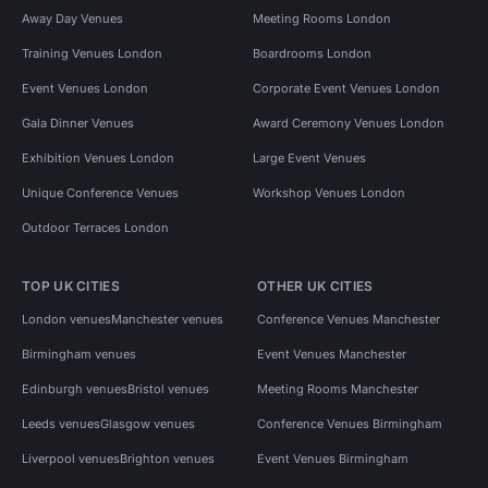
Away Day Venues
Meeting Rooms London
Training Venues London
Boardrooms London
Event Venues London
Corporate Event Venues London
Gala Dinner Venues
Award Ceremony Venues London
Exhibition Venues London
Large Event Venues
Unique Conference Venues
Workshop Venues London
Outdoor Terraces London
TOP UK CITIES
OTHER UK CITIES
London venues
Manchester venues
Conference Venues Manchester
Birmingham venues
Event Venues Manchester
Edinburgh venues
Bristol venues
Meeting Rooms Manchester
Leeds venues
Glasgow venues
Conference Venues Birmingham
Liverpool venues
Brighton venues
Event Venues Birmingham