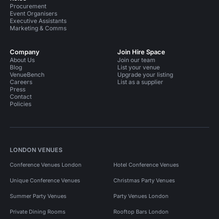
Procurement
Event Organisers
Executive Assistants
Marketing & Comms
Company
Join Hire Space
About Us
Join our team
Blog
List your venue
VenueBench
Upgrade your listing
Careers
List as a supplier
Press
Contact
Policies
LONDON VENUES
Conference Venues London
Hotel Conference Venues
Unique Conference Venues
Christmas Party Venues
Summer Party Venues
Party Venues London
Private Dining Rooms
Rooftop Bars London