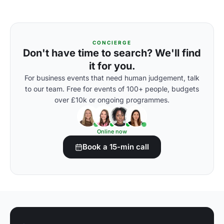
CONCIERGE
Don't have time to search? We'll find
it for you.
For business events that need human judgement, talk
to our team. Free for events of 100+ people, budgets
over £10k or ongoing programmes.
Online now
Book a 15-min call