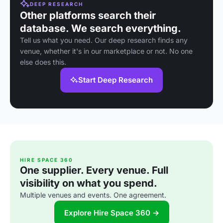
DEEP RESEARCH
Other platforms search their
database. We search everything.
Tell us what you need. Our deep research finds any
venue, whether it's in our marketplace or not. No one
else does this.
Start Deep Research
HIRE SPACE 360
One supplier. Every venue. Full
visibility on what you spend.
Multiple venues and events. One agreement.
Explore Hire Space 360 →