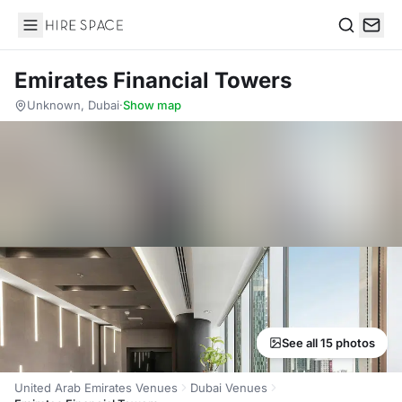
Hire Space
Search
Emirates Financial Towers
Unknown, Dubai
·
Show map
See all 15 photos
United Arab Emirates Venues
Dubai Venues