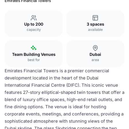
Emirates Financial Towers
Up to 200
3 spaces
capacity
available
Team Building Venues
Dubai
best for
area
Emirates Financial Towers is a premier commercial
development located in the heart of the Dubai
International Financial Centre (DIFC). This iconic venue
features 27-story elliptical-shaped twin towers that offer a
blend of luxury office spaces, high-end retail outlets, and
fine dining options. The venue is ideal for hosting
corporate events, meetings, and conferences, providing a
sophisticated atmosphere with stunning views of the
Dubai skyline. The glass Skybridge connecting the two