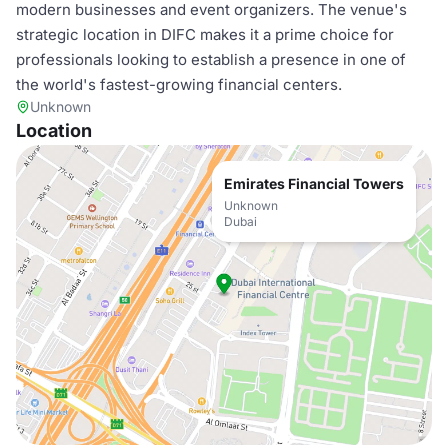
modern businesses and event organizers. The venue's
strategic location in DIFC makes it a prime choice for
professionals looking to establish a presence in one of
the world's fastest-growing financial centers.
Unknown
Location
Emirates Financial Towers
Unknown
Dubai