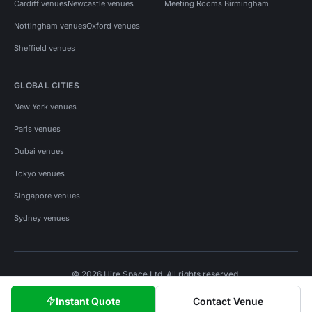
Cardiff venues
Newcastle venues
Meeting Rooms Birmingham
Nottingham venues
Oxford venues
Sheffield venues
GLOBAL CITIES
New York venues
Paris venues
Dubai venues
Tokyo venues
Singapore venues
Sydney venues
© 2026 Hire Space Ltd. All rights reserved.
Policies
Privacy
Terms
Cookies
Instant Quote
Contact Venue