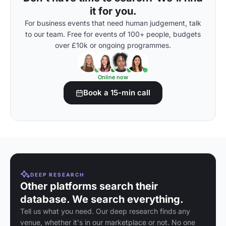
it for you.
For business events that need human judgement, talk
to our team. Free for events of 100+ people, budgets
over £10k or ongoing programmes.
Online now
Book a 15-min call
DEEP RESEARCH
Other platforms search their
database. We search everything.
Tell us what you need. Our deep research finds any
venue, whether it's in our marketplace or not. No one