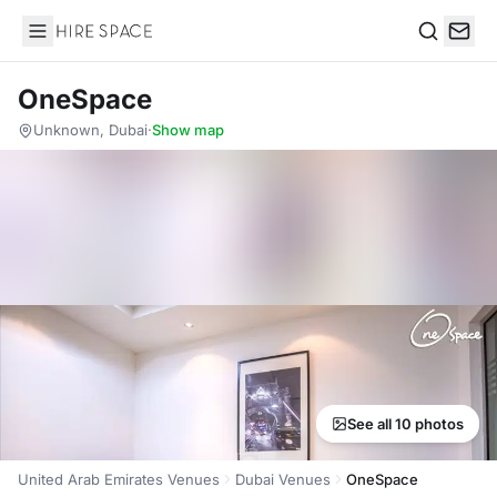
Hire Space
Search
OneSpace
Unknown, Dubai
·
Show map
See all 10 photos
United Arab Emirates Venues
Dubai Venues
OneSpace