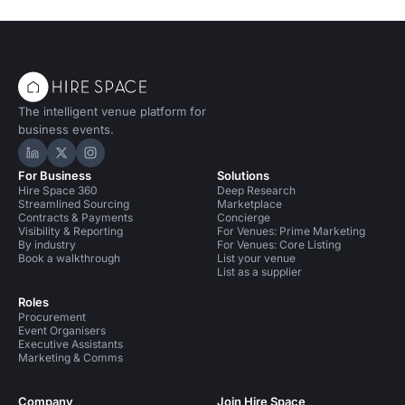
The intelligent venue platform for
business events.
Hire Space on LinkedIn
Hire Space on X
Hire Space on Instagram
For Business
Solutions
Hire Space 360
Deep Research
Streamlined Sourcing
Marketplace
Contracts & Payments
Concierge
Visibility & Reporting
For Venues: Prime Marketing
By industry
For Venues: Core Listing
Book a walkthrough
List your venue
List as a supplier
Roles
Procurement
Event Organisers
Executive Assistants
Marketing & Comms
Company
Join Hire Space