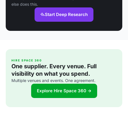
else does this.
Start Deep Research
HIRE SPACE 360
One supplier. Every venue. Full
visibility on what you spend.
Multiple venues and events. One agreement.
Explore Hire Space 360 →