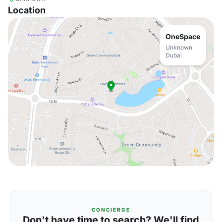
Location
OneSpace
Unknown
Dubai
CONCIERGE
Don't have time to search? We'll find