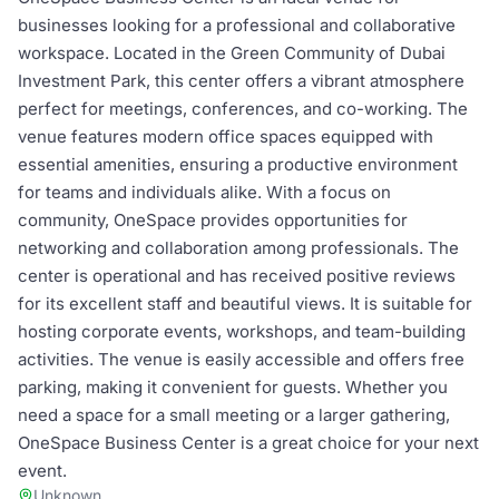
businesses looking for a professional and collaborative
workspace. Located in the Green Community of Dubai
Investment Park, this center offers a vibrant atmosphere
perfect for meetings, conferences, and co-working. The
venue features modern office spaces equipped with
essential amenities, ensuring a productive environment
for teams and individuals alike. With a focus on
community, OneSpace provides opportunities for
networking and collaboration among professionals. The
center is operational and has received positive reviews
for its excellent staff and beautiful views. It is suitable for
hosting corporate events, workshops, and team-building
activities. The venue is easily accessible and offers free
parking, making it convenient for guests. Whether you
need a space for a small meeting or a larger gathering,
OneSpace Business Center is a great choice for your next
event.
Unknown