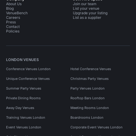
About Us
Join our team
Blog
List your venue
VenueBench
Upgrade your listing
Careers
List as a supplier
Press
Contact
Policies
LONDON VENUES
Conference Venues London
Hotel Conference Venues
Unique Conference Venues
Christmas Party Venues
Summer Party Venues
Party Venues London
Private Dining Rooms
Rooftop Bars London
Away Day Venues
Meeting Rooms London
Training Venues London
Boardrooms London
Event Venues London
Corporate Event Venues London