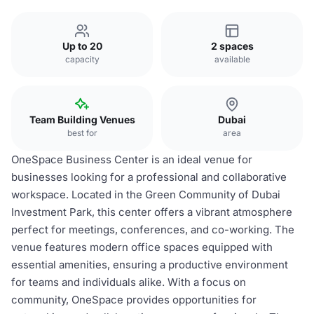
Up to 20
2 spaces
capacity
available
Team Building Venues
Dubai
best for
area
OneSpace Business Center is an ideal venue for
businesses looking for a professional and collaborative
workspace. Located in the Green Community of Dubai
Investment Park, this center offers a vibrant atmosphere
perfect for meetings, conferences, and co-working. The
venue features modern office spaces equipped with
essential amenities, ensuring a productive environment
for teams and individuals alike. With a focus on
community, OneSpace provides opportunities for