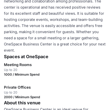
networking and collaboration among professionals. The
center is operational and has received positive reviews
for its excellent staff and beautiful views. It is suitable for
hosting corporate events, workshops, and team-building
activities. The venue is easily accessible and offers free
parking, making it convenient for guests. Whether you
need a space for a small meeting or a larger gathering,
OneSpace Business Center is a great choice for your next
event.
Spaces at OneSpace
Meeting Rooms
Up to 20
1000 / Minimum Spend
Private Offices
Up to 20
2000 / Minimum Spend
About this venue
OneSpace Business Center is an ideal venue for