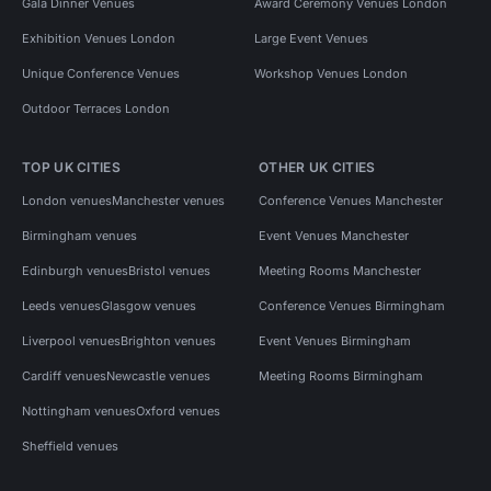
Gala Dinner Venues
Award Ceremony Venues London
Exhibition Venues London
Large Event Venues
Unique Conference Venues
Workshop Venues London
Outdoor Terraces London
TOP UK CITIES
OTHER UK CITIES
London venues
Manchester venues
Conference Venues Manchester
Birmingham venues
Event Venues Manchester
Edinburgh venues
Bristol venues
Meeting Rooms Manchester
Leeds venues
Glasgow venues
Conference Venues Birmingham
Liverpool venues
Brighton venues
Event Venues Birmingham
Cardiff venues
Newcastle venues
Meeting Rooms Birmingham
Nottingham venues
Oxford venues
Sheffield venues