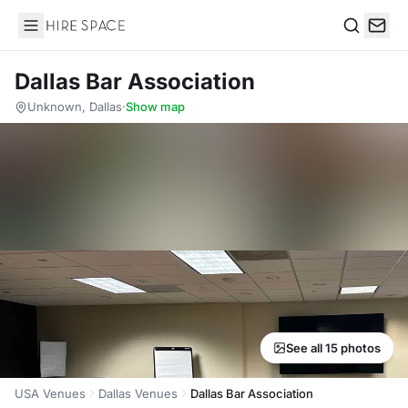
Hire Space
Search
Dallas Bar Association
Unknown, Dallas
·
Show map
See all 15 photos
USA Venues
Dallas Venues
Dallas Bar Association