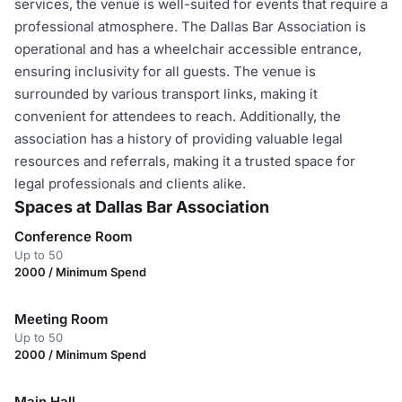
services, the venue is well-suited for events that require a
professional atmosphere. The Dallas Bar Association is
operational and has a wheelchair accessible entrance,
ensuring inclusivity for all guests. The venue is
surrounded by various transport links, making it
convenient for attendees to reach. Additionally, the
association has a history of providing valuable legal
resources and referrals, making it a trusted space for
legal professionals and clients alike.
Spaces at Dallas Bar Association
Conference Room
Up to 50
2000 / Minimum Spend
Meeting Room
Up to 50
2000 / Minimum Spend
Main Hall