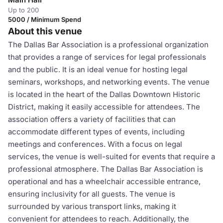
Up to 200
5000 / Minimum Spend
About this venue
The Dallas Bar Association is a professional organization
that provides a range of services for legal professionals
and the public. It is an ideal venue for hosting legal
seminars, workshops, and networking events. The venue
is located in the heart of the Dallas Downtown Historic
District, making it easily accessible for attendees. The
association offers a variety of facilities that can
accommodate different types of events, including
meetings and conferences. With a focus on legal
services, the venue is well-suited for events that require a
professional atmosphere. The Dallas Bar Association is
operational and has a wheelchair accessible entrance,
ensuring inclusivity for all guests. The venue is
surrounded by various transport links, making it
convenient for attendees to reach. Additionally, the