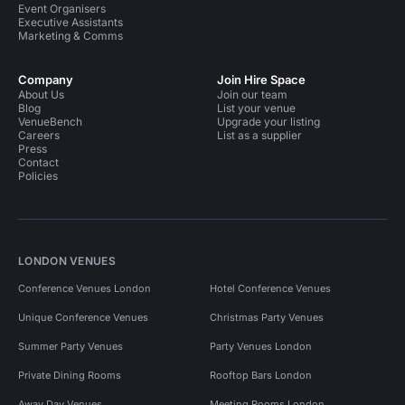
Event Organisers
Executive Assistants
Marketing & Comms
Company
Join Hire Space
About Us
Join our team
Blog
List your venue
VenueBench
Upgrade your listing
Careers
List as a supplier
Press
Contact
Policies
LONDON VENUES
Conference Venues London
Hotel Conference Venues
Unique Conference Venues
Christmas Party Venues
Summer Party Venues
Party Venues London
Private Dining Rooms
Rooftop Bars London
Away Day Venues
Meeting Rooms London