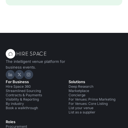
The intelligent venue platform for
business events.
Hire Space on LinkedIn
Hire Space on X
Hire Space on Instagram
For Business
Solutions
Hire Space 360
Deep Research
Streamlined Sourcing
Marketplace
Contracts & Payments
Concierge
Visibility & Reporting
For Venues: Prime Marketing
By industry
For Venues: Core Listing
Book a walkthrough
List your venue
List as a supplier
Roles
Procurement