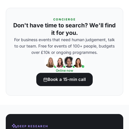
CONCIERGE
Don't have time to search? We'll find
it for you.
For business events that need human judgement, talk
to our team. Free for events of 100+ people, budgets
over £10k or ongoing programmes.
Online now
Book a 15-min call
DEEP RESEARCH