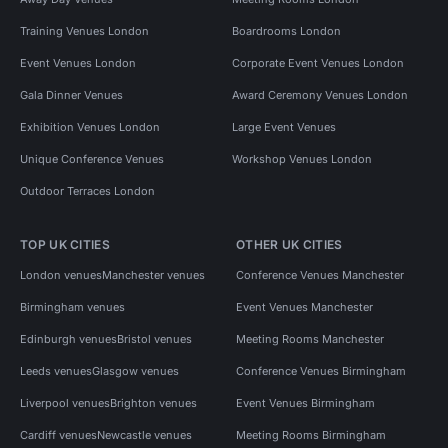
Training Venues London
Boardrooms London
Event Venues London
Corporate Event Venues London
Gala Dinner Venues
Award Ceremony Venues London
Exhibition Venues London
Large Event Venues
Unique Conference Venues
Workshop Venues London
Outdoor Terraces London
TOP UK CITIES
OTHER UK CITIES
London venues
Manchester venues
Conference Venues Manchester
Birmingham venues
Event Venues Manchester
Edinburgh venues
Bristol venues
Meeting Rooms Manchester
Leeds venues
Glasgow venues
Conference Venues Birmingham
Liverpool venues
Brighton venues
Event Venues Birmingham
Cardiff venues
Newcastle venues
Meeting Rooms Birmingham