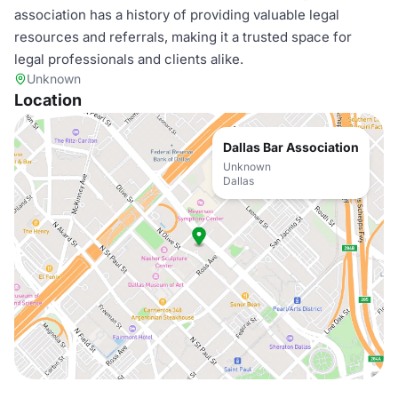
association has a history of providing valuable legal
resources and referrals, making it a trusted space for
legal professionals and clients alike.
Unknown
Location
Dallas Bar Association
Unknown
Dallas