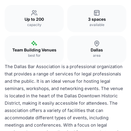
Up to 200
3 spaces
capacity
available
Team Building Venues
Dallas
best for
area
The Dallas Bar Association is a professional organization
that provides a range of services for legal professionals
and the public. It is an ideal venue for hosting legal
seminars, workshops, and networking events. The venue
is located in the heart of the Dallas Downtown Historic
District, making it easily accessible for attendees. The
association offers a variety of facilities that can
accommodate different types of events, including
meetings and conferences. With a focus on legal