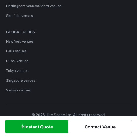
Nottingham venues
Oxford venues
Sheffield venues
GLOBAL CITIES
New York venues
Paris venues
Dubai venues
Tokyo venues
Singapore venues
Sydney venues
© 2026 Hire Space Ltd. All rights reserved.
Policies
Privacy
Terms
Cookies
Instant Quote
Contact Venue