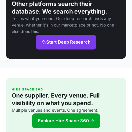
Other platforms search their
database. We search everything.
Tell us what you need. Our deep research finds any
venue, whether it's in our marketplace or not. No one
else does this.
Start Deep Research
HIRE SPACE 360
One supplier. Every venue. Full
visibility on what you spend.
Multiple venues and events. One agreement.
Explore Hire Space 360 →