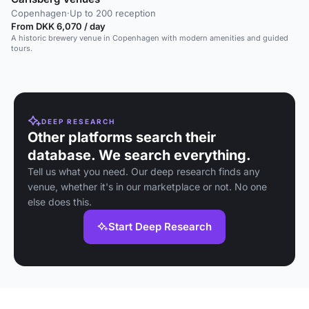
Copenhagen
·
Up to 200 reception
From DKK 6,070 / day
A historic brewery venue in Copenhagen with modern amenities and guided
tours.
DEEP RESEARCH
Other platforms search their
database. We search everything.
Tell us what you need. Our deep research finds any
venue, whether it's in our marketplace or not. No one
else does this.
Start Deep Research