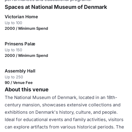
Spaces at National Museum of Denmark
Victorian Home
Up to 100
2000 / Minimum Spend
Prinsens Palæ
Up to 150
2000 / Minimum Spend
Assembly Hall
Up to 250
90 / Venue Fee
About this venue
The National Museum of Denmark, located in an 18th-
century mansion, showcases extensive collections and
exhibitions on Denmark's history, culture, and people.
Ideal for educational events and family activities, visitors
can explore artifacts from various historical periods. The