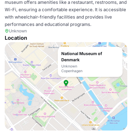
museum offers amenities like a restaurant, restrooms, and
Wi-Fi, ensuring a comfortable experience. It is accessible
with wheelchair-friendly facilities and provides live
performances and educational programs.
Unknown
Location
National Museum of
Denmark
Unknown
Copenhagen