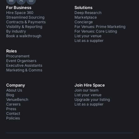
Hire Space on LinkedIn
Hire Space on X
Hire Space on Instagram
For Business
Solutions
Hire Space 360
Deep Research
Streamlined Sourcing
Marketplace
Contracts & Payments
Concierge
Visibility & Reporting
For Venues: Prime Marketing
By industry
For Venues: Core Listing
Book a walkthrough
List your venue
List as a supplier
Roles
Procurement
Event Organisers
Executive Assistants
Marketing & Comms
Company
Join Hire Space
About Us
Join our team
Blog
List your venue
VenueBench
Upgrade your listing
Careers
List as a supplier
Press
Contact
Policies