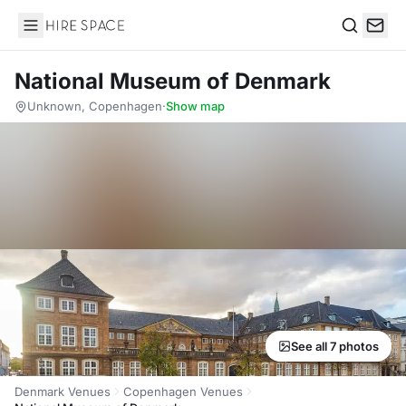
Hire Space
Search
National Museum of Denmark
Unknown, Copenhagen
·
Show map
See all 7 photos
Denmark Venues
Copenhagen Venues