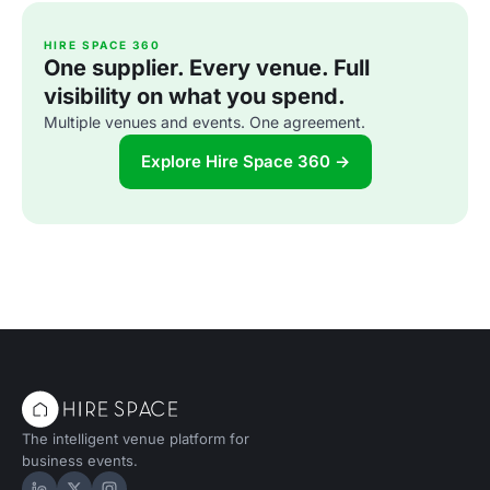
HIRE SPACE 360
One supplier. Every venue. Full
visibility on what you spend.
Multiple venues and events. One agreement.
Explore Hire Space 360 →
The intelligent venue platform for
business events.