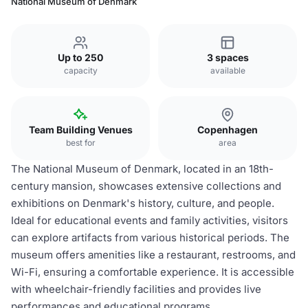
National Museum of Denmark
Up to 250
3 spaces
capacity
available
Team Building Venues
Copenhagen
best for
area
The National Museum of Denmark, located in an 18th-
century mansion, showcases extensive collections and
exhibitions on Denmark's history, culture, and people.
Ideal for educational events and family activities, visitors
can explore artifacts from various historical periods. The
museum offers amenities like a restaurant, restrooms, and
Wi-Fi, ensuring a comfortable experience. It is accessible
with wheelchair-friendly facilities and provides live
performances and educational programs.