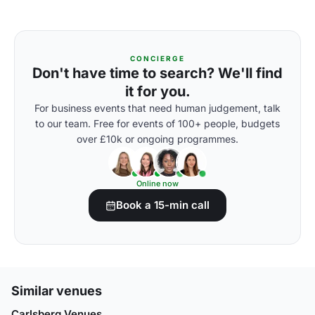
CONCIERGE
Don't have time to search? We'll find
it for you.
For business events that need human judgement, talk
to our team. Free for events of 100+ people, budgets
over £10k or ongoing programmes.
Online now
Book a 15-min call
Similar venues
Carlsberg Venues