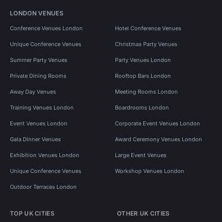
LONDON VENUES
Conference Venues London
Hotel Conference Venues
Unique Conference Venues
Christmas Party Venues
Summer Party Venues
Party Venues London
Private Dining Rooms
Rooftop Bars London
Away Day Venues
Meeting Rooms London
Training Venues London
Boardrooms London
Event Venues London
Corporate Event Venues London
Gala Dinner Venues
Award Ceremony Venues London
Exhibition Venues London
Large Event Venues
Unique Conference Venues
Workshop Venues London
Outdoor Terraces London
TOP UK CITIES
OTHER UK CITIES