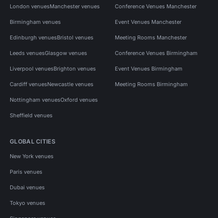
London venues
Manchester venues
Conference Venues Manchester
Birmingham venues
Event Venues Manchester
Edinburgh venues
Bristol venues
Meeting Rooms Manchester
Leeds venues
Glasgow venues
Conference Venues Birmingham
Liverpool venues
Brighton venues
Event Venues Birmingham
Cardiff venues
Newcastle venues
Meeting Rooms Birmingham
Nottingham venues
Oxford venues
Sheffield venues
GLOBAL CITIES
New York venues
Paris venues
Dubai venues
Tokyo venues