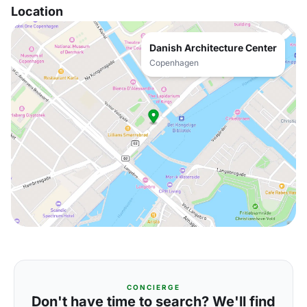
Location
Danish Architecture Center
Copenhagen
CONCIERGE
Don't have time to search? We'll find