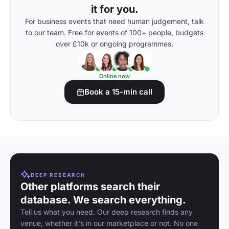
it for you.
For business events that need human judgement, talk
to our team. Free for events of 100+ people, budgets
over £10k or ongoing programmes.
Online now
Book a 15-min call
DEEP RESEARCH
Other platforms search their
database. We search everything.
Tell us what you need. Our deep research finds any
venue, whether it's in our marketplace or not. No one