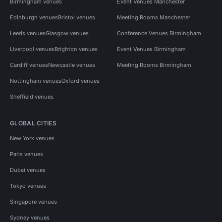
Birmingham venues
Event Venues Manchester
Edinburgh venues
Bristol venues
Meeting Rooms Manchester
Leeds venues
Glasgow venues
Conference Venues Birmingham
Liverpool venues
Brighton venues
Event Venues Birmingham
Cardiff venues
Newcastle venues
Meeting Rooms Birmingham
Nottingham venues
Oxford venues
Sheffield venues
GLOBAL CITIES
New York venues
Paris venues
Dubai venues
Tokyo venues
Singapore venues
Sydney venues