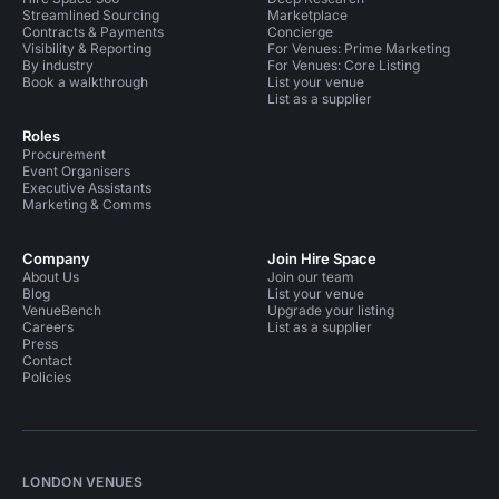
Streamlined Sourcing
Marketplace
Contracts & Payments
Concierge
Visibility & Reporting
For Venues: Prime Marketing
By industry
For Venues: Core Listing
Book a walkthrough
List your venue
List as a supplier
Roles
Procurement
Event Organisers
Executive Assistants
Marketing & Comms
Company
Join Hire Space
About Us
Join our team
Blog
List your venue
VenueBench
Upgrade your listing
Careers
List as a supplier
Press
Contact
Policies
LONDON VENUES