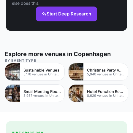
else does this.
Start Deep Research
Explore more venues in Copenhagen
BY EVENT TYPE
Sustainable Venues
Christmas Party Venues
5,170 venues in United Kingdom
5,940 venues in United Kingdom
Small Meeting Rooms
Hotel Function Rooms
3,987 venues in United Kingdom
8,629 venues in United Kingdom
HIRE SPACE 360