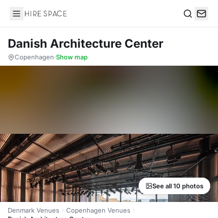
Hire Space
Search
Danish Architecture Center
Copenhagen
·
Show map
See all 10 photos
Denmark Venues
Copenhagen Venues