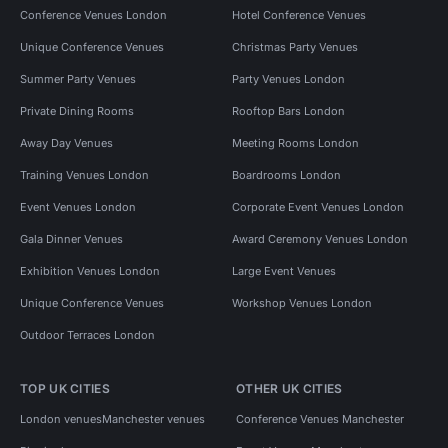
Conference Venues London
Hotel Conference Venues
Unique Conference Venues
Christmas Party Venues
Summer Party Venues
Party Venues London
Private Dining Rooms
Rooftop Bars London
Away Day Venues
Meeting Rooms London
Training Venues London
Boardrooms London
Event Venues London
Corporate Event Venues London
Gala Dinner Venues
Award Ceremony Venues London
Exhibition Venues London
Large Event Venues
Unique Conference Venues
Workshop Venues London
Outdoor Terraces London
TOP UK CITIES
OTHER UK CITIES
London venues
Manchester venues
Conference Venues Manchester