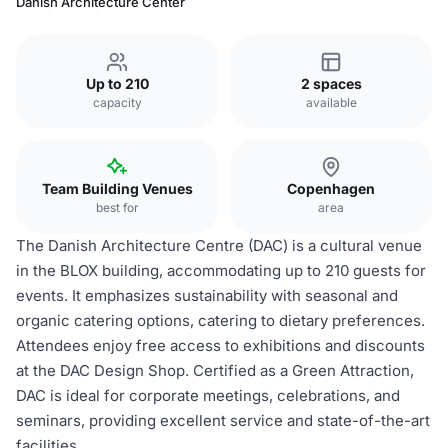
Danish Architecture Center
Up to 210
2 spaces
capacity
available
Team Building Venues
Copenhagen
best for
area
The Danish Architecture Centre (DAC) is a cultural venue
in the BLOX building, accommodating up to 210 guests for
events. It emphasizes sustainability with seasonal and
organic catering options, catering to dietary preferences.
Attendees enjoy free access to exhibitions and discounts
at the DAC Design Shop. Certified as a Green Attraction,
DAC is ideal for corporate meetings, celebrations, and
seminars, providing excellent service and state-of-the-art
facilities.