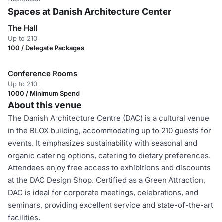
Spaces at Danish Architecture Center
The Hall
Up to 210
100 / Delegate Packages
Conference Rooms
Up to 210
1000 / Minimum Spend
About this venue
The Danish Architecture Centre (DAC) is a cultural venue
in the BLOX building, accommodating up to 210 guests for
events. It emphasizes sustainability with seasonal and
organic catering options, catering to dietary preferences.
Attendees enjoy free access to exhibitions and discounts
at the DAC Design Shop. Certified as a Green Attraction,
DAC is ideal for corporate meetings, celebrations, and
seminars, providing excellent service and state-of-the-art
facilities.