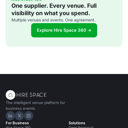
One supplier. Every venue. Full
visibility on what you spend.
Multiple venues and events. One agreement.
Explore Hire Space 360 →
The intelligent venue platform for
business events.
Hire Space on LinkedIn
Hire Space on X
Hire Space on Instagram
For Business
Solutions
Hire Space 360
Deep Research