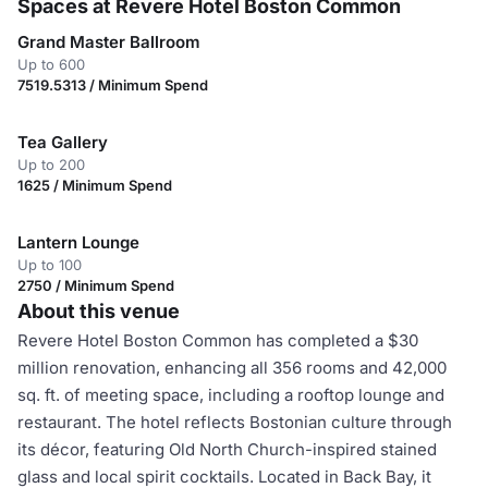
Spaces at Revere Hotel Boston Common
Grand Master Ballroom
Up to 600
7519.5313 / Minimum Spend
Tea Gallery
Up to 200
1625 / Minimum Spend
Lantern Lounge
Up to 100
2750 / Minimum Spend
About this venue
Revere Hotel Boston Common has completed a $30
million renovation, enhancing all 356 rooms and 42,000
sq. ft. of meeting space, including a rooftop lounge and
restaurant. The hotel reflects Bostonian culture through
its décor, featuring Old North Church-inspired stained
glass and local spirit cocktails. Located in Back Bay, it