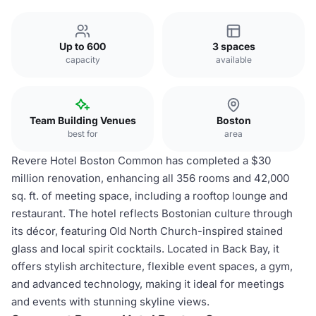
Up to 600
3 spaces
capacity
available
Team Building Venues
Boston
best for
area
Revere Hotel Boston Common has completed a $30
million renovation, enhancing all 356 rooms and 42,000
sq. ft. of meeting space, including a rooftop lounge and
restaurant. The hotel reflects Bostonian culture through
its décor, featuring Old North Church-inspired stained
glass and local spirit cocktails. Located in Back Bay, it
offers stylish architecture, flexible event spaces, a gym,
and advanced technology, making it ideal for meetings
and events with stunning skyline views.