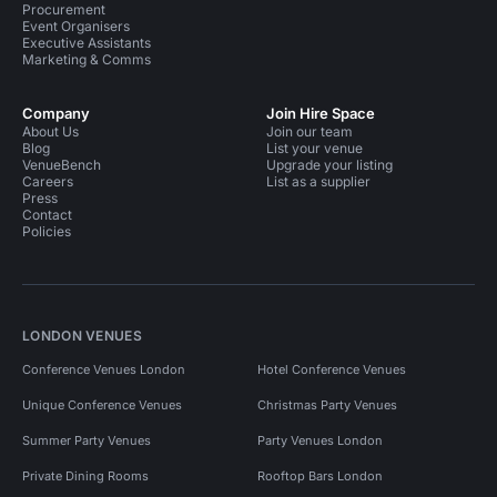
Procurement
Event Organisers
Executive Assistants
Marketing & Comms
Company
Join Hire Space
About Us
Join our team
Blog
List your venue
VenueBench
Upgrade your listing
Careers
List as a supplier
Press
Contact
Policies
LONDON VENUES
Conference Venues London
Hotel Conference Venues
Unique Conference Venues
Christmas Party Venues
Summer Party Venues
Party Venues London
Private Dining Rooms
Rooftop Bars London