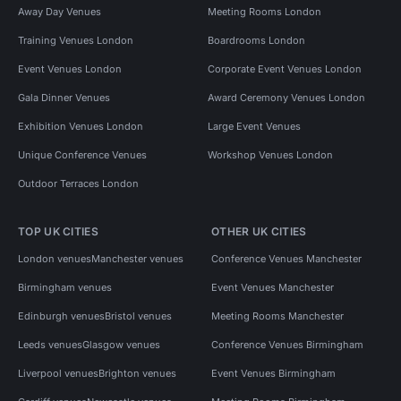
Away Day Venues
Meeting Rooms London
Training Venues London
Boardrooms London
Event Venues London
Corporate Event Venues London
Gala Dinner Venues
Award Ceremony Venues London
Exhibition Venues London
Large Event Venues
Unique Conference Venues
Workshop Venues London
Outdoor Terraces London
TOP UK CITIES
OTHER UK CITIES
London venues
Manchester venues
Conference Venues Manchester
Birmingham venues
Event Venues Manchester
Edinburgh venues
Bristol venues
Meeting Rooms Manchester
Leeds venues
Glasgow venues
Conference Venues Birmingham
Liverpool venues
Brighton venues
Event Venues Birmingham