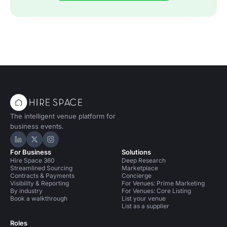
The intelligent venue platform for
business events.
Hire Space on LinkedIn
Hire Space on X
Hire Space on Instagram
For Business
Solutions
Hire Space 360
Deep Research
Streamlined Sourcing
Marketplace
Contracts & Payments
Concierge
Visibility & Reporting
For Venues: Prime Marketing
By industry
For Venues: Core Listing
Book a walkthrough
List your venue
List as a supplier
Roles