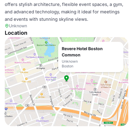
offers stylish architecture, flexible event spaces, a gym,
and advanced technology, making it ideal for meetings
and events with stunning skyline views.
Unknown
Location
Revere Hotel Boston
Common
Unknown
Boston