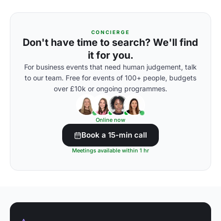
CONCIERGE
Don't have time to search? We'll find
it for you.
For business events that need human judgement, talk
to our team. Free for events of 100+ people, budgets
over £10k or ongoing programmes.
Online now
Book a 15-min call
Meetings available within 1 hr