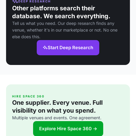
DEEP RESEARCH
Other platforms search their
database. We search everything.
Tell us what you need. Our deep research finds any
venue, whether it's in our marketplace or not. No one
else does this.
Start Deep Research
HIRE SPACE 360
One supplier. Every venue. Full
visibility on what you spend.
Multiple venues and events. One agreement.
Explore Hire Space 360 →