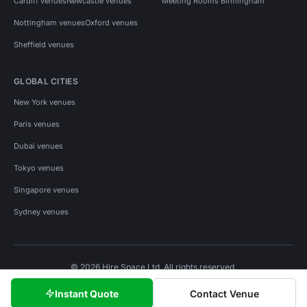
Cardiff venues
Newcastle venues
Meeting Rooms Birmingham
Nottingham venues
Oxford venues
Sheffield venues
GLOBAL CITIES
New York venues
Paris venues
Dubai venues
Tokyo venues
Singapore venues
Sydney venues
© 2026 Hire Space Ltd. All rights reserved.
Policies
Privacy
Terms
Cookies
Instant Quote
Contact Venue