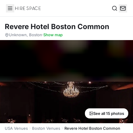
Hire Space
Search
Revere Hotel Boston Common
Unknown, Boston
·
Show map
See all 15 photos
USA Venues
Boston Venues
Revere Hotel Boston Common