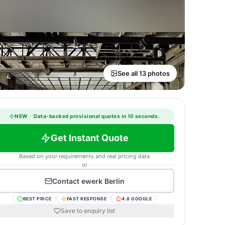
See all 13 photos
NEW
·
Data-backed provisional quotes in 10 seconds.
Get Instant Quote
Based on your requirements and real pricing data
or
Contact
ewerk Berlin
BEST PRICE
FAST RESPONSE
4.8 GOOGLE
Save to enquiry list