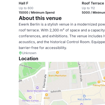
Hall F
Roof Terrace
Up to 600
Up to 112
15000 / Minimum Spend
5000 / Minimu
About this venue
Ewerk Berlin is a stylish venue in a modernized power
roof terrace. With 2,300 m² of space and a capacity 
conferences, and exhibitions. The venue includes Hall
acoustics, and the historical Control Room. Equipped 
barrier-free for accessibility.
Unknown
Location