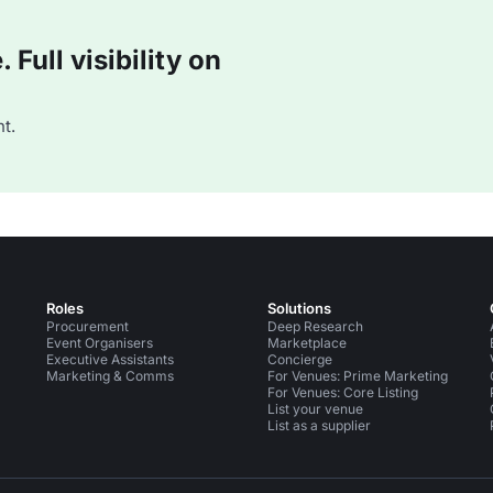
Full visibility on
t.
Roles
Solutions
Procurement
Deep Research
Event Organisers
Marketplace
Executive Assistants
Concierge
Marketing & Comms
For Venues: Prime Marketing
For Venues: Core Listing
List your venue
List as a supplier