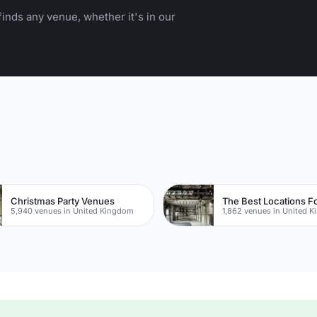
inds any venue, whether it's in our
Christmas Party Venues
5,940 venues in United Kingdom
1,862 venues in United 