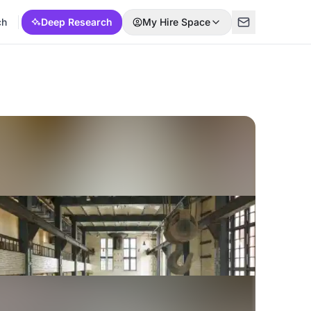
ch
Deep Research
My Hire Space