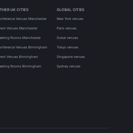
THER UK CITIES
GLOBAL CITIES
onference Venues Manchester
New York venues
vent Venues Manchester
Paris venues
eeting Rooms Manchester
Dubai venues
onference Venues Birmingham
Tokyo venues
vent Venues Birmingham
Singapore venues
eeting Rooms Birmingham
Sydney venues