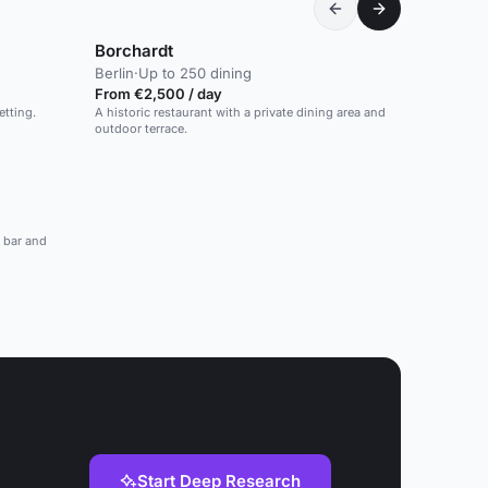
Borchardt
Berlin
·
Up to 250 dining
From €2,500 / day
etting.
A historic restaurant with a private dining area and
outdoor terrace.
a bar and
Start Deep Research