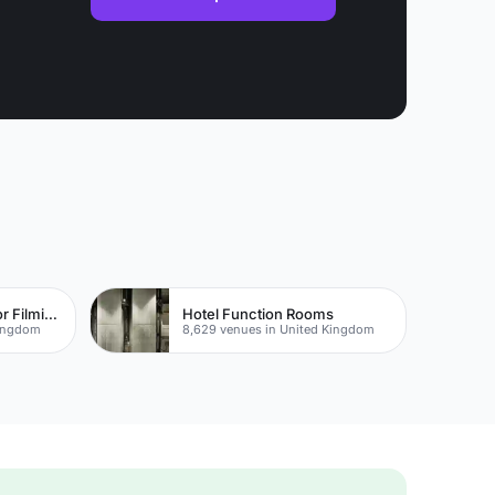
The Best Locations For Filming In London
Hotel Function Rooms
Kingdom
8,629 venues in United Kingdom