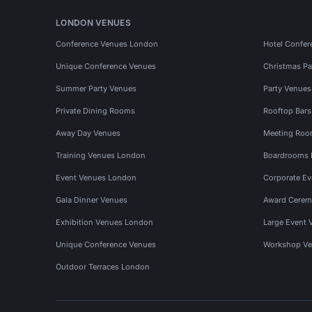
LONDON VENUES
Conference Venues London
Hotel Confer
Unique Conference Venues
Christmas Pa
Summer Party Venues
Party Venue
Private Dining Rooms
Rooftop Bar
Away Day Venues
Meeting Roo
Training Venues London
Boardrooms
Event Venues London
Corporate E
Gala Dinner Venues
Award Cerem
Exhibition Venues London
Large Event 
Unique Conference Venues
Workshop Ve
Outdoor Terraces London