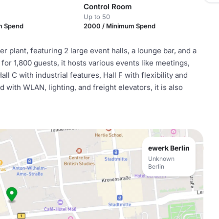
Control Room
Up to 50
m Spend
2000 / Minimum Spend
 plant, featuring 2 large event halls, a lounge bar, and a
for 1,800 guests, it hosts various events like meetings,
 C with industrial features, Hall F with flexibility and
with WLAN, lighting, and freight elevators, it is also
ewerk Berlin
Unknown
Berlin