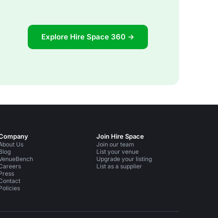
Explore Hire Space 360 →
Company
Join Hire Space
About Us
Join our team
Blog
List your venue
VenueBench
Upgrade your listing
Careers
List as a supplier
Press
Contact
Policies