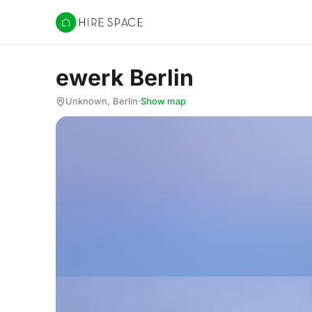
Hire Space
ewerk Berlin
Unknown, Berlin
·
Show map