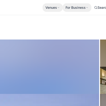
Venues
For Business
Sear