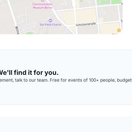
'll find it for you.
ment, talk to our team. Free for events of 100+ people, budget