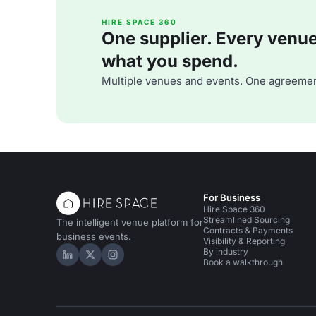
HIRE SPACE 360
One supplier. Every venue. 
what you spend.
Multiple venues and events. One agreemen
For Business
Hire Space 360
Streamlined Sourcing
The intelligent venue platform for
Contracts & Payments
business events.
Visibility & Reporting
By industry
Hire Space on LinkedIn
Hire Space on X
Hire Space on Instagram
Book a walkthrough