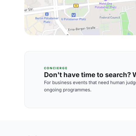
CONCIERGE
Don't have time to search? We
For business events that need human judge
ongoing programmes.