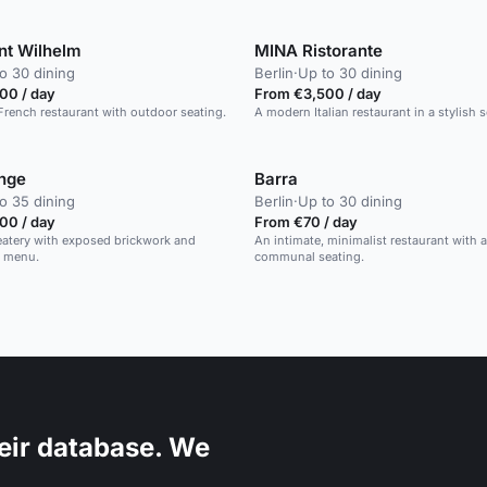
nt Wilhelm
MINA Ristorante
o 30 dining
Berlin
·
Up to 30 dining
00 / day
From €3,500 / day
French restaurant with outdoor seating.
A modern Italian restaurant in a stylish s
nge
Barra
o 35 dining
Berlin
·
Up to 30 dining
00 / day
From €70 / day
eatery with exposed brickwork and
An intimate, minimalist restaurant with 
l menu.
communal seating.
eir database. We