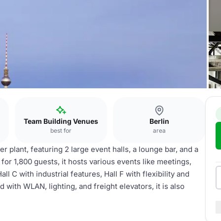
Team Building Venues
Berlin
best for
area
 plant, featuring 2 large event halls, a lounge bar, and a
for 1,800 guests, it hosts various events like meetings,
 C with industrial features, Hall F with flexibility and
with WLAN, lighting, and freight elevators, it is also