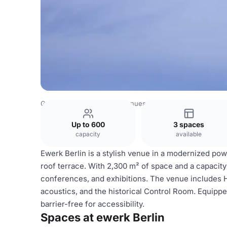
Germany Venues
Berlin Venues
ewerk Berlin
Up to 600
3 spaces
capacity
available
Ewerk Berlin is a stylish venue in a modernized power
roof terrace. With 2,300 m² of space and a capacity 
conferences, and exhibitions. The venue includes Hall
acoustics, and the historical Control Room. Equipped 
barrier-free for accessibility.
Spaces at ewerk Berlin