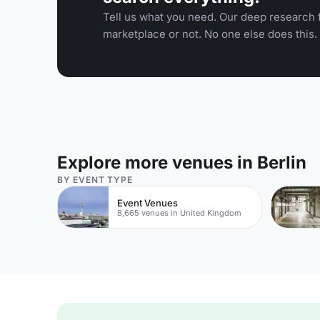
Tell us what you need. Our deep research f
marketplace or not. No one else does this.
Explore more venues in Berlin
BY EVENT TYPE
Event Venues
8,665 venues in United Kingdom