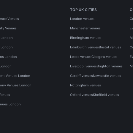
TOP UK CITIES
O
ence Venues
London venues
C
rty Venues
Manchester venues
E
s London
Birmingham venues
M
s London
Edinburgh venues
Bristol venues
C
ms London
Leeds venues
Glasgow venues
E
 London
Liverpool venues
Brighton venues
M
vent Venues London
Cardiff venues
Newcastle venues
ony Venues London
Nottingham venues
Venues
Oxford venues
Sheffield venues
nues London