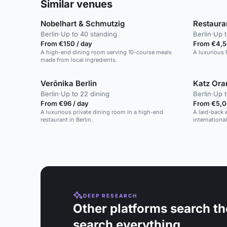
Similar venues
Nobelhart & Schmutzig
Restaura
Berlin
·
Up to 40 standing
Berlin
·
Up t
From €150 / day
From €4,5
A high-end dining room serving 10-course meals
A luxurious 
made from local ingredients.
Verōnika Berlin
Katz Ora
Berlin
·
Up to 22 dining
Berlin
·
Up t
From €96 / day
From €5,0
A luxurious private dining room in a high-end
A laid-back 
restaurant in Berlin.
internationa
DEEP RESEARCH
Other platforms search th
search everything.