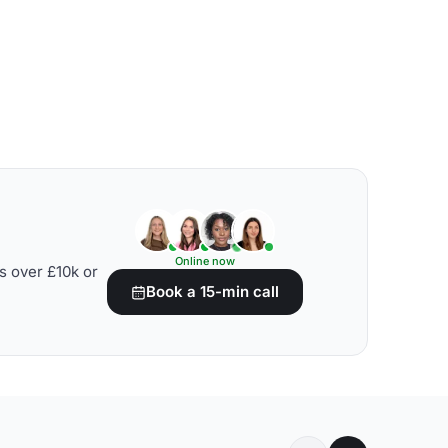
Online now
s over £10k or
Book a 15-min call