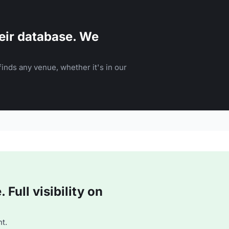
eir database. We
inds any venue, whether it's in our
Full visibility on
t.