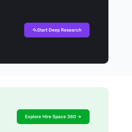
Start Deep Research
Explore Hire Space 360 →