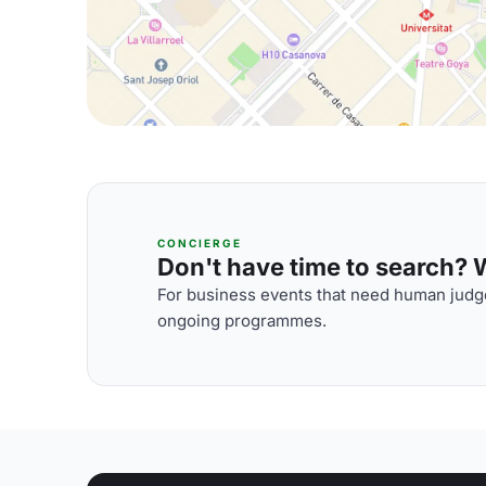
CONCIERGE
Don't have time to search? We
For business events that need human judge
ongoing programmes.