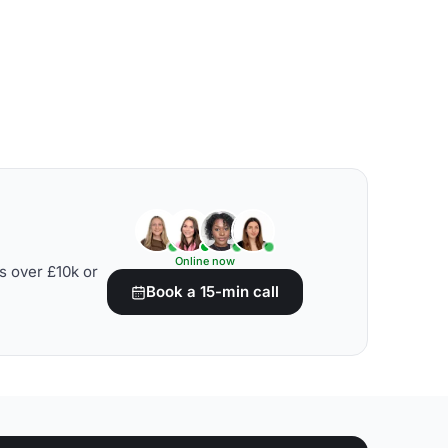
Online now
s over £10k or
Book a 15-min call