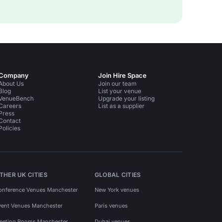
Company
Join Hire Space
About Us
Join our team
Blog
List your venue
VenueBench
Upgrade your listing
Careers
List as a supplier
Press
Contact
Policies
THER UK CITIES
GLOBAL CITIES
onference Venues Manchester
New York venues
vent Venues Manchester
Paris venues
eeting Rooms Manchester
Dubai venues