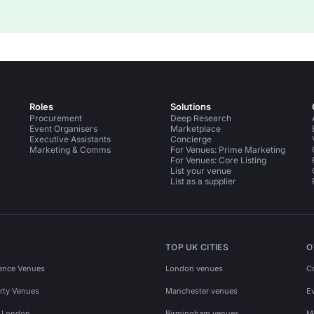
Roles
Solutions
Procurement
Deep Research
Event Organisers
Marketplace
Executive Assistants
Concierge
Marketing & Comms
For Venues: Prime Marketing
For Venues: Core Listing
List your venue
List as a supplier
TOP UK CITIES
O
ence Venues
London venues
C
rty Venues
Manchester venues
E
s London
Birmingham venues
M