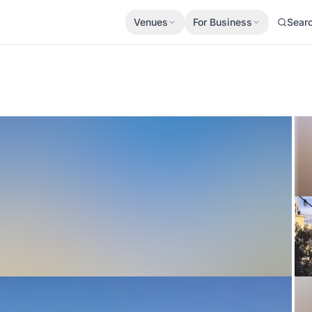
Venues
For Business
Sear