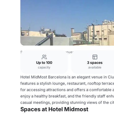
Spain Venues
Barcelona Venues
Hotel Midmost
Up to 100
3 spaces
capacity
available
Hotel MidMost Barcelona is an elegant venue in Ciutat
features a stylish lounge, restaurant, rooftop terrac
for accessing attractions and offers a comfortable
enjoy a healthy breakfast, and the friendly staff en
casual meetings, providing stunning views of the cit
Spaces at Hotel Midmost