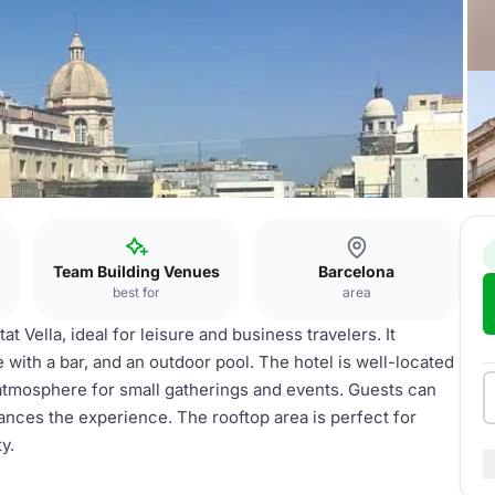
Team Building Venues
Barcelona
best for
area
 Vella, ideal for leisure and business travelers. It
e with a bar, and an outdoor pool. The hotel is well-located
 atmosphere for small gatherings and events. Guests can
hances the experience. The rooftop area is perfect for
y.