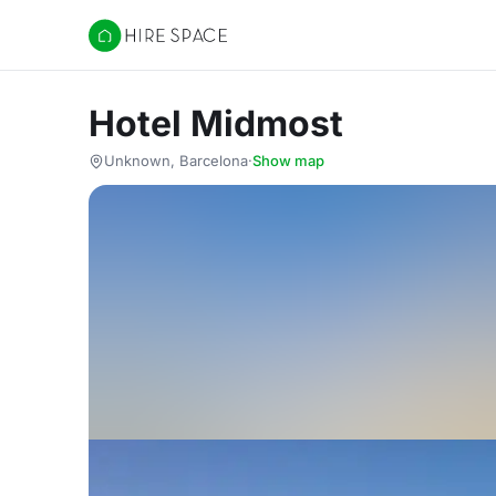
Hire Space
Hotel Midmost
Unknown, Barcelona
·
Show map