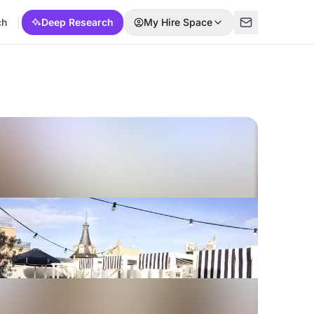
ch
Deep Research
My Hire Space