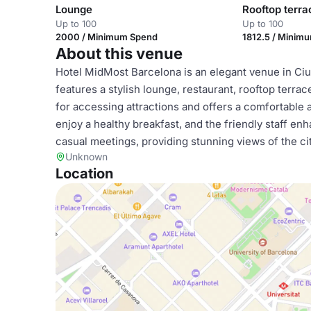
Lounge
Rooftop terra
Up to 100
Up to 100
2000 / Minimum Spend
1812.5 / Minim
About this venue
Hotel MidMost Barcelona is an elegant venue in Ciutat
features a stylish lounge, restaurant, rooftop terrac
for accessing attractions and offers a comfortable
enjoy a healthy breakfast, and the friendly staff en
casual meetings, providing stunning views of the cit
Unknown
Location