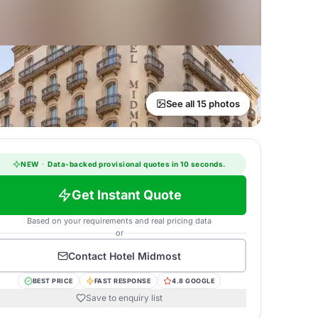
See all 15 photos
NEW
·
Data-backed provisional quotes in 10 seconds.
Get Instant Quote
Based on your requirements and real pricing data
or
Contact
Hotel Midmost
BEST PRICE
FAST RESPONSE
4.8 GOOGLE
Save to enquiry list