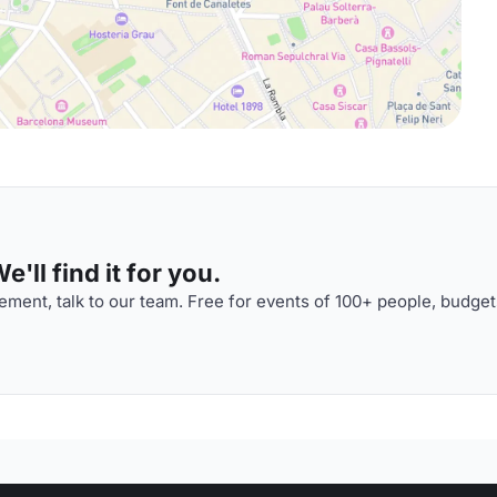
'll find it for you.
ment, talk to our team. Free for events of 100+ people, budget