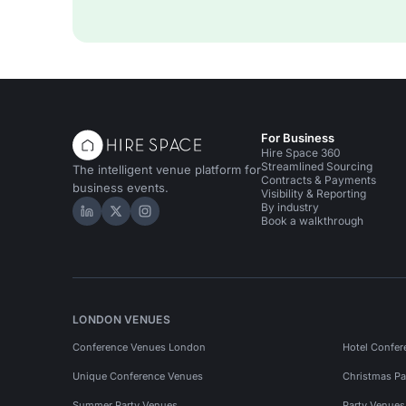
For Business
Hire Space 360
Streamlined Sourcing
The intelligent venue platform for
Contracts & Payments
business events.
Visibility & Reporting
By industry
Hire Space on LinkedIn
Hire Space on X
Hire Space on Instagram
Book a walkthrough
LONDON VENUES
Conference Venues London
Hotel Confer
Unique Conference Venues
Christmas Pa
Summer Party Venues
Party Venue