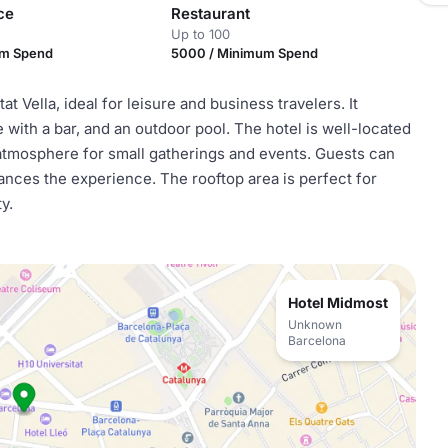
ce
Restaurant
Up to 100
um Spend
5000 / Minimum Spend
 Vella, ideal for leisure and business travelers. It
e with a bar, and an outdoor pool. The hotel is well-located
 atmosphere for small gatherings and events. Guests can
hances the experience. The rooftop area is perfect for
y.
Hotel Midmost
Unknown
Barcelona