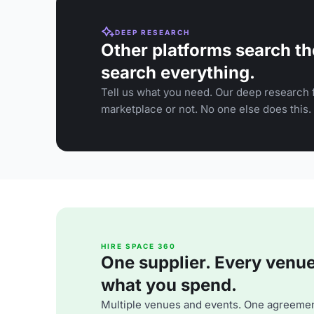
DEEP RESEARCH
Other platforms search th
search everything.
Tell us what you need. Our deep research f
marketplace or not. No one else does this.
HIRE SPACE 360
One supplier. Every venue. 
what you spend.
Multiple venues and events. One agreemen