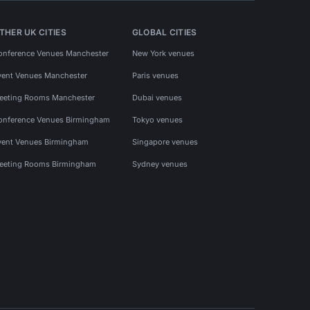
THER UK CITIES
GLOBAL CITIES
onference Venues Manchester
New York venues
vent Venues Manchester
Paris venues
eeting Rooms Manchester
Dubai venues
onference Venues Birmingham
Tokyo venues
vent Venues Birmingham
Singapore venues
eeting Rooms Birmingham
Sydney venues