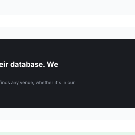
eir database. We
inds any venue, whether it's in our