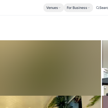
Venues
For Business
Sear