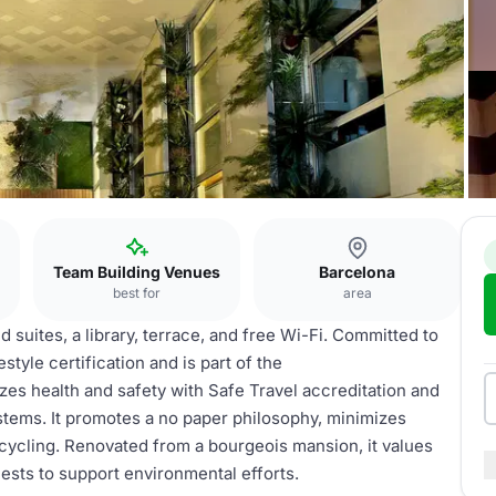
Team Building Venues
Barcelona
best for
area
d suites, a library, terrace, and free Wi-Fi. Committed to
estyle certification and is part of the
s health and safety with Safe Travel accreditation and
tems. It promotes a no paper philosophy, minimizes
cycling. Renovated from a bourgeois mansion, it values
uests to support environmental efforts.