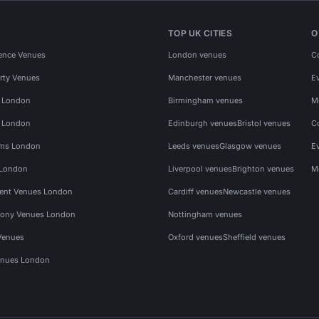
TOP UK CITIES
O
ence Venues
London venues
C
rty Venues
Manchester venues
E
s London
Birmingham venues
M
s London
Edinburgh venues
Bristol venues
C
ms London
Leeds venues
Glasgow venues
E
 London
Liverpool venues
Brighton venues
M
vent Venues London
Cardiff venues
Newcastle venues
ony Venues London
Nottingham venues
Venues
Oxford venues
Sheffield venues
nues London