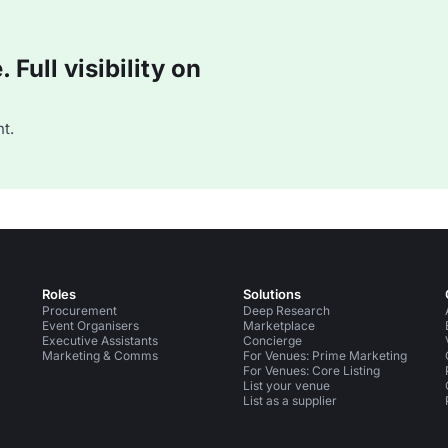
Full visibility on
t.
Roles
Solutions
Procurement
Deep Research
Event Organisers
Marketplace
Executive Assistants
Concierge
Marketing & Comms
For Venues: Prime Marketing
For Venues: Core Listing
List your venue
List as a supplier