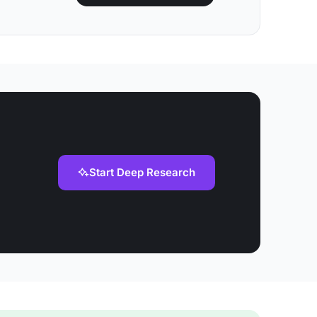
Start Deep Research