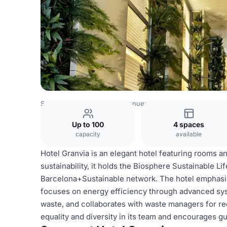
Spain Venues
Barcelona Venues
Hotel Granvia
Up to 100
4 spaces
capacity
available
Hotel Granvia is an elegant hotel featuring rooms an
sustainability, it holds the Biosphere Sustainable Lif
Barcelona+Sustainable network. The hotel emphasize
focuses on energy efficiency through advanced sys
waste, and collaborates with waste managers for re
equality and diversity in its team and encourages g