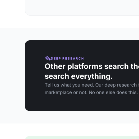
DEEP RESEARCH
Other platforms search th
search everything.
Tell us what you need. Our deep research f
marketplace or not. No one else does this.