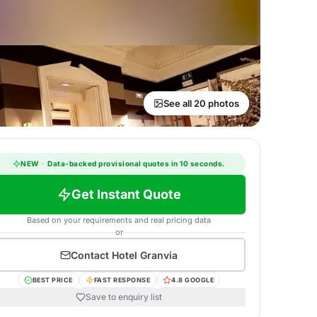
See all 20 photos
NEW
·
Data-backed provisional quotes in 10 seconds.
Get Instant Quote
Based on your requirements and real pricing data
or
Contact
Hotel Granvia
BEST PRICE
FAST RESPONSE
4.8 GOOGLE
Save to enquiry list