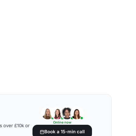
Online now
s over £10k or
Book a 15-min call