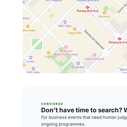
CONCIERGE
Don't have time to search? We
For business events that need human judge
ongoing programmes.