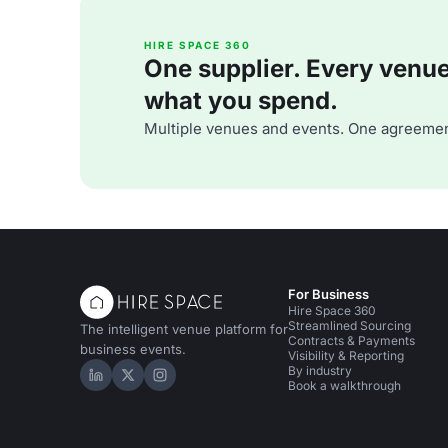
HIRE SPACE 360
One supplier. Every venue. 
what you spend.
Multiple venues and events. One agreemen
For Business
Hire Space 360
Streamlined Sourcing
The intelligent venue platform for
Contracts & Payments
business events.
Visibility & Reporting
By industry
Hire Space on LinkedIn
Hire Space on X
Hire Space on Instagram
Book a walkthrough