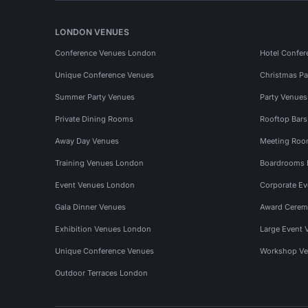
LONDON VENUES
Conference Venues London
Hotel Confer
Unique Conference Venues
Christmas Pa
Summer Party Venues
Party Venue
Private Dining Rooms
Rooftop Bar
Away Day Venues
Meeting Roo
Training Venues London
Boardrooms
Event Venues London
Corporate E
Gala Dinner Venues
Award Cerem
Exhibition Venues London
Large Event 
Unique Conference Venues
Workshop Ve
Outdoor Terraces London