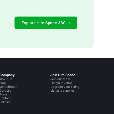
Explore Hire Space 360 →
Company
Join Hire Space
About Us
Join our team
Blog
List your venue
VenueBench
Upgrade your listing
Careers
List as a supplier
Press
Contact
Policies