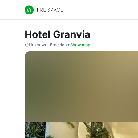
Hire Space
Hotel Granvia
Unknown, Barcelona
·
Show map