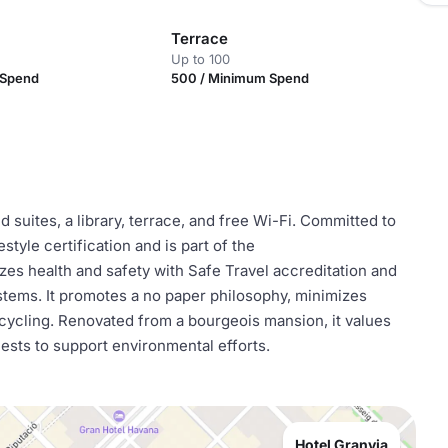
Terrace
Up to 100
 Spend
500 / Minimum Spend
d suites, a library, terrace, and free Wi-Fi. Committed to
estyle certification and is part of the
s health and safety with Safe Travel accreditation and
tems. It promotes a no paper philosophy, minimizes
cycling. Renovated from a bourgeois mansion, it values
uests to support environmental efforts.
Hotel Granvia