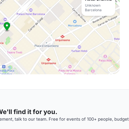
Unknown
Barcelona
'll find it for you.
ment, talk to our team. Free for events of 100+ people, budget