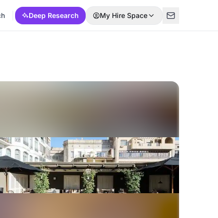
ch
Deep Research
My Hire Space