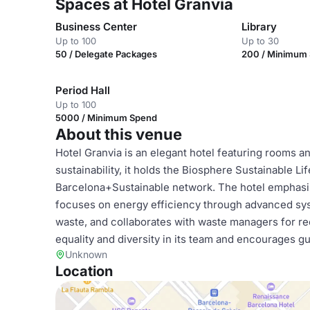
Spaces at Hotel Granvia
Business Center
Library
Up to 100
Up to 30
50 / Delegate Packages
200 / Minimum
Period Hall
Up to 100
5000 / Minimum Spend
About this venue
Hotel Granvia is an elegant hotel featuring rooms an
sustainability, it holds the Biosphere Sustainable Lif
Barcelona+Sustainable network. The hotel emphasize
focuses on energy efficiency through advanced sys
waste, and collaborates with waste managers for re
equality and diversity in its team and encourages g
Unknown
Location