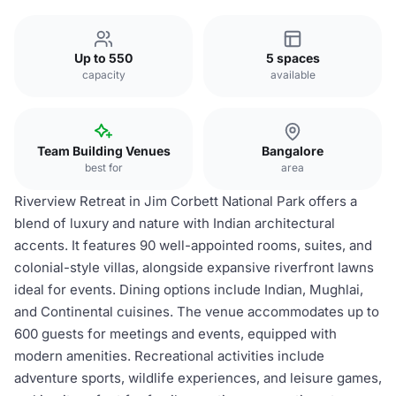
Up to 550
5 spaces
capacity
available
Team Building Venues
Bangalore
best for
area
Riverview Retreat in Jim Corbett National Park offers a
blend of luxury and nature with Indian architectural
accents. It features 90 well-appointed rooms, suites, and
colonial-style villas, alongside expansive riverfront lawns
ideal for events. Dining options include Indian, Mughlai,
and Continental cuisines. The venue accommodates up to
600 guests for meetings and events, equipped with
modern amenities. Recreational activities include
adventure sports, wildlife experiences, and leisure games,