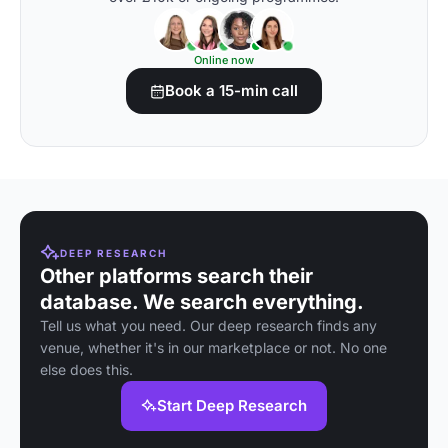
Online now
Book a 15-min call
DEEP RESEARCH
Other platforms search their
database. We search everything.
Tell us what you need. Our deep research finds any
venue, whether it's in our marketplace or not. No one
else does this.
Start Deep Research