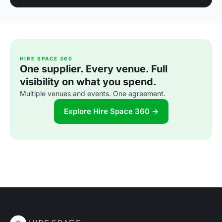
HIRE SPACE 360
One supplier. Every venue. Full
visibility on what you spend.
Multiple venues and events. One agreement.
Explore Hire Space 360 →