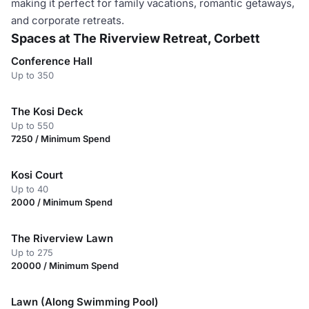
making it perfect for family vacations, romantic getaways,
and corporate retreats.
Spaces at The Riverview Retreat, Corbett
Conference Hall
Up to 350
The Kosi Deck
Up to 550
7250 / Minimum Spend
Kosi Court
Up to 40
2000 / Minimum Spend
The Riverview Lawn
Up to 275
20000 / Minimum Spend
Lawn (Along Swimming Pool)