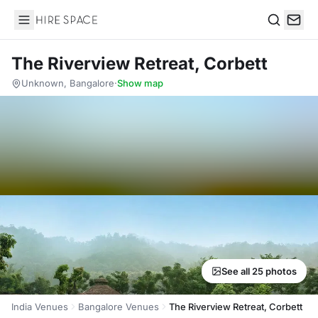
Hire Space
Search
The Riverview Retreat, Corbett
Unknown, Bangalore
·
Show map
See all 25 photos
India Venues
Bangalore Venues
The Riverview Retreat, Corbett