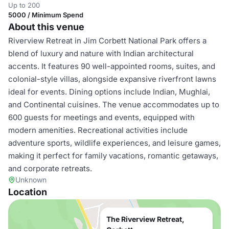
Up to 200
5000 / Minimum Spend
About this venue
Riverview Retreat in Jim Corbett National Park offers a
blend of luxury and nature with Indian architectural
accents. It features 90 well-appointed rooms, suites, and
colonial-style villas, alongside expansive riverfront lawns
ideal for events. Dining options include Indian, Mughlai,
and Continental cuisines. The venue accommodates up to
600 guests for meetings and events, equipped with
modern amenities. Recreational activities include
adventure sports, wildlife experiences, and leisure games,
making it perfect for family vacations, romantic getaways,
and corporate retreats.
Unknown
Location
The Riverview Retreat,