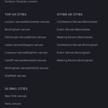
Outdoor Terraces London
TOP UK CITIES
OTHER UK CITIES
London venues
Manchester venues
Conference Venues Manchester
Birmingham venues
Event Venues Manchester
Edinburgh venues
Bristol venues
Meeting Rooms Manchester
Leeds venues
Glasgow venues
Conference Venues Birmingham
Liverpool venues
Brighton venues
Event Venues Birmingham
Cardiff venues
Newcastle venues
Meeting Rooms Birmingham
Nottingham venues
Oxford venues
Sheffield venues
GLOBAL CITIES
New York venues
Paris venues