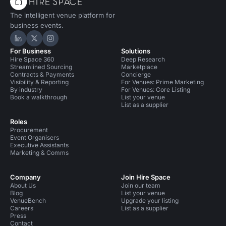
The intelligent venue platform for
business events.
Hire Space on LinkedIn
Hire Space on X
Hire Space on Instagram
For Business
Solutions
Hire Space 360
Deep Research
Streamlined Sourcing
Marketplace
Contracts & Payments
Concierge
Visibility & Reporting
For Venues: Prime Marketing
By industry
For Venues: Core Listing
Book a walkthrough
List your venue
List as a supplier
Roles
Procurement
Event Organisers
Executive Assistants
Marketing & Comms
Company
Join Hire Space
About Us
Join our team
Blog
List your venue
VenueBench
Upgrade your listing
Careers
List as a supplier
Press
Contact