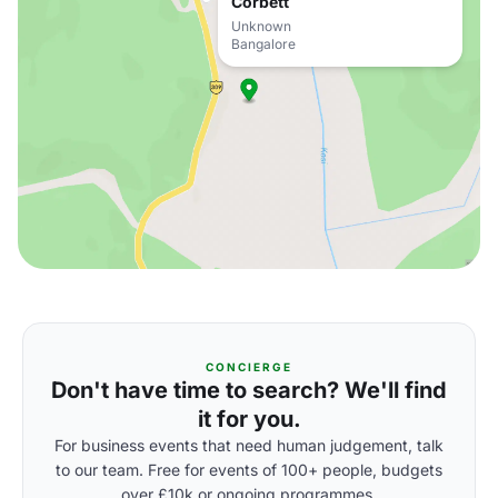
Corbett
Unknown
Bangalore
CONCIERGE
Don't have time to search? We'll find
it for you.
For business events that need human judgement, talk
to our team. Free for events of 100+ people, budgets
over £10k or ongoing programmes.