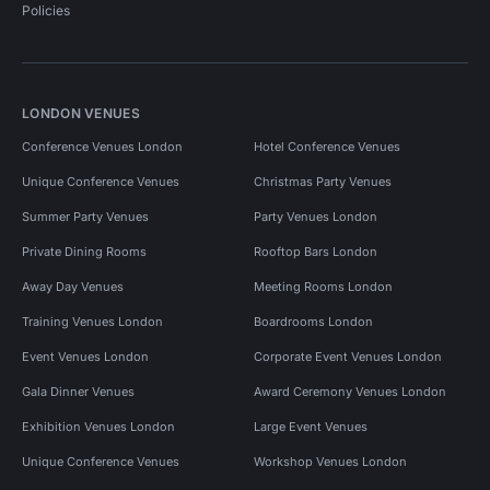
Policies
LONDON VENUES
Conference Venues London
Hotel Conference Venues
Unique Conference Venues
Christmas Party Venues
Summer Party Venues
Party Venues London
Private Dining Rooms
Rooftop Bars London
Away Day Venues
Meeting Rooms London
Training Venues London
Boardrooms London
Event Venues London
Corporate Event Venues London
Gala Dinner Venues
Award Ceremony Venues London
Exhibition Venues London
Large Event Venues
Unique Conference Venues
Workshop Venues London