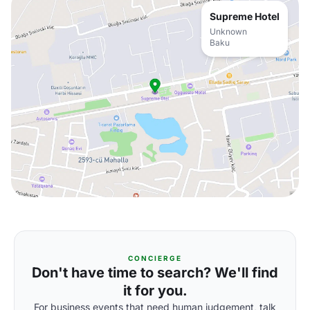
Supreme Hotel
Unknown
Baku
CONCIERGE
Don't have time to search? We'll find
it for you.
For business events that need human judgement, talk