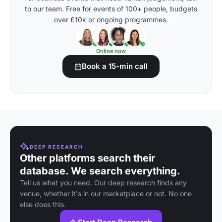
to our team. Free for events of 100+ people, budgets
over £10k or ongoing programmes.
Online now
Book a 15-min call
DEEP RESEARCH
Other platforms search their
database. We search everything.
Tell us what you need. Our deep research finds any
venue, whether it's in our marketplace or not. No one
else does this.