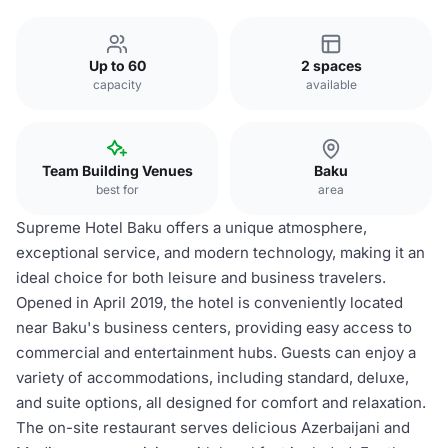
Up to 60
2 spaces
capacity
available
Team Building Venues
Baku
best for
area
Supreme Hotel Baku offers a unique atmosphere,
exceptional service, and modern technology, making it an
ideal choice for both leisure and business travelers.
Opened in April 2019, the hotel is conveniently located
near Baku's business centers, providing easy access to
commercial and entertainment hubs. Guests can enjoy a
variety of accommodations, including standard, deluxe,
and suite options, all designed for comfort and relaxation.
The on-site restaurant serves delicious Azerbaijani and