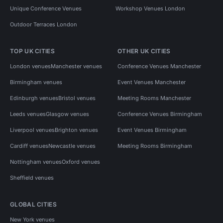
Unique Conference Venues
Workshop Venues London
Outdoor Terraces London
TOP UK CITIES
OTHER UK CITIES
London venues
Manchester venues
Conference Venues Manchester
Birmingham venues
Event Venues Manchester
Edinburgh venues
Bristol venues
Meeting Rooms Manchester
Leeds venues
Glasgow venues
Conference Venues Birmingham
Liverpool venues
Brighton venues
Event Venues Birmingham
Cardiff venues
Newcastle venues
Meeting Rooms Birmingham
Nottingham venues
Oxford venues
Sheffield venues
GLOBAL CITIES
New York venues