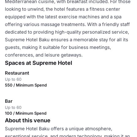
Mediterranean cuisine, with breakfast included. For those
looking to unwind, the hotel features a fitness center
equipped with the latest exercise machines and a spa
offering various massage treatments. With a friendly staff
dedicated to providing high-quality personalized service,
Supreme Hotel Baku ensures a memorable stay for all its
guests, making it suitable for business meetings,
conferences, and leisure getaways.
Spaces at Supreme Hotel
Restaurant
Up to 60
550 / Minimum Spend
Bar
Up to 60
100 / Minimum Spend
About this venue
Supreme Hotel Baku offers a unique atmosphere,
exceptional service, and modern technology, making it an