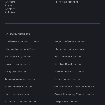
Careers
List as a supplier
Press
Contact
Policies
LONDON VENUES
Conference Venues London
Hotel Conference Venues
Unique Conference Venues
Christmas Party Venues
Summer Party Venues
Party Venues London
Private Dining Rooms
Rooftop Bars London
Away Day Venues
Meeting Rooms London
Training Venues London
Boardrooms London
Event Venues London
Corporate Event Venues London
Gala Dinner Venues
Award Ceremony Venues London
Exhibition Venues London
Large Event Venues