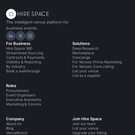
The intelligent venue platform for
business events.
Hire Space on LinkedIn
Hire Space on X
Hire Space on Instagram
For Business
Solutions
Hire Space 360
Deep Research
Streamlined Sourcing
Marketplace
Contracts & Payments
Concierge
Visibility & Reporting
For Venues: Prime Marketing
By industry
For Venues: Core Listing
Book a walkthrough
List your venue
List as a supplier
Roles
Procurement
Event Organisers
Executive Assistants
Marketing & Comms
Company
Join Hire Space
About Us
Join our team
Blog
List your venue
VenueBench
Upgrade your listing