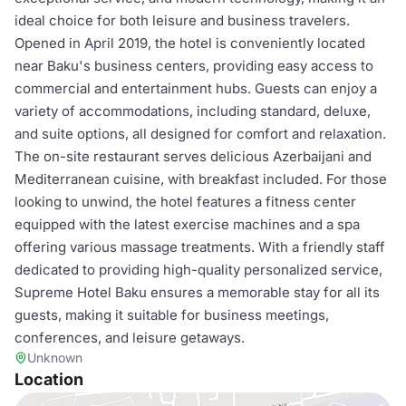
ideal choice for both leisure and business travelers.
Opened in April 2019, the hotel is conveniently located
near Baku's business centers, providing easy access to
commercial and entertainment hubs. Guests can enjoy a
variety of accommodations, including standard, deluxe,
and suite options, all designed for comfort and relaxation.
The on-site restaurant serves delicious Azerbaijani and
Mediterranean cuisine, with breakfast included. For those
looking to unwind, the hotel features a fitness center
equipped with the latest exercise machines and a spa
offering various massage treatments. With a friendly staff
dedicated to providing high-quality personalized service,
Supreme Hotel Baku ensures a memorable stay for all its
guests, making it suitable for business meetings,
conferences, and leisure getaways.
Unknown
Location