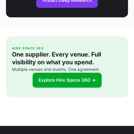
Start Deep Research
HIRE SPACE 360
One supplier. Every venue. Full
visibility on what you spend.
Multiple venues and events. One agreement.
Explore Hire Space 360 →