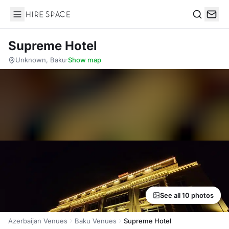
Hire Space
Search
Supreme Hotel
Unknown, Baku
·
Show map
See all 10 photos
Azerbaijan Venues
Baku Venues
Supreme Hotel