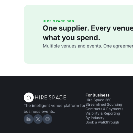
HIRE SPACE 360
One supplier. Every venue. 
what you spend.
Multiple venues and events. One agreemen
For Business
Hire Space 360
Streamlined Sourcing
The intelligent venue platform for
Contracts & Payments
business events.
Visibility & Reporting
By industry
Hire Space on LinkedIn
Hire Space on X
Hire Space on Instagram
Book a walkthrough