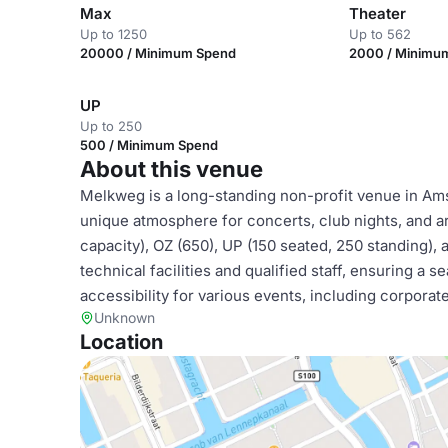
Max
Theater
Up to 1250
Up to 562
20000 / Minimum Spend
2000 / Minimu
UP
Up to 250
500 / Minimum Spend
About this venue
Melkweg is a long-standing non-profit venue in Amst
unique atmosphere for concerts, club nights, and ar
capacity), OZ (650), UP (150 seated, 250 standing)
technical facilities and qualified staff, ensuring a 
accessibility for various events, including corporat
Unknown
Location