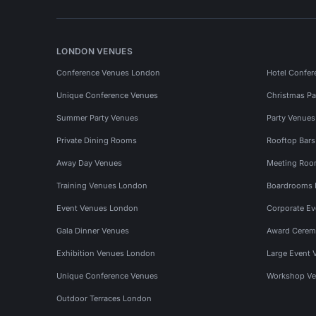
LONDON VENUES
Conference Venues London
Hotel Confer
Unique Conference Venues
Christmas Pa
Summer Party Venues
Party Venue
Private Dining Rooms
Rooftop Bar
Away Day Venues
Meeting Roo
Training Venues London
Boardrooms
Event Venues London
Corporate E
Gala Dinner Venues
Award Cerem
Exhibition Venues London
Large Event 
Unique Conference Venues
Workshop Ve
Outdoor Terraces London