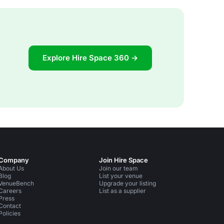
Explore Hire Space 360 →
Company
Join Hire Space
About Us
Join our team
Blog
List your venue
VenueBench
Upgrade your listing
Careers
List as a supplier
Press
Contact
Policies