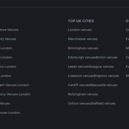
TOP UK CITIES
O
ence Venues
London venues
C
rty Venues
Manchester venues
E
s London
Birmingham venues
M
s London
Edinburgh venues
Bristol venues
C
ms London
Leeds venues
Glasgow venues
E
 London
Liverpool venues
Brighton venues
M
vent Venues London
Cardiff venues
Newcastle venues
ony Venues London
Nottingham venues
Venues
Oxford venues
Sheffield venues
nues London