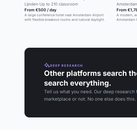
Lijnden
·
Up to 210 classroom
Amsterda
From €500 / day
From €1,78
A large conference hotel near Amsterdam Airport
A modern, ac
with flexible breakout rooms and natural daylight.
Amsterdam li
DEEP RESEARCH
Other platforms search th
search everything.
Tell us what you need. Our deep research f
marketplace or not. No one else does this.