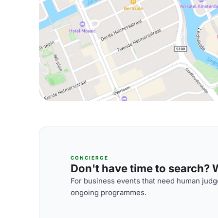
CONCIERGE
Don't have time to search? We
For business events that need human judge
ongoing programmes.