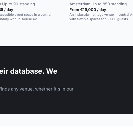
m
·
Up to 90 standing
Amsterdam
·
Up to 850 standing
5 / day
From €16,000 / day
cessible event space in a central
An industrial heritage venue in central
brary with in-house AV.
with flexible spaces for 60-80 guests.
eir database. We
inds any venue, whether it's in our