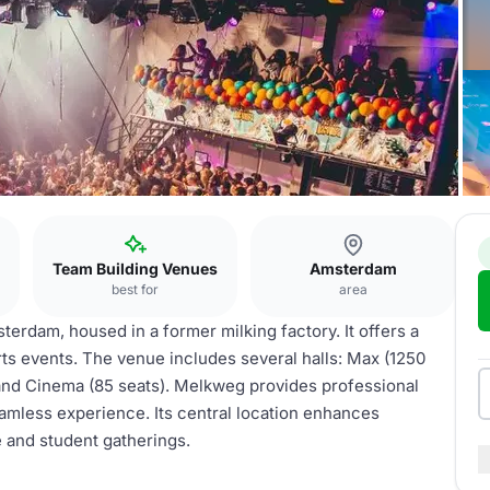
Team Building Venues
Amsterdam
best for
area
erdam, housed in a former milking factory. It offers a
ts events. The venue includes several halls: Max (1250
, and Cinema (85 seats). Melkweg provides professional
seamless experience. Its central location enhances
e and student gatherings.