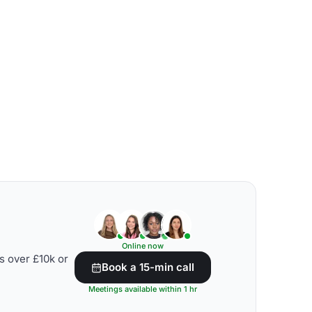
Online now
s over £10k or
Book a 15-min call
Meetings available within 1 hr