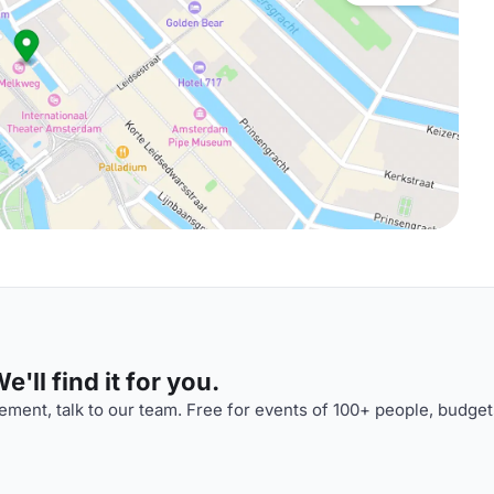
'll find it for you.
ment, talk to our team. Free for events of 100+ people, budget