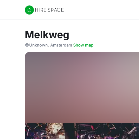
Hire Space
Melkweg
Unknown, Amsterdam
·
Show map