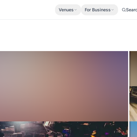
Venues
For Business
Sear