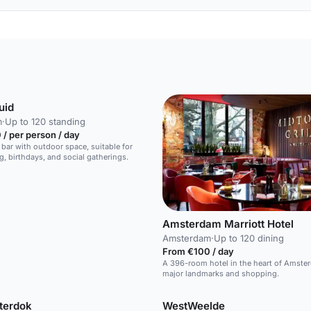
uid
m
·
Up to 120 standing
/ per person / day
 bar with outdoor space, suitable for
g, birthdays, and social gatherings.
Amsterdam Marriott Hotel
Amsterdam
·
Up to 120 dining
From €100 / day
A 396-room hotel in the heart of Amste
major landmarks and shopping.
terdok
WestWeelde