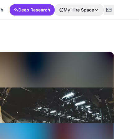
ch
Deep Research
My Hire Space