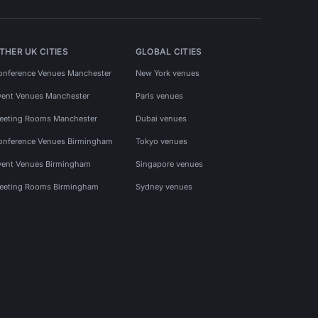
THER UK CITIES
GLOBAL CITIES
onference Venues Manchester
New York venues
vent Venues Manchester
Paris venues
eeting Rooms Manchester
Dubai venues
onference Venues Birmingham
Tokyo venues
vent Venues Birmingham
Singapore venues
eeting Rooms Birmingham
Sydney venues