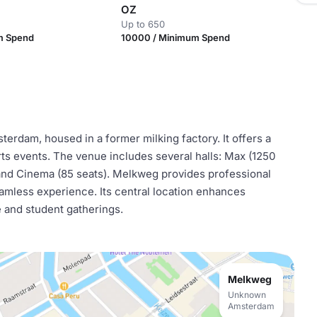
OZ
Up to 650
m Spend
10000 / Minimum Spend
erdam, housed in a former milking factory. It offers a
ts events. The venue includes several halls: Max (1250
, and Cinema (85 seats). Melkweg provides professional
seamless experience. Its central location enhances
e and student gatherings.
Melkweg
Unknown
Amsterdam