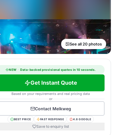
See all 20 photos
NEW
·
Data-backed provisional quotes in 10 seconds.
Get Instant Quote
Based on your requirements and real pricing data
or
Contact
Melkweg
BEST PRICE
FAST RESPONSE
4.8 GOOGLE
Save to enquiry list