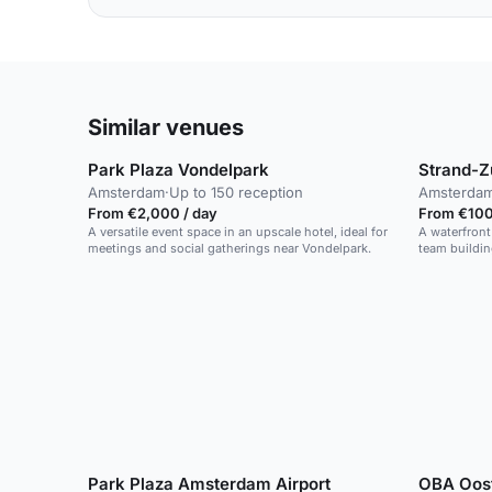
Similar venues
Park Plaza Vondelpark
Strand-Z
Amsterdam
·
Up to 150 reception
Amsterda
From €2,000 / day
From €100 
A versatile event space in an upscale hotel, ideal for
A waterfront
meetings and social gatherings near Vondelpark.
team buildin
Park Plaza Amsterdam Airport
OBA Oos