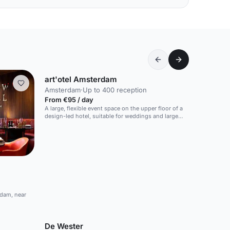
art'otel Amsterdam
Amsterdam
·
Up to 400 reception
From €95 / day
A large, flexible event space on the upper floor of a
design-led hotel, suitable for weddings and large
events.
rdam, near
De Wester