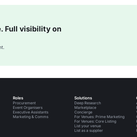
Full visibility on
t.
Roles
Solutions
Procurement
Deep Research
Event Organisers
Marketplace
Executive Assistants
Concierge
Marketing & Comms
For Venues: Prime Marketing
For Venues: Core Listing
List your venue
List as a supplier