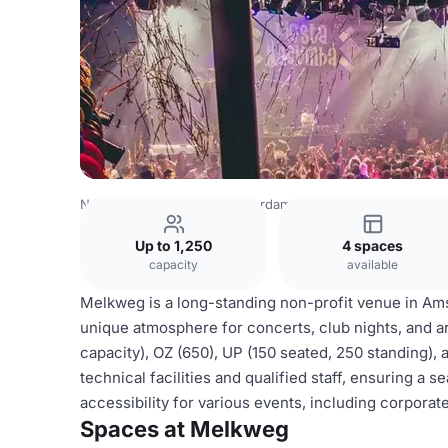
Netherlands Venues
Amsterdam Venues
Melkweg
Up to 1,250
4 spaces
capacity
available
Melkweg is a long-standing non-profit venue in Amst
unique atmosphere for concerts, club nights, and ar
capacity), OZ (650), UP (150 seated, 250 standing)
technical facilities and qualified staff, ensuring a 
accessibility for various events, including corporat
Spaces at Melkweg