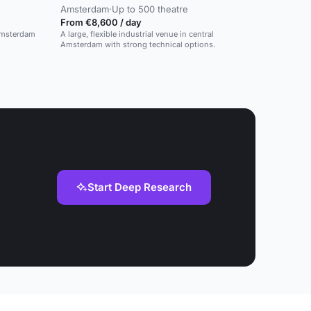
Amsterdam
·
Up to 500 theatre
From €8,600 / day
 Amsterdam
A large, flexible industrial venue in central
Amsterdam with strong technical options.
Start Deep Research