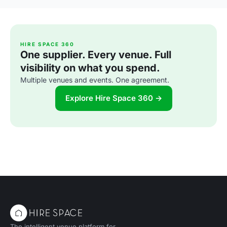
HIRE SPACE 360
One supplier. Every venue. Full
visibility on what you spend.
Multiple venues and events. One agreement.
Explore Hire Space 360 →
The intelligent venue platform for