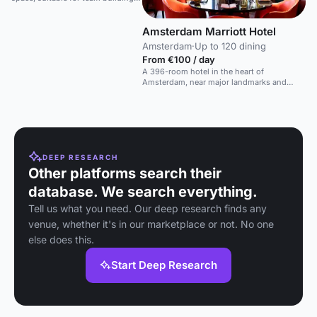
birthdays, and social gatherings.
Amsterdam Marriott Hotel
Amsterdam
·
Up to 120 dining
From €100 / day
A 396-room hotel in the heart of
Amsterdam, near major landmarks and
shopping.
DEEP RESEARCH
Other platforms search their
database. We search everything.
Tell us what you need. Our deep research finds any
venue, whether it's in our marketplace or not. No one
else does this.
Start Deep Research