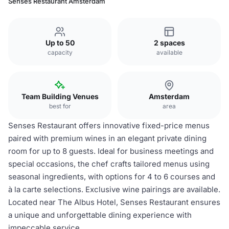
Senses Restaurant Amsterdam
Up to 50
2 spaces
capacity
available
Team Building Venues
Amsterdam
best for
area
Senses Restaurant offers innovative fixed-price menus
paired with premium wines in an elegant private dining
room for up to 8 guests. Ideal for business meetings and
special occasions, the chef crafts tailored menus using
seasonal ingredients, with options for 4 to 6 courses and
à la carte selections. Exclusive wine pairings are available.
Located near The Albus Hotel, Senses Restaurant ensures
a unique and unforgettable dining experience with
impeccable service.