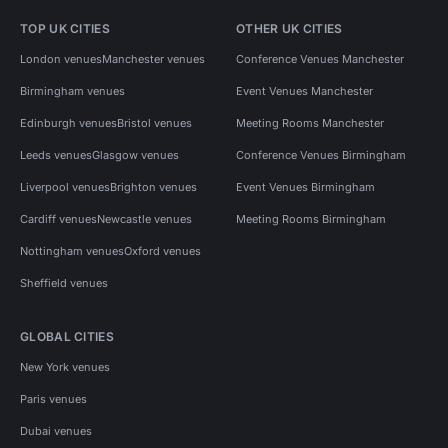
TOP UK CITIES
OTHER UK CITIES
London venues
Manchester venues
Conference Venues Manchester
Birmingham venues
Event Venues Manchester
Edinburgh venues
Bristol venues
Meeting Rooms Manchester
Leeds venues
Glasgow venues
Conference Venues Birmingham
Liverpool venues
Brighton venues
Event Venues Birmingham
Cardiff venues
Newcastle venues
Meeting Rooms Birmingham
Nottingham venues
Oxford venues
Sheffield venues
GLOBAL CITIES
New York venues
Paris venues
Dubai venues