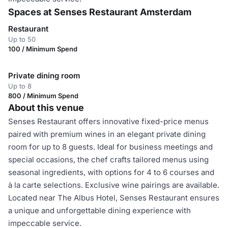
Spaces at Senses Restaurant Amsterdam
Restaurant
Up to 50
100 / Minimum Spend
Private dining room
Up to 8
800 / Minimum Spend
About this venue
Senses Restaurant offers innovative fixed-price menus
paired with premium wines in an elegant private dining
room for up to 8 guests. Ideal for business meetings and
special occasions, the chef crafts tailored menus using
seasonal ingredients, with options for 4 to 6 courses and
à la carte selections. Exclusive wine pairings are available.
Located near The Albus Hotel, Senses Restaurant ensures
a unique and unforgettable dining experience with
impeccable service.