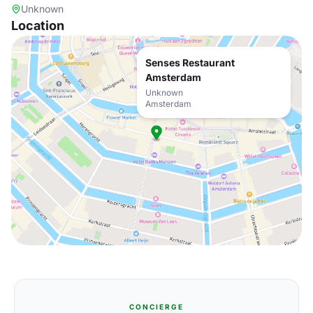
Unknown
Location
Senses Restaurant
Amsterdam
Unknown
Amsterdam
CONCIERGE