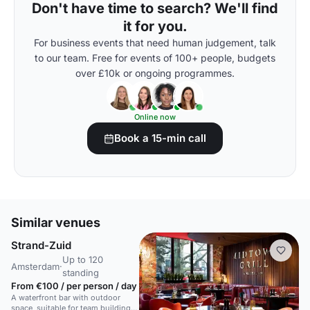
Don't have time to search? We'll find
it for you.
For business events that need human judgement, talk
to our team. Free for events of 100+ people, budgets
over £10k or ongoing programmes.
Online now
Book a 15-min call
Similar venues
Strand-Zuid
Up to 120
Amsterdam
·
standing
From €100 / per person / day
A waterfront bar with outdoor
space, suitable for team building,