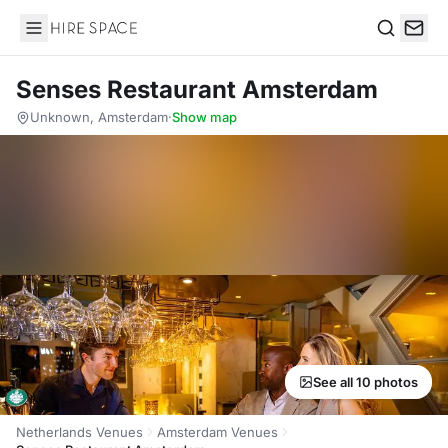
Hire Space
Search
Senses Restaurant Amsterdam
Unknown, Amsterdam
·
Show map
See all 10 photos
Netherlands Venues
Amsterdam Venues