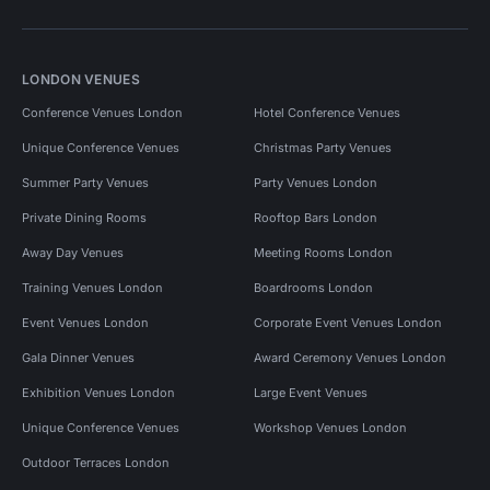
LONDON VENUES
Conference Venues London
Hotel Conference Venues
Unique Conference Venues
Christmas Party Venues
Summer Party Venues
Party Venues London
Private Dining Rooms
Rooftop Bars London
Away Day Venues
Meeting Rooms London
Training Venues London
Boardrooms London
Event Venues London
Corporate Event Venues London
Gala Dinner Venues
Award Ceremony Venues London
Exhibition Venues London
Large Event Venues
Unique Conference Venues
Workshop Venues London
Outdoor Terraces London