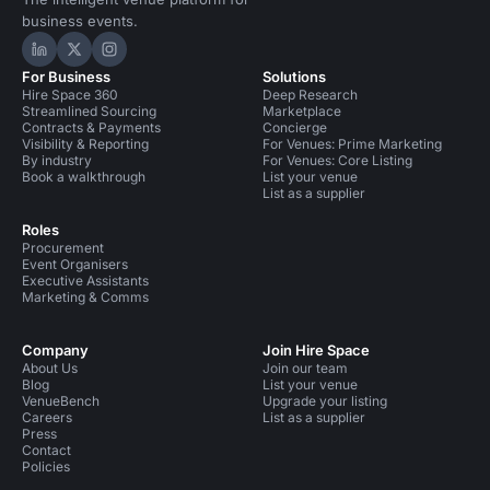
business events.
Hire Space on LinkedIn
Hire Space on X
Hire Space on Instagram
For Business
Solutions
Hire Space 360
Deep Research
Streamlined Sourcing
Marketplace
Contracts & Payments
Concierge
Visibility & Reporting
For Venues: Prime Marketing
By industry
For Venues: Core Listing
Book a walkthrough
List your venue
List as a supplier
Roles
Procurement
Event Organisers
Executive Assistants
Marketing & Comms
Company
Join Hire Space
About Us
Join our team
Blog
List your venue
VenueBench
Upgrade your listing
Careers
List as a supplier
Press
Contact
Policies