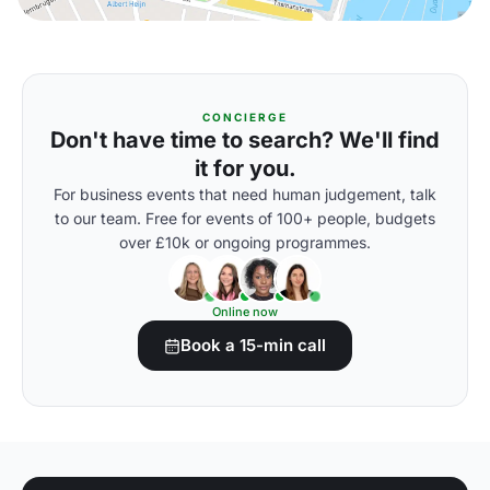
CONCIERGE
Don't have time to search? We'll find
it for you.
For business events that need human judgement, talk
to our team. Free for events of 100+ people, budgets
over £10k or ongoing programmes.
Online now
Book a 15-min call