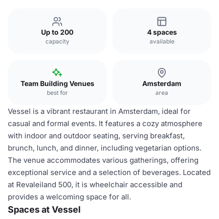
Up to 200
4 spaces
capacity
available
Team Building Venues
Amsterdam
best for
area
Vessel is a vibrant restaurant in Amsterdam, ideal for
casual and formal events. It features a cozy atmosphere
with indoor and outdoor seating, serving breakfast,
brunch, lunch, and dinner, including vegetarian options.
The venue accommodates various gatherings, offering
exceptional service and a selection of beverages. Located
at Revaleiland 500, it is wheelchair accessible and
provides a welcoming space for all.
Spaces at Vessel