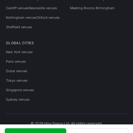
Cardiff venues
Newcastle venues
Meeting Rooms Birmingham
Nottingham venues
Oxford venues
Sheffield venues
GLOBAL CITIES
New York venues
Paris venues
Dubai venues
Tokyo venues
Singapore venues
Sydney venues
© 2026 Hire Space Ltd. All rights reserved.
Policies
Privacy
Terms
Cookies