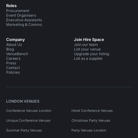
Roles
Procurement
Event Organisers
Executive Assistants
Marketing & Comms
Company
Join Hire Space
About Us
Join our team
Blog
List your venue
VenueBench
Upgrade your listing
Careers
List as a supplier
Press
Contact
Policies
LONDON VENUES
Conference Venues London
Hotel Conference Venues
Unique Conference Venues
Christmas Party Venues
Summer Party Venues
Party Venues London