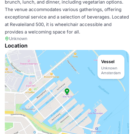
brunch, lunch, and dinner, including vegetarian options.
The venue accommodates various gatherings, offering
exceptional service and a selection of beverages. Located
at Revaleiland 500, it is wheelchair accessible and
provides a welcoming space for all.
Unknown
Location
Vessel
Unknown
Amsterdam