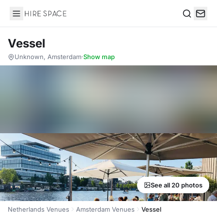
Hire Space
Search
Vessel
Unknown, Amsterdam
·
Show map
See all 20 photos
Netherlands Venues
Amsterdam Venues
Vessel