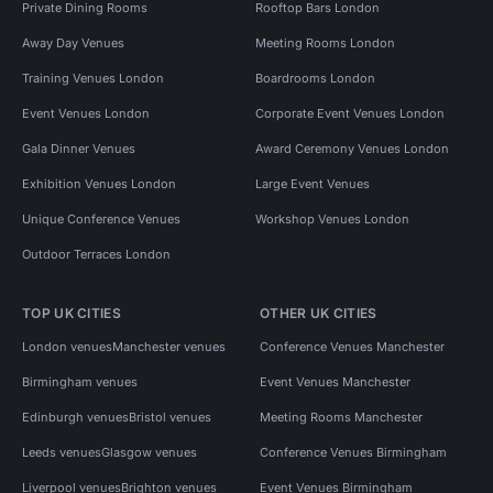
Private Dining Rooms
Rooftop Bars London
Away Day Venues
Meeting Rooms London
Training Venues London
Boardrooms London
Event Venues London
Corporate Event Venues London
Gala Dinner Venues
Award Ceremony Venues London
Exhibition Venues London
Large Event Venues
Unique Conference Venues
Workshop Venues London
Outdoor Terraces London
TOP UK CITIES
OTHER UK CITIES
London venues
Manchester venues
Conference Venues Manchester
Birmingham venues
Event Venues Manchester
Edinburgh venues
Bristol venues
Meeting Rooms Manchester
Leeds venues
Glasgow venues
Conference Venues Birmingham
Liverpool venues
Brighton venues
Event Venues Birmingham