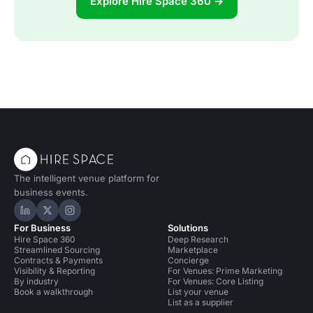
Explore Hire Space 360 →
The intelligent venue platform for
business events.
Hire Space on LinkedIn
Hire Space on X
Hire Space on Instagram
For Business
Solutions
Hire Space 360
Deep Research
Streamlined Sourcing
Marketplace
Contracts & Payments
Concierge
Visibility & Reporting
For Venues: Prime Marketing
By industry
For Venues: Core Listing
Book a walkthrough
List your venue
List as a supplier