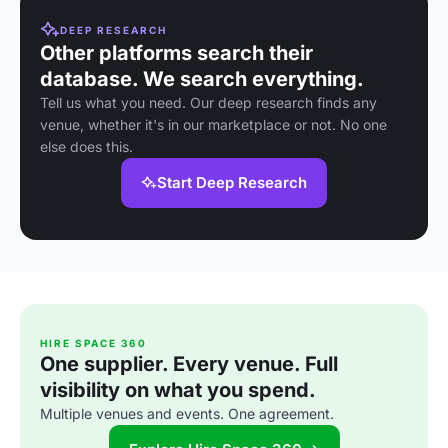
DEEP RESEARCH
Other platforms search their
database. We search everything.
Tell us what you need. Our deep research finds any
venue, whether it's in our marketplace or not. No one
else does this.
Start Deep Research
HIRE SPACE 360
One supplier. Every venue. Full
visibility on what you spend.
Multiple venues and events. One agreement.