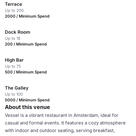
Terrace
Up to 200
2000 / Minimum Spend
Dock Room
Up to 18
200 / Minimum Spend
High Bar
Up to 75
500 / Minimum Spend
The Galley
Up to 100
5000 / Minimum Spend
About this venue
Vessel is a vibrant restaurant in Amsterdam, ideal for
casual and formal events. It features a cozy atmosphere
with indoor and outdoor seating, serving breakfast,