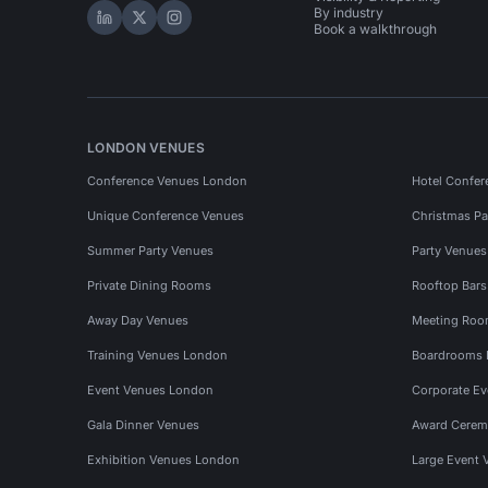
By industry
Hire Space on LinkedIn
Hire Space on X
Hire Space on Instagram
Book a walkthrough
LONDON VENUES
Conference Venues London
Hotel Confer
Unique Conference Venues
Christmas Pa
Summer Party Venues
Party Venue
Private Dining Rooms
Rooftop Bar
Away Day Venues
Meeting Roo
Training Venues London
Boardrooms
Event Venues London
Corporate E
Gala Dinner Venues
Award Cerem
Exhibition Venues London
Large Event 