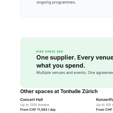
ongoing programmes.
HIRE SPACE 360
One supplier. Every venue. 
what you spend.
Multiple venues and events. One agreemen
Other spaces at Tonhalle Zürich
Concert Hall
Konzertf
Up to 1200 theatre
Up to 100 
From CHF 11,563 / day
From CHF 