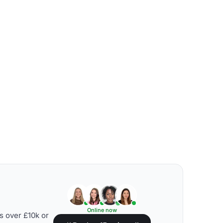
Online now
s over £10k or