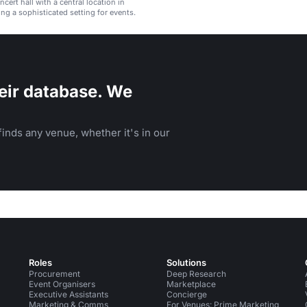
cert hall with a central location in
ing a sophisticated setting for events.
eir database. We
inds any venue, whether it's in our
Roles
Solutions
Procurement
Deep Research
Event Organisers
Marketplace
Executive Assistants
Concierge
Marketing & Comms
For Venues: Prime Marketing