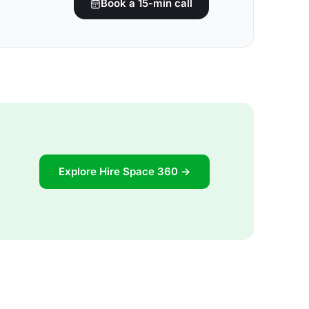
Book a 15-min call
Explore Hire Space 360 →