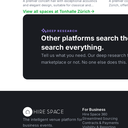
A premier concert hall with exceptional acoustics
A premier con
and elegant design, suitable for classical and
Zürich, offer
contemporary music events.
View all spaces at Tonhalle Zürich
DEEP RESEARCH
Other platforms search th
search everything.
Tell us what you need. Our deep research f
marketplace or not. No one else does this.
For Business
Hire Space 360
Streamlined Sourcing
The intelligent venue platform for
Contracts & Payments
business events.
Visibility & Reporting