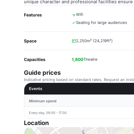
unique character and professional facilities ensure
Wifi
Features
Seating for large audiences
Space
2,250m² (24,219ft²)
Capacities
1,800
Theatre
Guide prices
Indicative pricing based on standard rates. Request an insta
Events
Minimum spend
Every day, 09:00 - 17:00
Location