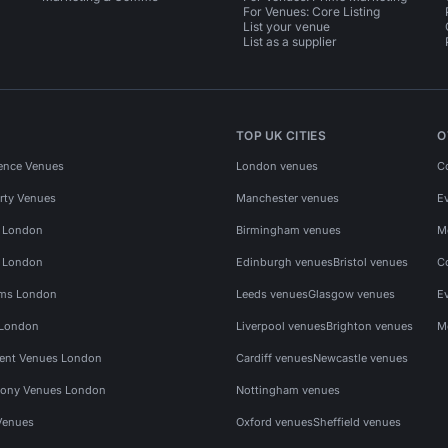
For Venues: Core Listing
List your venue
List as a supplier
TOP UK CITIES
O
ence Venues
London venues
C
rty Venues
Manchester venues
E
s London
Birmingham venues
M
s London
Edinburgh venues
Bristol venues
C
ms London
Leeds venues
Glasgow venues
E
 London
Liverpool venues
Brighton venues
M
vent Venues London
Cardiff venues
Newcastle venues
ony Venues London
Nottingham venues
Venues
Oxford venues
Sheffield venues