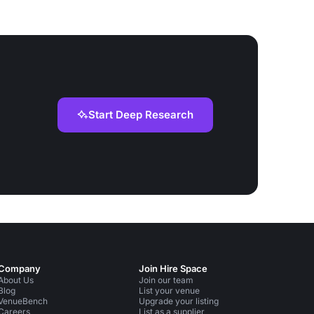
Start Deep Research
Company
Join Hire Space
About Us
Join our team
Blog
List your venue
VenueBench
Upgrade your listing
Careers
List as a supplier