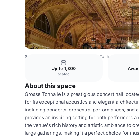
Switzerland Venues
Zurich Venues
Tonhalle Zürich
Gr
Up to 1,800
Awar
seated
About this space
Grosse Tonhalle is a prestigious concert hall loca
for its exceptional acoustics and elegant architectur
including concerts, orchestral performances, and c
provides an inspiring setting for both performers a
the venue's rich history and artistic ambiance to c
large gatherings, making it a perfect choice for mus