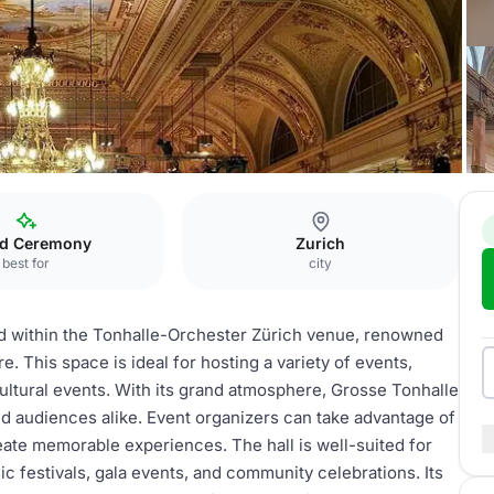
osse Tonhalle
d Ceremony
Zurich
best for
city
ted within the Tonhalle-Orchester Zürich venue, renowned
e. This space is ideal for hosting a variety of events,
ultural events. With its grand atmosphere, Grosse Tonhalle
nd audiences alike. Event organizers can take advantage of
reate memorable experiences. The hall is well-suited for
ic festivals, gala events, and community celebrations. Its