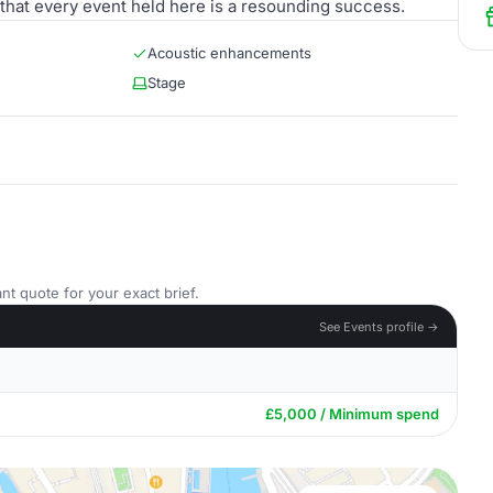
 that every event held here is a resounding success.
Acoustic enhancements
Stage
nt quote for your exact brief.
See Events profile →
£5,000 / Minimum spend