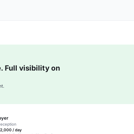
Full visibility on
t.
oyer
reception
2,000 / day