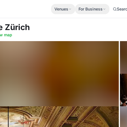
Venues
For Business
Sear
e Zürich
w map