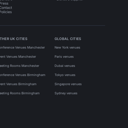
Press
Contact
Policies
THER UK CITIES
GLOBAL CITIES
onference Venues Manchester
New York venues
vent Venues Manchester
Paris venues
eeting Rooms Manchester
Dubai venues
onference Venues Birmingham
Tokyo venues
vent Venues Birmingham
Singapore venues
eeting Rooms Birmingham
Sydney venues