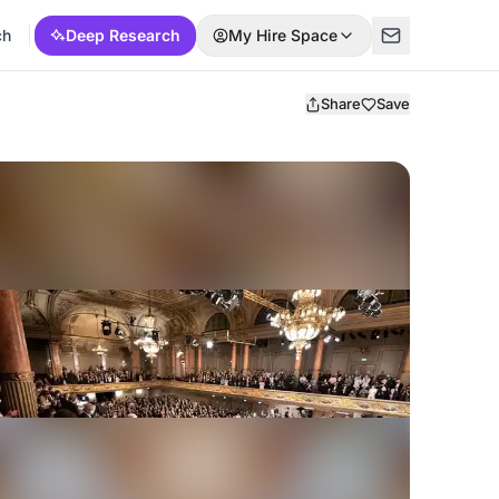
ch
Deep Research
My Hire Space
Share
Save