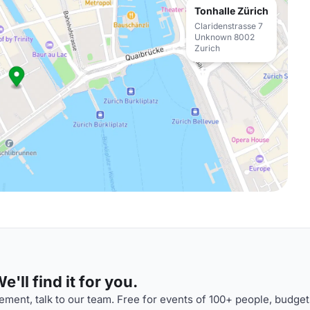
Tonhalle Zürich
Claridenstrasse 7
Unknown 8002
Zurich
'll find it for you.
ment, talk to our team. Free for events of 100+ people, budget