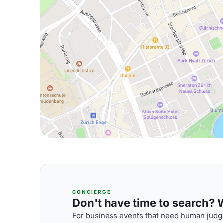
CONCIERGE
Don't have time to search? We
For business events that need human judge