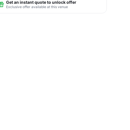
Get an instant quote to unlock offer
Exclusive offer available at this venue