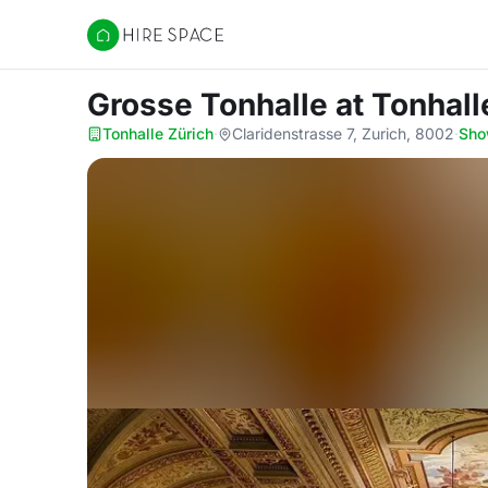
Hire Space
Grosse Tonhalle
at Tonhall
Tonhalle Zürich
·
Claridenstrasse 7, Zurich, 8002
·
Sho