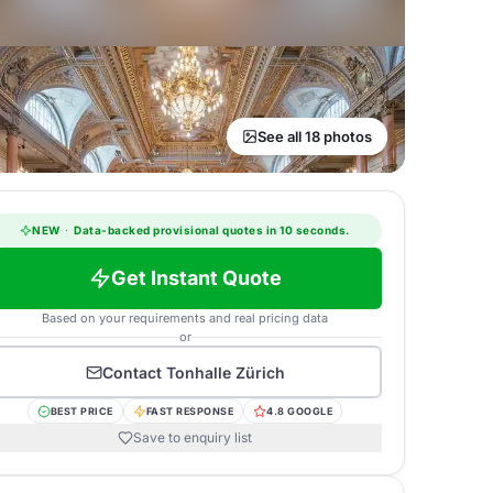
See all 18 photos
NEW
·
Data-backed provisional quotes in 10 seconds.
Get Instant Quote
Based on your requirements and real pricing data
or
Contact
Tonhalle Zürich
BEST PRICE
FAST RESPONSE
4.8 GOOGLE
Save to enquiry list