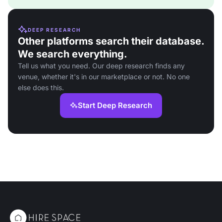
DEEP RESEARCH
Other platforms search their database.
We search everything.
Tell us what you need. Our deep research finds any
venue, whether it's in our marketplace or not. No one
else does this.
Start Deep Research