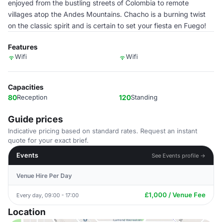
enjoyed from the bustling streets of Colombia to remote
villages atop the Andes Mountains. Chacho is a burning twist
on the classic spirit and is certain to set your fiesta en Fuego!
Features
Wifi
Wifi
Capacities
80
Reception
120
Standing
Guide prices
Indicative pricing based on standard rates. Request an instant
quote for your exact brief.
Events
See Events profile →
Venue Hire Per Day
£1,000 / Venue Fee
Every day, 09:00 - 17:00
Location