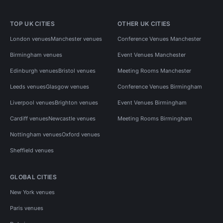
TOP UK CITIES
OTHER UK CITIES
London venues
Manchester venues
Conference Venues Manchester
Birmingham venues
Event Venues Manchester
Edinburgh venues
Bristol venues
Meeting Rooms Manchester
Leeds venues
Glasgow venues
Conference Venues Birmingham
Liverpool venues
Brighton venues
Event Venues Birmingham
Cardiff venues
Newcastle venues
Meeting Rooms Birmingham
Nottingham venues
Oxford venues
Sheffield venues
GLOBAL CITIES
New York venues
Paris venues