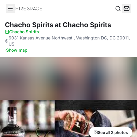
Hire Space
Search
Chacho Spirits
at Chacho Spirits
Chacho Spirits
·
6031 Kansas Avenue Northwest , Washington DC, DC 20011,
US
·
Show map
See all 2 photos