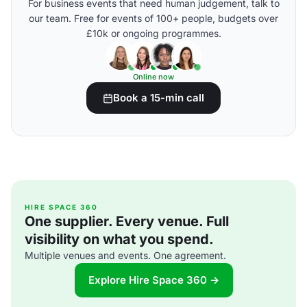
For business events that need human judgement, talk to
our team. Free for events of 100+ people, budgets over
£10k or ongoing programmes.
Online now
Book a 15-min call
HIRE SPACE 360
One supplier. Every venue. Full
visibility on what you spend.
Multiple venues and events. One agreement.
Explore Hire Space 360 →