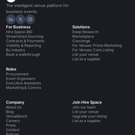
The intelligent venue platform for
business events.
Hire Space on LinkedIn
Hire Space on X
Hire Space on Instagram
For Business
Solutions
Hire Space 360
Deep Research
Streamlined Sourcing
Marketplace
Contracts & Payments
Concierge
Visibility & Reporting
For Venues: Prime Marketing
By industry
For Venues: Core Listing
Book a walkthrough
List your venue
List as a supplier
Roles
Procurement
Event Organisers
Executive Assistants
Marketing & Comms
Company
Join Hire Space
About Us
Join our team
Blog
List your venue
VenueBench
Upgrade your listing
Careers
List as a supplier
Press
Contact
Policies