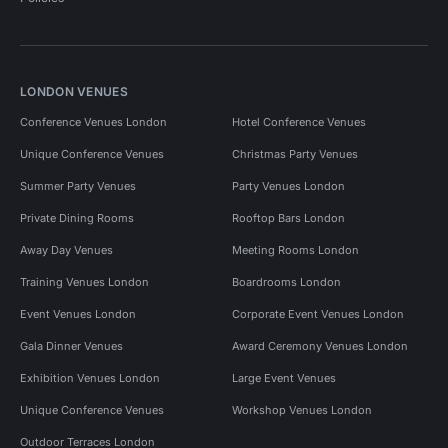
LONDON VENUES
Conference Venues London
Hotel Conference Venues
Unique Conference Venues
Christmas Party Venues
Summer Party Venues
Party Venues London
Private Dining Rooms
Rooftop Bars London
Away Day Venues
Meeting Rooms London
Training Venues London
Boardrooms London
Event Venues London
Corporate Event Venues London
Gala Dinner Venues
Award Ceremony Venues London
Exhibition Venues London
Large Event Venues
Unique Conference Venues
Workshop Venues London
Outdoor Terraces London