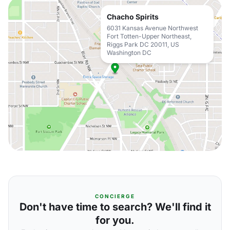
Chacho Spirits
6031 Kansas Avenue Northwest
Fort Totten-Upper Northeast,
Riggs Park DC 20011, US
Washington DC
CONCIERGE
Don't have time to search? We'll find it
for you.