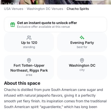
USA Venues
Washington DC Venues
Chacho Spirits
Get an instant quote to unlock offer
Exclusive offer available at this venue
Up to 120
Evening Party
standing
best for
Fort Totten-Upper
Washington DC
city
Northeast, Riggs Park
area
About this space
Chacho is distilled from pure South American cane sugar and
infused with natural jalapeño flavors, giving it a perfectly
smooth yet fiery finish. Its inspiration comes from the traditional
South American spirit “aguardiente,” which has long been