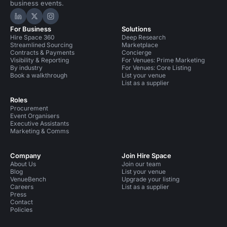
business events.
Hire Space on LinkedIn
Hire Space on X
Hire Space on Instagram
For Business
Solutions
Hire Space 360
Deep Research
Streamlined Sourcing
Marketplace
Contracts & Payments
Concierge
Visibility & Reporting
For Venues: Prime Marketing
By industry
For Venues: Core Listing
Book a walkthrough
List your venue
List as a supplier
Roles
Procurement
Event Organisers
Executive Assistants
Marketing & Comms
Company
Join Hire Space
About Us
Join our team
Blog
List your venue
VenueBench
Upgrade your listing
Careers
List as a supplier
Press
Contact
Policies