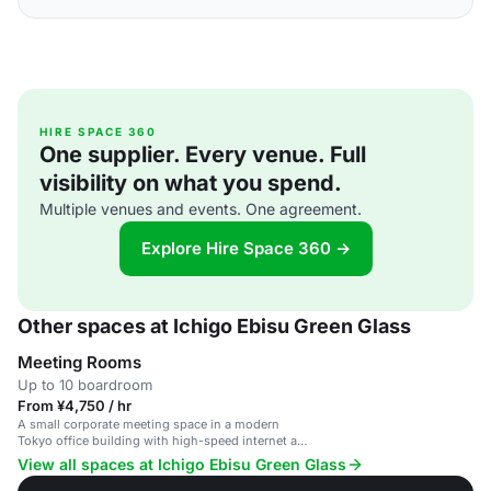
HIRE SPACE 360
One supplier. Every venue. Full
visibility on what you spend.
Multiple venues and events. One agreement.
Explore Hire Space 360 →
Other spaces at Ichigo Ebisu Green Glass
Meeting Rooms
Up to 10 boardroom
From ¥4,750 / hr
A small corporate meeting space in a modern
Tokyo office building with high-speed internet and
presentation equipment.
View all spaces at Ichigo Ebisu Green Glass