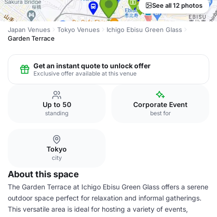
See all 12 photos
Japan Venues
Tokyo Venues
Ichigo Ebisu Green Glass
Garden Terrace
Get an instant quote to unlock offer
Exclusive offer available at this venue
Up to 50
Corporate Event
standing
best for
Tokyo
city
About this space
The Garden Terrace at Ichigo Ebisu Green Glass offers a serene
outdoor space perfect for relaxation and informal gatherings.
This versatile area is ideal for hosting a variety of events,