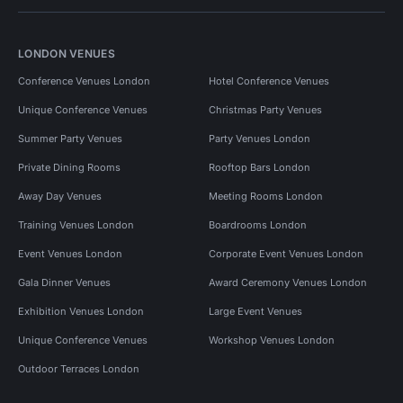
LONDON VENUES
Conference Venues London
Hotel Conference Venues
Unique Conference Venues
Christmas Party Venues
Summer Party Venues
Party Venues London
Private Dining Rooms
Rooftop Bars London
Away Day Venues
Meeting Rooms London
Training Venues London
Boardrooms London
Event Venues London
Corporate Event Venues London
Gala Dinner Venues
Award Ceremony Venues London
Exhibition Venues London
Large Event Venues
Unique Conference Venues
Workshop Venues London
Outdoor Terraces London