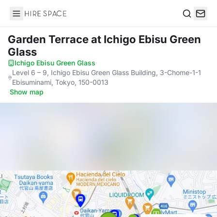
Hire Space
Search
Garden Terrace
at Ichigo Ebisu Green
Glass
Ichigo Ebisu Green Glass
·
Level 6 – 9, Ichigo Ebisu Green Glass Building, 3-Chome-1-1
Ebisuminami, Tokyo, 150-0013
·
Show map