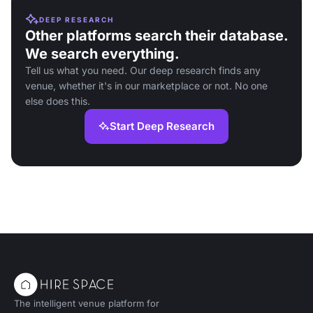
DEEP RESEARCH
Other platforms search their database.
We search everything.
Tell us what you need. Our deep research finds any
venue, whether it's in our marketplace or not. No one
else does this.
Start Deep Research
The intelligent venue platform for