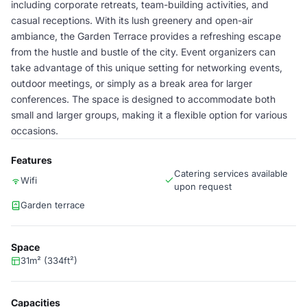
including corporate retreats, team-building activities, and
casual receptions. With its lush greenery and open-air
ambiance, the Garden Terrace provides a refreshing escape
from the hustle and bustle of the city. Event organizers can
take advantage of this unique setting for networking events,
outdoor meetings, or simply as a break area for larger
conferences. The space is designed to accommodate both
small and larger groups, making it a flexible option for various
occasions.
Features
Catering services available
Wifi
upon request
Garden terrace
Space
31m² (334ft²)
Capacities