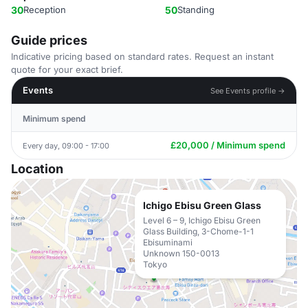
30
Reception
50
Standing
Guide prices
Indicative pricing based on standard rates. Request an instant
quote for your exact brief.
Events
See Events profile →
Minimum spend
£20,000 / Minimum spend
Every day, 09:00 - 17:00
Location
Ichigo Ebisu Green Glass
Level 6 – 9, Ichigo Ebisu Green
Glass Building, 3-Chome-1-1
Ebisuminami
Unknown 150-0013
Tokyo