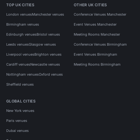
TOP UK CITIES
OTHER UK CITIES
London venues
Manchester venues
Conference Venues Manchester
Birmingham venues
Event Venues Manchester
Edinburgh venues
Bristol venues
Meeting Rooms Manchester
Leeds venues
Glasgow venues
Conference Venues Birmingham
Liverpool venues
Brighton venues
Event Venues Birmingham
Cardiff venues
Newcastle venues
Meeting Rooms Birmingham
Nottingham venues
Oxford venues
Sheffield venues
GLOBAL CITIES
New York venues
Paris venues
Dubai venues