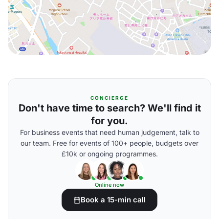
CONCIERGE
Don't have time to search? We'll find it
for you.
For business events that need human judgement, talk to
our team. Free for events of 100+ people, budgets over
£10k or ongoing programmes.
Online now
Book a 15-min call