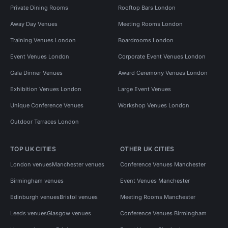
Private Dining Rooms
Rooftop Bars London
Away Day Venues
Meeting Rooms London
Training Venues London
Boardrooms London
Event Venues London
Corporate Event Venues London
Gala Dinner Venues
Award Ceremony Venues London
Exhibition Venues London
Large Event Venues
Unique Conference Venues
Workshop Venues London
Outdoor Terraces London
TOP UK CITIES
OTHER UK CITIES
London venues
Manchester venues
Conference Venues Manchester
Birmingham venues
Event Venues Manchester
Edinburgh venues
Bristol venues
Meeting Rooms Manchester
Leeds venues
Glasgow venues
Conference Venues Birmingham