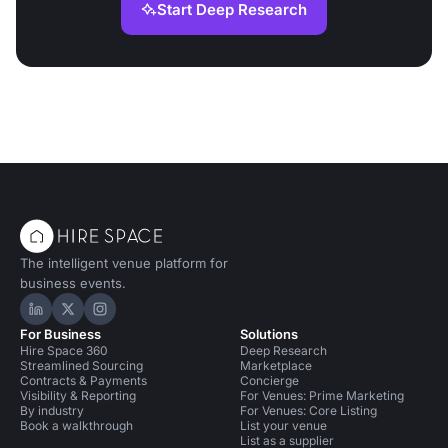
Start Deep Research
The intelligent venue platform for
business events.
Hire Space on LinkedIn
Hire Space on X
Hire Space on Instagram
For Business
Solutions
Hire Space 360
Deep Research
Streamlined Sourcing
Marketplace
Contracts & Payments
Concierge
Visibility & Reporting
For Venues: Prime Marketing
By industry
For Venues: Core Listing
Book a walkthrough
List your venue
List as a supplier