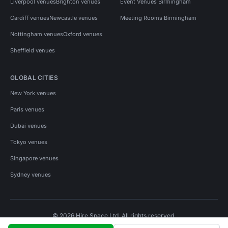
Liverpool venues
Brighton venues
Event Venues Birmingham
Cardiff venues
Newcastle venues
Meeting Rooms Birmingham
Nottingham venues
Oxford venues
Sheffield venues
GLOBAL CITIES
New York venues
Paris venues
Dubai venues
Tokyo venues
Singapore venues
Sydney venues
© 2026 Hire Space Ltd. All rights reserved.
Policies
Privacy
Terms
Cookies