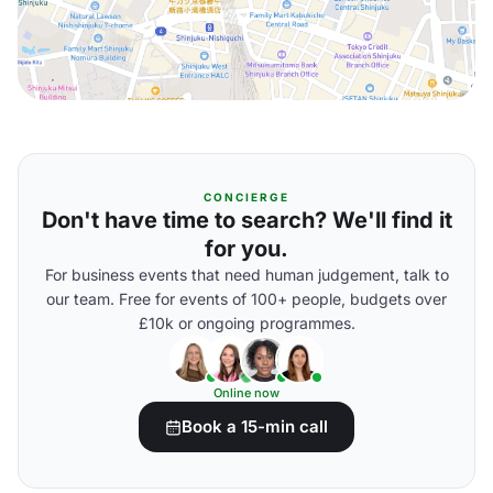
CONCIERGE
Don't have time to search? We'll find it
for you.
For business events that need human judgement, talk to
our team. Free for events of 100+ people, budgets over
£10k or ongoing programmes.
Online now
Book a 15-min call