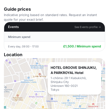
Guide prices
Indicative pricing based on standard rates. Request an instant
quote for your exact brief.
Events
See Events profile →
Minimum spend
£1,500 / Minimum spend
Every day, 09:00 - 17:00
Location
HOTEL GROOVE SHINJUKU,
A PARKROYAL Hotel
1-chōme-29-1 Kabukichō,
Shinjuku City
Unknown 160-0021
Tokyo