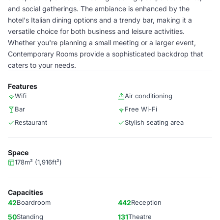
and social gatherings. The ambiance is enhanced by the
hotel's Italian dining options and a trendy bar, making it a
versatile choice for both business and leisure activities.
Whether you're planning a small meeting or a larger event,
Contemporary Rooms provide a sophisticated backdrop that
caters to your needs.
Features
Wifi
Air conditioning
Bar
Free Wi-Fi
Restaurant
Stylish seating area
Space
178m² (1,916ft²)
Capacities
42
Boardroom
442
Reception
50
Standing
131
Theatre