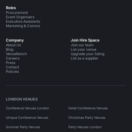
Roles
Procurement
Event Organisers
Executive Assistants
Marketing & Comms
Company
Join Hire Space
About Us
Join our team
Blog
List your venue
VenueBench
Upgrade your listing
Careers
List as a supplier
Press
Contact
Policies
LONDON VENUES
Conference Venues London
Hotel Conference Venues
Unique Conference Venues
Christmas Party Venues
Summer Party Venues
Party Venues London