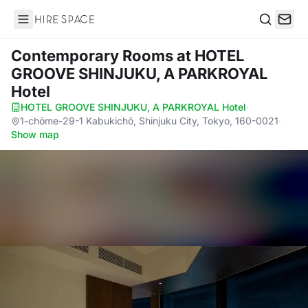
Hire Space
Search
Contemporary Rooms
at HOTEL
GROOVE SHINJUKU, A PARKROYAL
Hotel
HOTEL GROOVE SHINJUKU, A PARKROYAL Hotel
·
1-chōme-29-1 Kabukichō, Shinjuku City, Tokyo, 160-0021
·
Show map