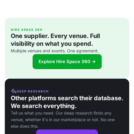
HIRE SPACE 360
One supplier. Every venue. Full
visibility on what you spend.
Multiple venues and events. One agreement.
Explore Hire Space 360 →
DEEP RESEARCH
Other platforms search their database.
We search everything.
Tell us what you need. Our deep research finds any
venue, whether it's in our marketplace or not. No one
else does this.