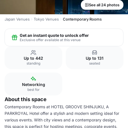
See all 24 photos
Japan Venues
Tokyo Venues
Contemporary Rooms
Get an instant quote to unlock offer
Exclusive offer available at this venue
Up to 442
Up to 131
standing
seated
Networking
best for
About this space
Contemporary Rooms at HOTEL GROOVE SHINJUKU, A
PARKROYAL Hotel offer a stylish and modern setting ideal for
various events. With city views and a contemporary design,
this space is perfect for hosting meetings, corporate events,