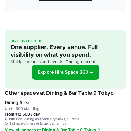
HIRE SPACE 360
One supplier. Every venue. Full
visibility on what you spend.
Multiple venues and events. One agreement.
Explore Hire Space 360 →
Other spaces at Dining & Bar Table 9 Tokyo
Dining Area
Up to 500 standing
From ¥12,500 / day
A 39th floor dining area with city views, suitable
for intimate dinners or larger gatherings.
View all spaces at Dining & Bar Table 9 Tokyo