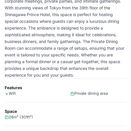
corporate meetings, private parties, and intimate gatherings.
With stunning views of Tokyo from the 39th floor of the
Shinagawa Prince Hotel, this space is perfect for hosting
special occasions where guests can enjoy a luxurious dining
experience. The ambiance is designed to provide a
sophisticated atmosphere, making it ideal for celebrations,
business dinners, and family gatherings. The Private Dining
Room can accommodate a range of setups, ensuring that your
event is tailored to your specific needs. Whether you are
planning a formal dinner or a casual get-together, this space
provides a unique backdrop that enhances the overall
experience for you and your guests.
Features
Wifi
Private dining area
Space
28m² (301ft²)