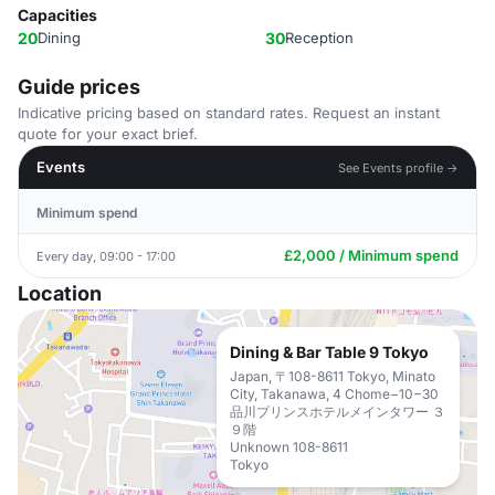
Capacities
20
Dining
30
Reception
Guide prices
Indicative pricing based on standard rates. Request an instant
quote for your exact brief.
Events
See Events profile →
Minimum spend
£2,000 / Minimum spend
Every day, 09:00 - 17:00
Location
Dining & Bar Table 9 Tokyo
Japan, 〒108-8611 Tokyo, Minato
City, Takanawa, 4 Chome−10−30
品川プリンスホテルメインタワー ３
９階
Unknown 108-8611
Tokyo