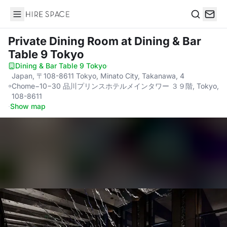
Hire Space
Search
Private Dining Room
at Dining & Bar
Table 9 Tokyo
Dining & Bar Table 9 Tokyo
·
Japan, 〒108-8611 Tokyo, Minato City, Takanawa, 4
Chome−10−30 品川プリンスホテルメインタワー ３９階, Tokyo,
108-8611
·
Show map