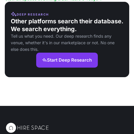
DEEP RESEARCH
Other platforms search their database.
We search everything.
Tell us what you need. Our deep research finds any
venue, whether it's in our marketplace or not. No one
else does this.
Start Deep Research