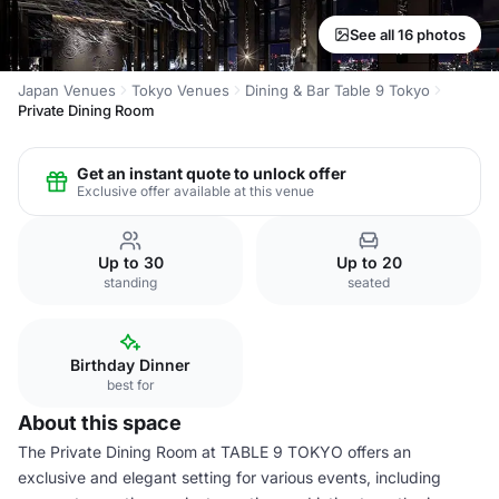
See all 16 photos
Japan Venues
Tokyo Venues
Dining & Bar Table 9 Tokyo
Private Dining Room
Get an instant quote to unlock offer
Exclusive offer available at this venue
Up to 30
Up to 20
standing
seated
Birthday Dinner
best for
About this space
The Private Dining Room at TABLE 9 TOKYO offers an
exclusive and elegant setting for various events, including