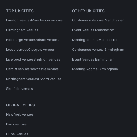
TOP UK CITIES
OTHER UK CITIES
London venues
Manchester venues
Conference Venues Manchester
Birmingham venues
Event Venues Manchester
Edinburgh venues
Bristol venues
Meeting Rooms Manchester
Leeds venues
Glasgow venues
Conference Venues Birmingham
Liverpool venues
Brighton venues
Event Venues Birmingham
Cardiff venues
Newcastle venues
Meeting Rooms Birmingham
Nottingham venues
Oxford venues
Sheffield venues
GLOBAL CITIES
New York venues
Paris venues
Dubai venues