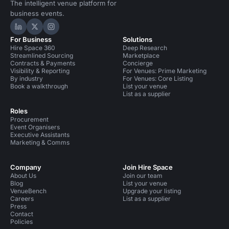
The intelligent venue platform for
business events.
Hire Space on LinkedIn
Hire Space on X
Hire Space on Instagram
For Business
Solutions
Hire Space 360
Deep Research
Streamlined Sourcing
Marketplace
Contracts & Payments
Concierge
Visibility & Reporting
For Venues: Prime Marketing
By industry
For Venues: Core Listing
Book a walkthrough
List your venue
List as a supplier
Roles
Procurement
Event Organisers
Executive Assistants
Marketing & Comms
Company
Join Hire Space
About Us
Join our team
Blog
List your venue
VenueBench
Upgrade your listing
Careers
List as a supplier
Press
Contact
Policies