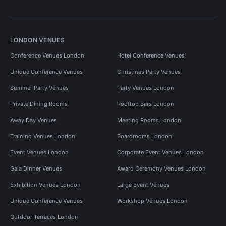
LONDON VENUES
Conference Venues London
Hotel Conference Venues
Unique Conference Venues
Christmas Party Venues
Summer Party Venues
Party Venues London
Private Dining Rooms
Rooftop Bars London
Away Day Venues
Meeting Rooms London
Training Venues London
Boardrooms London
Event Venues London
Corporate Event Venues London
Gala Dinner Venues
Award Ceremony Venues London
Exhibition Venues London
Large Event Venues
Unique Conference Venues
Workshop Venues London
Outdoor Terraces London