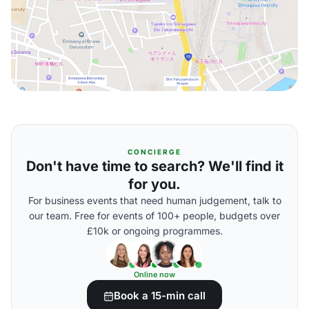
CONCIERGE
Don't have time to search? We'll find it
for you.
For business events that need human judgement, talk to
our team. Free for events of 100+ people, budgets over
£10k or ongoing programmes.
Online now
Book a 15-min call