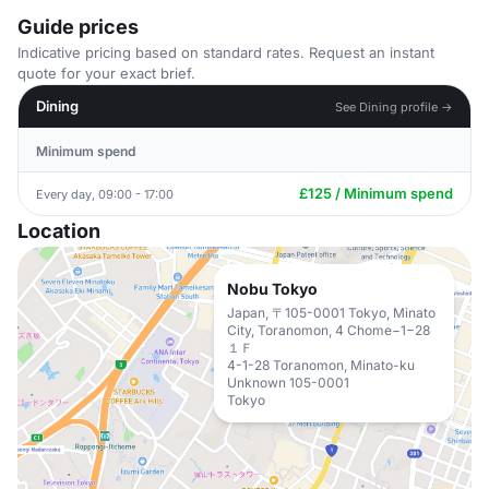
Guide prices
Indicative pricing based on standard rates. Request an instant
quote for your exact brief.
Dining
See Dining profile →
Minimum spend
£125 / Minimum spend
Every day, 09:00 - 17:00
Location
Nobu Tokyo
Japan, 〒105-0001 Tokyo, Minato
City, Toranomon, 4 Chome−1−28
１Ｆ
4-1-28 Toranomon, Minato-ku
Unknown 105-0001
Tokyo