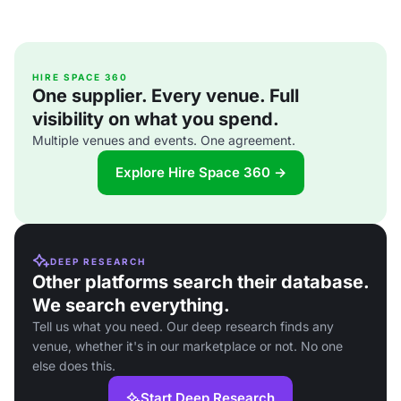
HIRE SPACE 360
One supplier. Every venue. Full
visibility on what you spend.
Multiple venues and events. One agreement.
Explore Hire Space 360 →
DEEP RESEARCH
Other platforms search their database.
We search everything.
Tell us what you need. Our deep research finds any
venue, whether it's in our marketplace or not. No one
else does this.
Start Deep Research