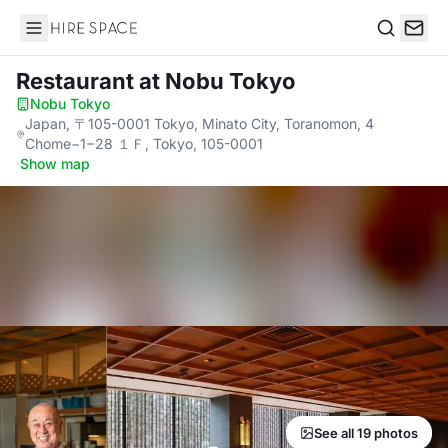
Hire Space
Search
Restaurant
at Nobu Tokyo
Nobu Tokyo
·
Japan, 〒105-0001 Tokyo, Minato City, Toranomon, 4
Chome−1−28 １Ｆ, Tokyo, 105-0001
·
Show map
See all 19 photos