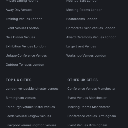
Private Dining Rooms
Rooftop Bars London
Away Day Venues
Meeting Rooms London
Training Venues London
Boardrooms London
Event Venues London
Corporate Event Venues London
Gala Dinner Venues
Award Ceremony Venues London
Exhibition Venues London
Large Event Venues
Unique Conference Venues
Workshop Venues London
Outdoor Terraces London
TOP UK CITIES
OTHER UK CITIES
London venues
Manchester venues
Conference Venues Manchester
Birmingham venues
Event Venues Manchester
Edinburgh venues
Bristol venues
Meeting Rooms Manchester
Leeds venues
Glasgow venues
Conference Venues Birmingham
Liverpool venues
Brighton venues
Event Venues Birmingham