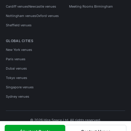
Cardiff venues
Newcastle venues
Meeting Rooms Birmingham
Nottingham venues
Oxford venues
Sheffield venues
GLOBAL CITIES
New York venues
Paris venues
Dubai venues
Tokyo venues
Singapore venues
Sydney venues
© 2026 Hire Space Ltd. All rights reserved.
Policies
Privacy
Terms
Cookies