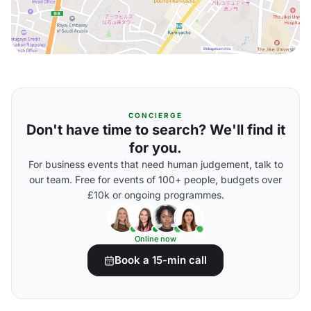
CONCIERGE
Don't have time to search? We'll find it
for you.
For business events that need human judgement, talk to
our team. Free for events of 100+ people, budgets over
£10k or ongoing programmes.
Online now
Book a 15-min call