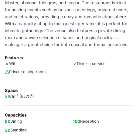
lobster, abalone, foie gras, and caviar. The restaurant is ideal
for hosting events such as business meetings, private dinners,
and celebrations, providing a cozy and romantic atmosphere.
With a capacity of up to four guests per table, it is perfect for
intimate gatherings. The venue also features a private dining
room and a wide selection of wines and original cocktails,
making it a great choice for both casual and formal occasions.
Features
Wifi
Dine-in service
Private dining room
Space
61m² (657ft²)
Capacities
50
Dining
100
Reception
30
Standing