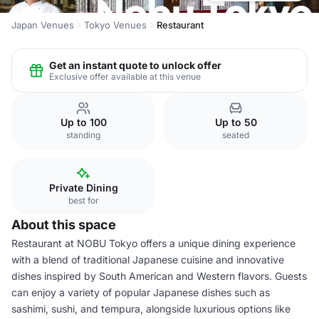
Japan Venues
Tokyo Venues
Restaurant
Get an instant quote to unlock offer
Exclusive offer available at this venue
Up to 100
Up to 50
standing
seated
Private Dining
best for
About this space
Restaurant at NOBU Tokyo offers a unique dining experience
with a blend of traditional Japanese cuisine and innovative
dishes inspired by South American and Western flavors. Guests
can enjoy a variety of popular Japanese dishes such as
sashimi, sushi, and tempura, alongside luxurious options like