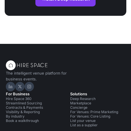
The intelligent venue platform for
business events.
Hire Space on LinkedIn
Hire Space on X
Hire Space on Instagram
For Business
Solutions
Hire Space 360
Deep Research
Streamlined Sourcing
Marketplace
Contracts & Payments
Concierge
Visibility & Reporting
For Venues: Prime Marketing
By industry
For Venues: Core Listing
Book a walkthrough
List your venue
List as a supplier