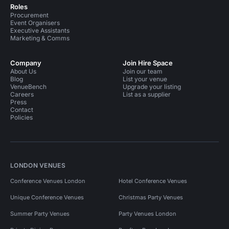
Roles
Procurement
Event Organisers
Executive Assistants
Marketing & Comms
Company
Join Hire Space
About Us
Join our team
Blog
List your venue
VenueBench
Upgrade your listing
Careers
List as a supplier
Press
Contact
Policies
LONDON VENUES
Conference Venues London
Hotel Conference Venues
Unique Conference Venues
Christmas Party Venues
Summer Party Venues
Party Venues London