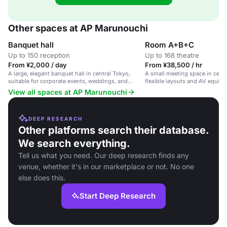
Other spaces at AP Marunouchi
Banquet hall
Room A+B+C
Up to 150 reception
Up to 168 theatre
From ¥2,000 / day
From ¥38,500 / hr
A large, elegant banquet hall in central Tokyo,
A small meeting space in centr
suitable for corporate events, weddings, and
flexible layouts and AV equipme
celebrations.
meetings and workshops.
View all spaces at AP Marunouchi
DEEP RESEARCH
Other platforms search their database.
We search everything.
Tell us what you need. Our deep research finds any
venue, whether it's in our marketplace or not. No one
else does this.
Start Deep Research