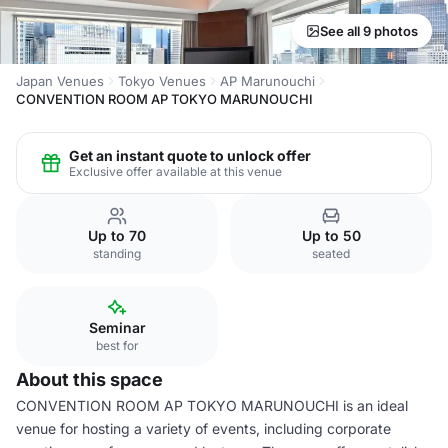
See all 9 photos
Japan Venues
Tokyo Venues
AP Marunouchi
CONVENTION ROOM AP TOKYO MARUNOUCHI
Get an instant quote to unlock offer
Exclusive offer available at this venue
Up to 70
Up to 50
standing
seated
Seminar
best for
About this space
CONVENTION ROOM AP TOKYO MARUNOUCHI is an ideal
venue for hosting a variety of events, including corporate