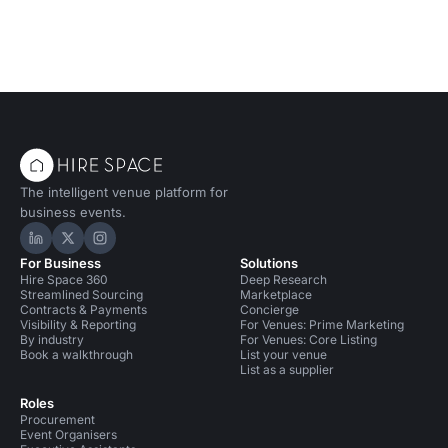
The intelligent venue platform for
business events.
Hire Space on LinkedIn
Hire Space on X
Hire Space on Instagram
For Business
Solutions
Hire Space 360
Deep Research
Streamlined Sourcing
Marketplace
Contracts & Payments
Concierge
Visibility & Reporting
For Venues: Prime Marketing
By industry
For Venues: Core Listing
Book a walkthrough
List your venue
List as a supplier
Roles
Procurement
Event Organisers