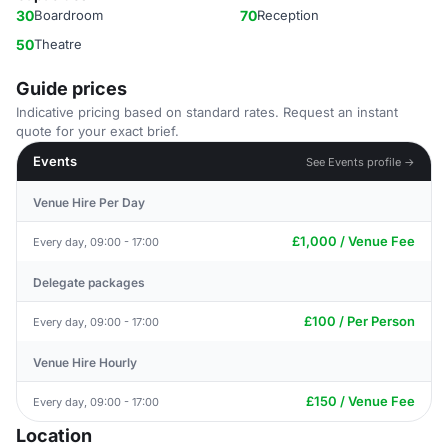
30
Boardroom
70
Reception
50
Theatre
Guide prices
Indicative pricing based on standard rates. Request an instant
quote for your exact brief.
Events
See Events profile →
Venue Hire Per Day
£1,000 / Venue Fee
Every day, 09:00 - 17:00
Delegate packages
£100 / Per Person
Every day, 09:00 - 17:00
Venue Hire Hourly
£150 / Venue Fee
Every day, 09:00 - 17:00
Location