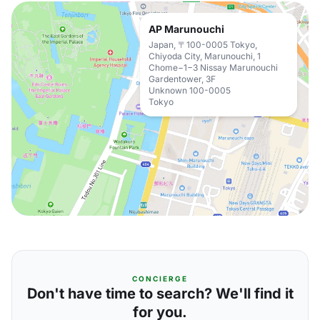
AP Marunouchi
Japan, 〒100-0005 Tokyo,
Chiyoda City, Marunouchi, 1
Chome−1−3 Nissay Marunouchi
Gardentower, 3F
Unknown 100-0005
Tokyo
CONCIERGE
Don't have time to search? We'll find it
for you.