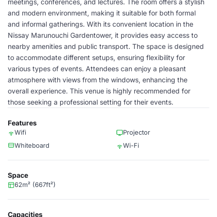
meetings, conferences, and lectures. The room offers a stylish
and modern environment, making it suitable for both formal
and informal gatherings. With its convenient location in the
Nissay Marunouchi Gardentower, it provides easy access to
nearby amenities and public transport. The space is designed
to accommodate different setups, ensuring flexibility for
various types of events. Attendees can enjoy a pleasant
atmosphere with views from the windows, enhancing the
overall experience. This venue is highly recommended for
those seeking a professional setting for their events.
Features
Wifi
Projector
Whiteboard
Wi-Fi
Space
62m² (667ft²)
Capacities