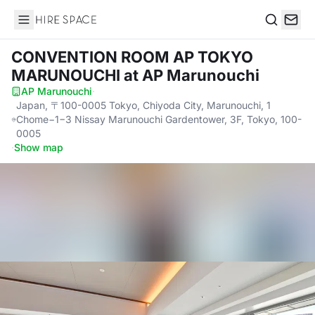
Hire Space
Search
CONVENTION ROOM AP TOKYO
MARUNOUCHI
at AP Marunouchi
AP Marunouchi
·
Japan, 〒100-0005 Tokyo, Chiyoda City, Marunouchi, 1
Chome−1−3 Nissay Marunouchi Gardentower, 3F, Tokyo, 100-
0005
·
Show map