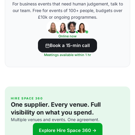
For business events that need human judgement, talk to
our team. Free for events of 100+ people, budgets over
£10k or ongoing programmes.
Online now
Book a 15-min call
Meetings available within 1 hr
HIRE SPACE 360
One supplier. Every venue. Full
visibility on what you spend.
Multiple venues and events. One agreement.
Explore Hire Space 360 →