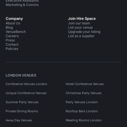
Executive Assistants
Marketing & Comms
Company
Join Hire Space
About Us
Join our team
Blog
List your venue
VenueBench
Upgrade your listing
Careers
List as a supplier
Press
Contact
Policies
LONDON VENUES
Conference Venues London
Hotel Conference Venues
Unique Conference Venues
Christmas Party Venues
Summer Party Venues
Party Venues London
Private Dining Rooms
Rooftop Bars London
Away Day Venues
Meeting Rooms London