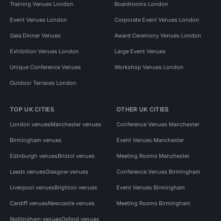
Training Venues London
Boardrooms London
Event Venues London
Corporate Event Venues London
Gala Dinner Venues
Award Ceremony Venues London
Exhibition Venues London
Large Event Venues
Unique Conference Venues
Workshop Venues London
Outdoor Terraces London
TOP UK CITIES
OTHER UK CITIES
London venues
Manchester venues
Conference Venues Manchester
Birmingham venues
Event Venues Manchester
Edinburgh venues
Bristol venues
Meeting Rooms Manchester
Leeds venues
Glasgow venues
Conference Venues Birmingham
Liverpool venues
Brighton venues
Event Venues Birmingham
Cardiff venues
Newcastle venues
Meeting Rooms Birmingham
Nottingham venues
Oxford venues