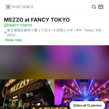
Hire Space
Search
MEZZO
at FANCY TOKYO
FANCY TOKYO
·
東京都港区麻布十番１丁目４−5 深尾ビル1F / B1F, Tokyo, 106-
0032
·
Show map
See all 12 photos