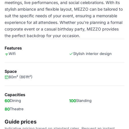
meetings, live performances, and social celebrations. With its
stylish ambiance and flexible layout, MEZZO can be tailored to
suit the specific needs of your event, ensuring a memorable
experience for all attendees. Whether you're planning a formal
corporate event or a casual birthday party, MEZZO provides
the perfect backdrop for your occasion.
Features
Wifi
Stylish interior design
Space
80m² (861ft²)
Capacities
60
Dining
100
Standing
80
Theatre
Guide prices
Indicative pricing based on standard rates. Request an instant