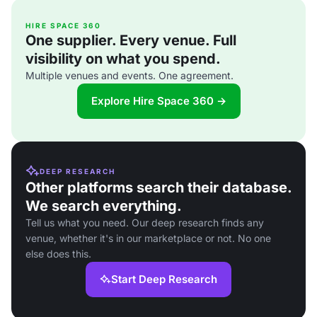
HIRE SPACE 360
One supplier. Every venue. Full
visibility on what you spend.
Multiple venues and events. One agreement.
Explore Hire Space 360 →
DEEP RESEARCH
Other platforms search their database.
We search everything.
Tell us what you need. Our deep research finds any
venue, whether it's in our marketplace or not. No one
else does this.
Start Deep Research