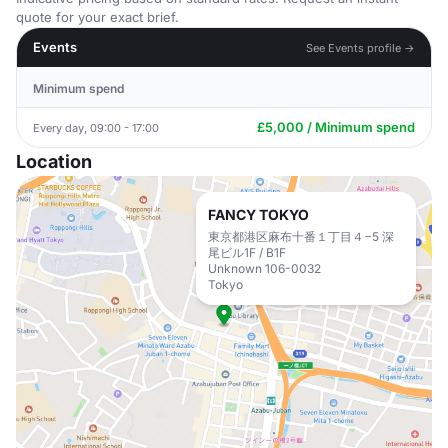
quote for your exact brief.
Events
See Events profile →
Minimum spend
£5,000 / Minimum spend
Every day, 09:00 - 17:00
Location
FANCY TOKYO
東京都港区麻布十番１丁目４−5 深
尾ビル1F / B1F
Unknown 106-0032
Tokyo