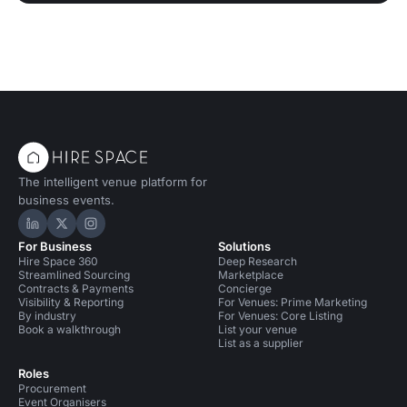
The intelligent venue platform for
business events.
Hire Space on LinkedIn
Hire Space on X
Hire Space on Instagram
For Business
Solutions
Hire Space 360
Deep Research
Streamlined Sourcing
Marketplace
Contracts & Payments
Concierge
Visibility & Reporting
For Venues: Prime Marketing
By industry
For Venues: Core Listing
Book a walkthrough
List your venue
List as a supplier
Roles
Procurement
Event Organisers