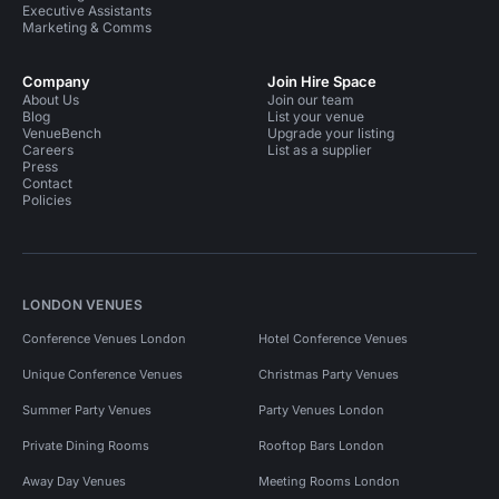
Executive Assistants
Marketing & Comms
Company
Join Hire Space
About Us
Join our team
Blog
List your venue
VenueBench
Upgrade your listing
Careers
List as a supplier
Press
Contact
Policies
LONDON VENUES
Conference Venues London
Hotel Conference Venues
Unique Conference Venues
Christmas Party Venues
Summer Party Venues
Party Venues London
Private Dining Rooms
Rooftop Bars London
Away Day Venues
Meeting Rooms London