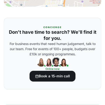
CONCIERGE
Don't have time to search? We'll find it
for you.
For business events that need human judgement, talk to
our team. Free for events of 100+ people, budgets over
£10k or ongoing programmes.
Online now
Book a 15-min call