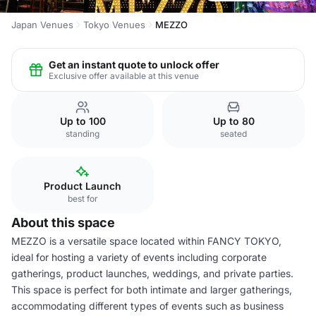
Japan Venues
Tokyo Venues
MEZZO
Get an instant quote to unlock offer
Exclusive offer available at this venue
Up to 100
Up to 80
standing
seated
Product Launch
best for
About this space
MEZZO is a versatile space located within FANCY TOKYO,
ideal for hosting a variety of events including corporate
gatherings, product launches, weddings, and private parties.
This space is perfect for both intimate and larger gatherings,
accommodating different types of events such as business