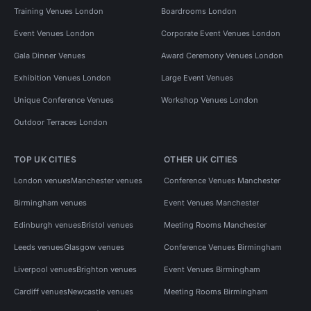
Training Venues London
Boardrooms London
Event Venues London
Corporate Event Venues London
Gala Dinner Venues
Award Ceremony Venues London
Exhibition Venues London
Large Event Venues
Unique Conference Venues
Workshop Venues London
Outdoor Terraces London
TOP UK CITIES
OTHER UK CITIES
London venues
Manchester venues
Conference Venues Manchester
Birmingham venues
Event Venues Manchester
Edinburgh venues
Bristol venues
Meeting Rooms Manchester
Leeds venues
Glasgow venues
Conference Venues Birmingham
Liverpool venues
Brighton venues
Event Venues Birmingham
Cardiff venues
Newcastle venues
Meeting Rooms Birmingham