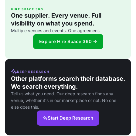
HIRE SPACE 360
One supplier. Every venue. Full
visibility on what you spend.
Multiple venues and events. One agreement.
Explore Hire Space 360 →
DEEP RESEARCH
Other platforms search their database.
We search everything.
Tell us what you need. Our deep research finds any
venue, whether it's in our marketplace or not. No one
else does this.
Start Deep Research