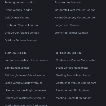
Training Venues London
Boardrooms London
Event Venues London
Corporate Event Venues London
Gala Dinner Venues
Award Ceremony Venues London
Exhibition Venues London
Large Event Venues
Unique Conference Venues
Workshop Venues London
Outdoor Terraces London
TOP UK CITIES
OTHER UK CITIES
London venues
Manchester venues
Conference Venues Manchester
Birmingham venues
Event Venues Manchester
Edinburgh venues
Bristol venues
Meeting Rooms Manchester
Leeds venues
Glasgow venues
Conference Venues Birmingham
Liverpool venues
Brighton venues
Event Venues Birmingham
Cardiff venues
Newcastle venues
Meeting Rooms Birmingham
Nottingham venues
Oxford venues