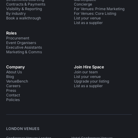
Contracts & Payments
Concierge
Visibility & Reporting
For Venues: Prime Marketing
By industry
For Venues: Core Listing
Book a walkthrough
List your venue
List as a supplier
Roles
Procurement
Event Organisers
Executive Assistants
Marketing & Comms
Company
Join Hire Space
About Us
Join our team
Blog
List your venue
VenueBench
Upgrade your listing
Careers
List as a supplier
Press
Contact
Policies
LONDON VENUES
Conference Venues London
Hotel Conference Venues