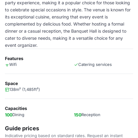
party experience, making it a popular choice for those looking
to celebrate special occasions in style. The venue is known for
its exceptional cuisine, ensuring that every event is
complemented by delicious food. Whether hosting a formal
dinner or a casual reception, the Banquet Hall is designed to
cater to diverse needs, making it a versatile choice for any
event organizer.
Features
Wifi
Catering services
Space
138m² (1,485ft²)
Capacities
100
Dining
150
Reception
Guide prices
Indicative pricing based on standard rates. Request an instant