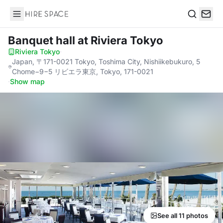
Hire Space
Search
Banquet hall
at Riviera Tokyo
Riviera Tokyo
·
Japan, 〒171-0021 Tokyo, Toshima City, Nishiikebukuro, 5
Chome−9−5 リビエラ東京, Tokyo, 171-0021
·
Show map
See all 11 photos