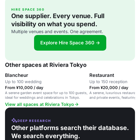
HIRE SPACE 360
One supplier. Every venue. Full
visibility on what you spend.
Multiple venues and events. One agreement.
Explore Hire Space 360 →
Other spaces at Riviera Tokyo
Blancheur
Restaurant
Up to 100 wedding
Up to 150 reception
From ¥10,000 / day
From ¥20,000 / day
A serene garden event space for up to 100 guests,
A serene, luxurious restaurant
ideal for weddings and celebrations in Tokyo.
and private events, featuring e
View all spaces at Riviera Tokyo
DEEP RESEARCH
Other platforms search their database.
We search everything.