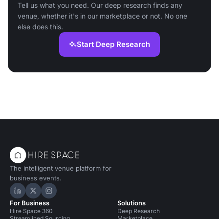
Tell us what you need. Our deep research finds any
venue, whether it's in our marketplace or not. No one
else does this.
Start Deep Research
The intelligent venue platform for
business events.
Hire Space on LinkedIn
Hire Space on X
Hire Space on Instagram
For Business
Solutions
Hire Space 360
Deep Research
Streamlined Sourcing
Marketplace