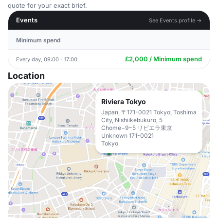
quote for your exact brief.
Events
See Events profile →
Minimum spend
£2,000 / Minimum spend
Every day, 09:00 - 17:00
Location
Riviera Tokyo
Japan, 〒171-0021 Tokyo, Toshima
City, Nishiikebukuro, 5
Chome−9−5 リビエラ東京
Unknown 171-0021
Tokyo