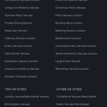
Unique Conference Venues
Christmas Party Venues
Summer Party Venues
Party Venues London
Private Dining Rooms
Rooftop Bars London
Away Day Venues
Meeting Rooms London
Training Venues London
Boardrooms London
Event Venues London
Corporate Event Venues London
Gala Dinner Venues
Award Ceremony Venues London
Exhibition Venues London
Large Event Venues
Unique Conference Venues
Workshop Venues London
Outdoor Terraces London
TOP UK CITIES
OTHER UK CITIES
London venues
Manchester venues
Conference Venues Manchester
Birmingham venues
Event Venues Manchester