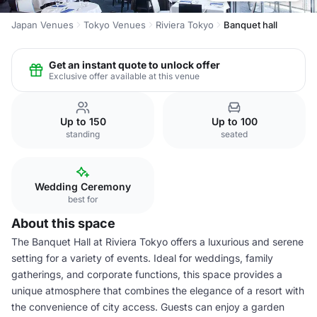
Japan Venues
Tokyo Venues
Riviera Tokyo
Banquet hall
Get an instant quote to unlock offer
Exclusive offer available at this venue
Up to 150
Up to 100
standing
seated
Wedding Ceremony
best for
About this space
The Banquet Hall at Riviera Tokyo offers a luxurious and serene
setting for a variety of events. Ideal for weddings, family
gatherings, and corporate functions, this space provides a
unique atmosphere that combines the elegance of a resort with
the convenience of city access. Guests can enjoy a garden