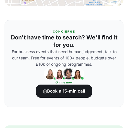
CONCIERGE
Don't have time to search? We'll find it
for you.
For business events that need human judgement, talk to
our team. Free for events of 100+ people, budgets over
£10k or ongoing programmes.
Online now
Book a 15-min call