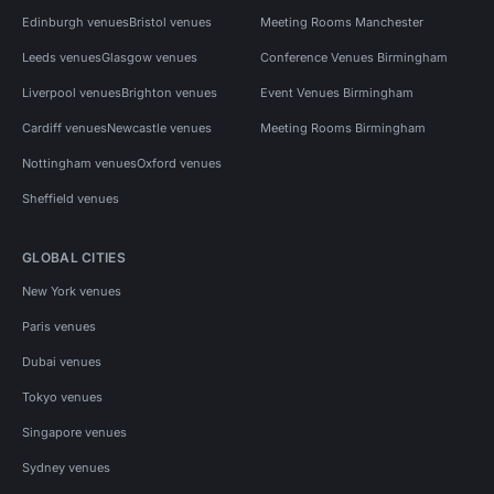
Edinburgh venues
Bristol venues
Meeting Rooms Manchester
Leeds venues
Glasgow venues
Conference Venues Birmingham
Liverpool venues
Brighton venues
Event Venues Birmingham
Cardiff venues
Newcastle venues
Meeting Rooms Birmingham
Nottingham venues
Oxford venues
Sheffield venues
GLOBAL CITIES
New York venues
Paris venues
Dubai venues
Tokyo venues
Singapore venues
Sydney venues