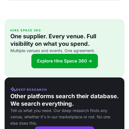
HIRE SPACE 360
One supplier. Every venue. Full
visibility on what you spend.
Multiple venues and events. One agreement.
Explore Hire Space 360 →
DEEP RESEARCH
Other platforms search their database.
We search everything.
Tell us what you need. Our deep research finds any
venue, whether it's in our marketplace or not. No one
else does this.