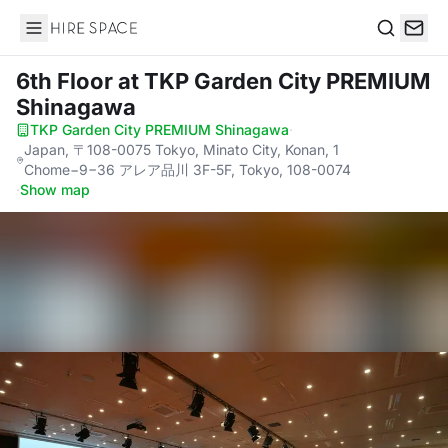
Hire Space
Search
6th Floor
at TKP Garden City PREMIUM
Shinagawa
TKP Garden City PREMIUM Shinagawa
·
Japan, 〒108-0075 Tokyo, Minato City, Konan, 1
Chome−9−36 アレア品川 3F-5F, Tokyo, 108-0074
·
Show map