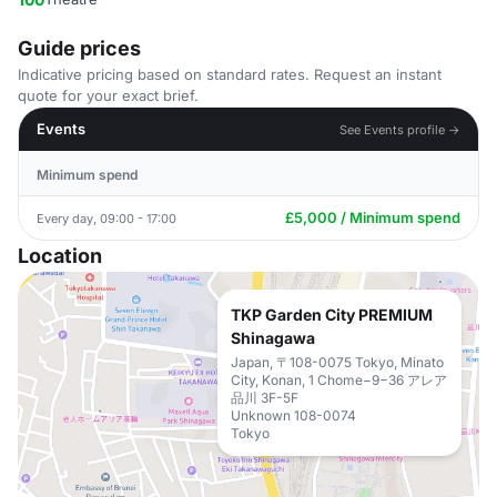
Guide prices
Indicative pricing based on standard rates. Request an instant
quote for your exact brief.
Events
See Events profile →
Minimum spend
£5,000 / Minimum spend
Every day, 09:00 - 17:00
Location
TKP Garden City PREMIUM
Shinagawa
Japan, 〒108-0075 Tokyo, Minato
City, Konan, 1 Chome−9−36 アレア
品川 3F-5F
Unknown 108-0074
Tokyo