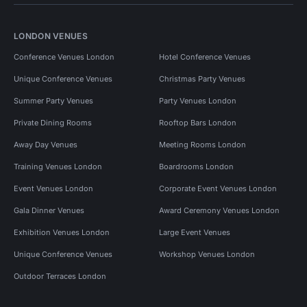
LONDON VENUES
Conference Venues London
Hotel Conference Venues
Unique Conference Venues
Christmas Party Venues
Summer Party Venues
Party Venues London
Private Dining Rooms
Rooftop Bars London
Away Day Venues
Meeting Rooms London
Training Venues London
Boardrooms London
Event Venues London
Corporate Event Venues London
Gala Dinner Venues
Award Ceremony Venues London
Exhibition Venues London
Large Event Venues
Unique Conference Venues
Workshop Venues London
Outdoor Terraces London