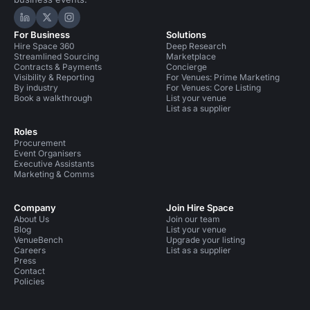
Hire Space on LinkedIn
Hire Space on X
Hire Space on Instagram
For Business
Solutions
Hire Space 360
Deep Research
Streamlined Sourcing
Marketplace
Contracts & Payments
Concierge
Visibility & Reporting
For Venues: Prime Marketing
By industry
For Venues: Core Listing
Book a walkthrough
List your venue
List as a supplier
Roles
Procurement
Event Organisers
Executive Assistants
Marketing & Comms
Company
Join Hire Space
About Us
Join our team
Blog
List your venue
VenueBench
Upgrade your listing
Careers
List as a supplier
Press
Contact
Policies