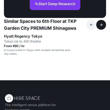
Start Deep Research
Similar Spaces to 6th Floor at TKP
Garden City PREMIUM Shinagawa
Hyatt Regency Tokyo
Tokyo
·
Up to 400 theatre
From ¥90 / hr
A luxury hotel in Tokyo with modern amenities and
city views.
The intelligent venue platform for
business events.