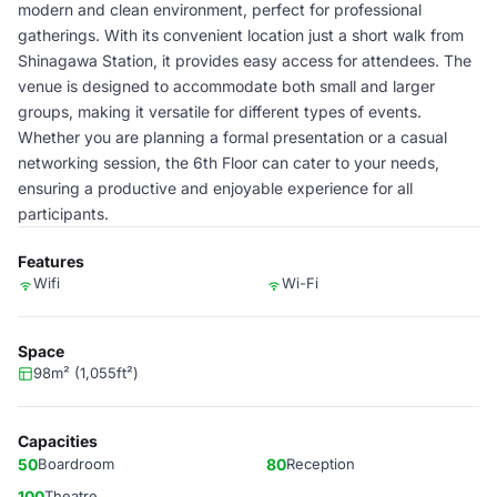
modern and clean environment, perfect for professional
gatherings. With its convenient location just a short walk from
Shinagawa Station, it provides easy access for attendees. The
venue is designed to accommodate both small and larger
groups, making it versatile for different types of events.
Whether you are planning a formal presentation or a casual
networking session, the 6th Floor can cater to your needs,
ensuring a productive and enjoyable experience for all
participants.
Features
Wifi
Wi-Fi
Space
98m² (1,055ft²)
Capacities
50
Boardroom
80
Reception
100
Theatre