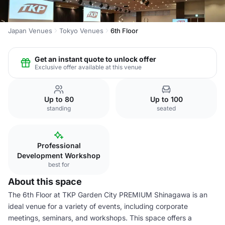
Japan Venues
Tokyo Venues
6th Floor
Get an instant quote to unlock offer
Exclusive offer available at this venue
Up to 80
Up to 100
standing
seated
Professional
Development Workshop
best for
About this space
The 6th Floor at TKP Garden City PREMIUM Shinagawa is an
ideal venue for a variety of events, including corporate
meetings, seminars, and workshops. This space offers a