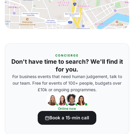
CONCIERGE
Don't have time to search? We'll find it
for you.
For business events that need human judgement, talk to
our team. Free for events of 100+ people, budgets over
£10k or ongoing programmes.
Online now
Book a 15-min call