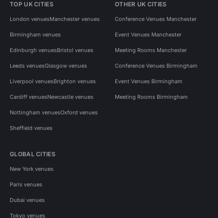
TOP UK CITIES
OTHER UK CITIES
London venues
Manchester venues
Conference Venues Manchester
Birmingham venues
Event Venues Manchester
Edinburgh venues
Bristol venues
Meeting Rooms Manchester
Leeds venues
Glasgow venues
Conference Venues Birmingham
Liverpool venues
Brighton venues
Event Venues Birmingham
Cardiff venues
Newcastle venues
Meeting Rooms Birmingham
Nottingham venues
Oxford venues
Sheffield venues
GLOBAL CITIES
New York venues
Paris venues
Dubai venues
Tokyo venues