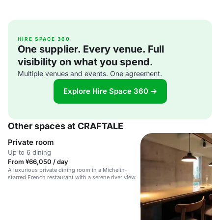
HIRE SPACE 360
One supplier. Every venue. Full
visibility on what you spend.
Multiple venues and events. One agreement.
Explore Hire Space 360 →
Other spaces at CRAFTALE
Private room
Up to 6 dining
From ¥66,050 / day
A luxurious private dining room in a Michelin-
starred French restaurant with a serene river view.