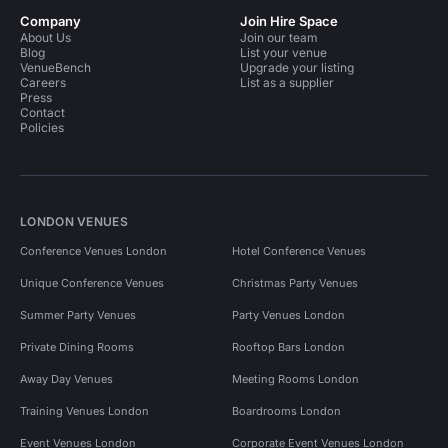
Company
Join Hire Space
About Us
Join our team
Blog
List your venue
VenueBench
Upgrade your listing
Careers
List as a supplier
Press
Contact
Policies
LONDON VENUES
Conference Venues London
Hotel Conference Venues
Unique Conference Venues
Christmas Party Venues
Summer Party Venues
Party Venues London
Private Dining Rooms
Rooftop Bars London
Away Day Venues
Meeting Rooms London
Training Venues London
Boardrooms London
Event Venues London
Corporate Event Venues London