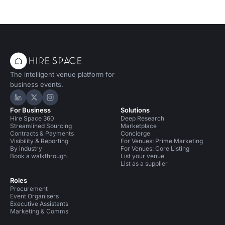
The intelligent venue platform for
business events.
Hire Space on LinkedIn
Hire Space on X
Hire Space on Instagram
For Business
Solutions
Hire Space 360
Deep Research
Streamlined Sourcing
Marketplace
Contracts & Payments
Concierge
Visibility & Reporting
For Venues: Prime Marketing
By industry
For Venues: Core Listing
Book a walkthrough
List your venue
List as a supplier
Roles
Procurement
Event Organisers
Executive Assistants
Marketing & Comms