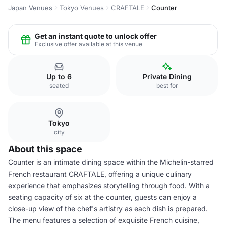
Japan Venues
Tokyo Venues
CRAFTALE
Counter
Get an instant quote to unlock offer
Exclusive offer available at this venue
Up to 6
Private Dining
seated
best for
Tokyo
city
About this space
Counter is an intimate dining space within the Michelin-starred
French restaurant CRAFTALE, offering a unique culinary
experience that emphasizes storytelling through food. With a
seating capacity of six at the counter, guests can enjoy a
close-up view of the chef's artistry as each dish is prepared.
The menu features a selection of exquisite French cuisine,