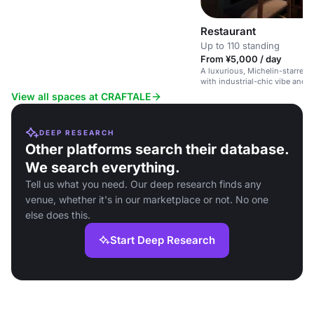
Restaurant
Up to 110 standing
From ¥5,000 / day
A luxurious, Michelin-starred 
with industrial-chic vibe and p
options.
View all spaces at CRAFTALE
DEEP RESEARCH
Other platforms search their database.
We search everything.
Tell us what you need. Our deep research finds any
venue, whether it's in our marketplace or not. No one
else does this.
Start Deep Research