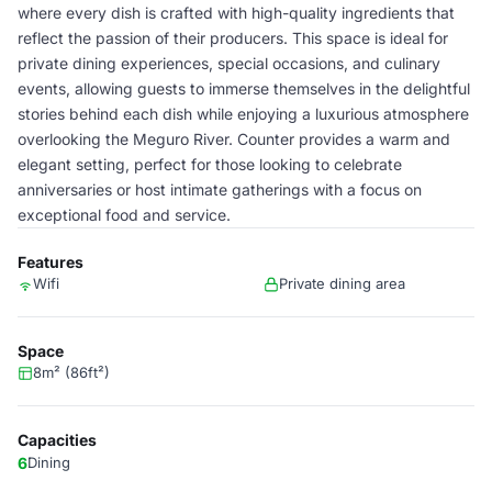
where every dish is crafted with high-quality ingredients that
reflect the passion of their producers. This space is ideal for
private dining experiences, special occasions, and culinary
events, allowing guests to immerse themselves in the delightful
stories behind each dish while enjoying a luxurious atmosphere
overlooking the Meguro River. Counter provides a warm and
elegant setting, perfect for those looking to celebrate
anniversaries or host intimate gatherings with a focus on
exceptional food and service.
Features
Wifi
Private dining area
Space
8m² (86ft²)
Capacities
6
Dining