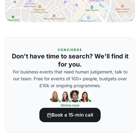
CONCIERGE
Don't have time to search? We'll find it
for you.
For business events that need human judgement, talk to
our team. Free for events of 100+ people, budgets over
£10k or ongoing programmes.
Online now
Book a 15-min call