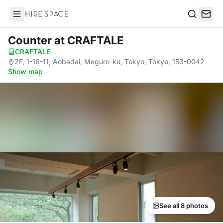
Hire Space
Search
Counter
at CRAFTALE
CRAFTALE
·
2F, 1-16-11, Aobadai, Meguro-ku, Tokyo, Tokyo, 153-0042
·
Show map
See all 8 photos