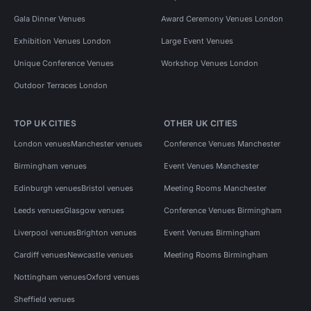
Gala Dinner Venues
Award Ceremony Venues London
Exhibition Venues London
Large Event Venues
Unique Conference Venues
Workshop Venues London
Outdoor Terraces London
TOP UK CITIES
OTHER UK CITIES
London venues
Manchester venues
Conference Venues Manchester
Birmingham venues
Event Venues Manchester
Edinburgh venues
Bristol venues
Meeting Rooms Manchester
Leeds venues
Glasgow venues
Conference Venues Birmingham
Liverpool venues
Brighton venues
Event Venues Birmingham
Cardiff venues
Newcastle venues
Meeting Rooms Birmingham
Nottingham venues
Oxford venues
Sheffield venues