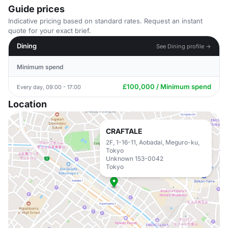
Guide prices
Indicative pricing based on standard rates. Request an instant
quote for your exact brief.
Dining
See Dining profile →
Minimum spend
£100,000 / Minimum spend
Every day, 09:00 - 17:00
Location
CRAFTALE
2F, 1-16-11, Aobadai, Meguro-ku,
Tokyo
Unknown 153-0042
Tokyo