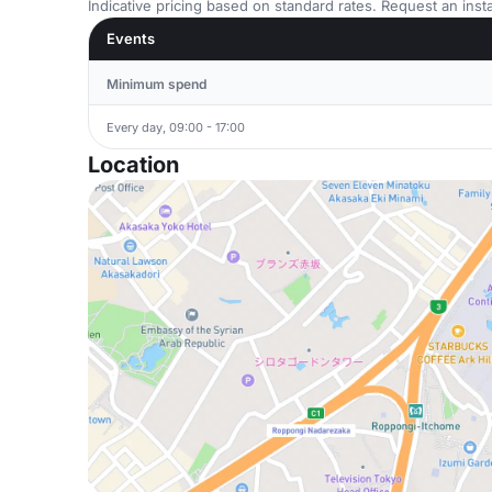
Indicative pricing based on standard rates. Request an insta
Events
Minimum spend
Every day, 09:00 - 17:00
Location