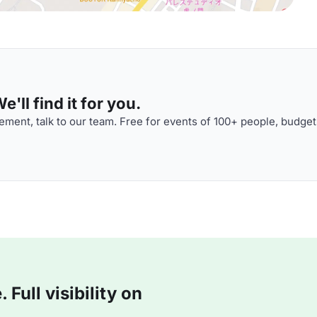
'll find it for you.
ment, talk to our team. Free for events of 100+ people, budget
Full visibility on