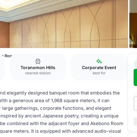
no Room
Toranomon Hills
Corporate Event
nearest station
best for
and elegantly designed banquet room that embodies the
With a generous area of 1,968 square meters, it can
r large gatherings, corporate functions, and elegant
inspired by ancient Japanese poetry, creating a unique
 be combined with the adjacent foyer and Akebono Room
quare meters. It is equipped with advanced audio-visual