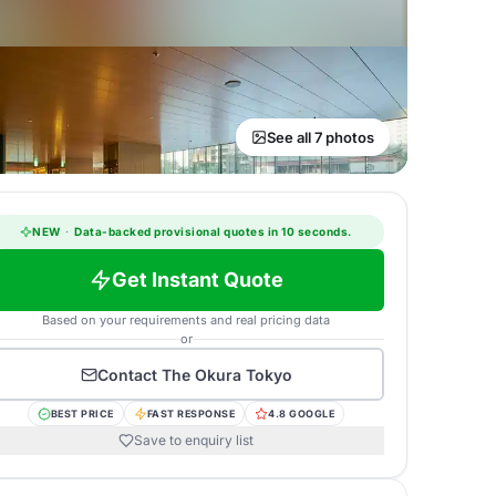
See all 7 photos
NEW
·
Data-backed provisional quotes in 10 seconds.
Get Instant Quote
Based on your requirements and real pricing data
or
Contact
The Okura Tokyo
BEST PRICE
FAST RESPONSE
4.8 GOOGLE
Save to enquiry list