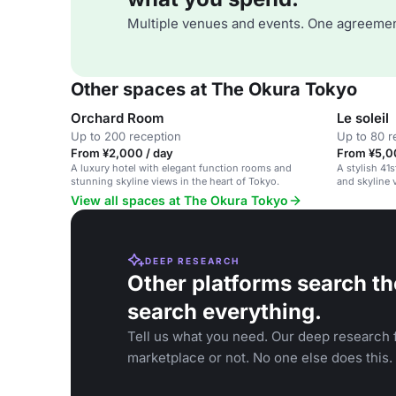
Multiple venues and events. One agreemen
Other spaces at The Okura Tokyo
Orchard Room
Le soleil
Up to 200 reception
Up to 80 r
From ¥2,000 / day
From ¥5,0
A luxury hotel with elegant function rooms and
A stylish 41
stunning skyline views in the heart of Tokyo.
and skyline v
View all spaces at The Okura Tokyo
DEEP RESEARCH
Other platforms search th
search everything.
Tell us what you need. Our deep research f
marketplace or not. No one else does this.