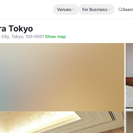
Venues
For Business
Sear
ra Tokyo
City, Tokyo, 105-0001
·
Show map