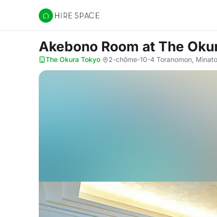
Hire Space
Akebono Room
at The Oku
The Okura Tokyo
·
2-chōme-10-4 Toranomon, Minato 