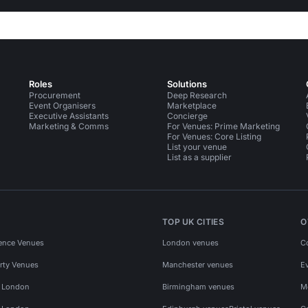
Roles
Solutions
Procurement
Deep Research
Event Organisers
Marketplace
Executive Assistants
Concierge
Marketing & Comms
For Venues: Prime Marketing
For Venues: Core Listing
List your venue
List as a supplier
TOP UK CITIES
O
ence Venues
London venues
C
rty Venues
Manchester venues
E
s London
Birmingham venues
M