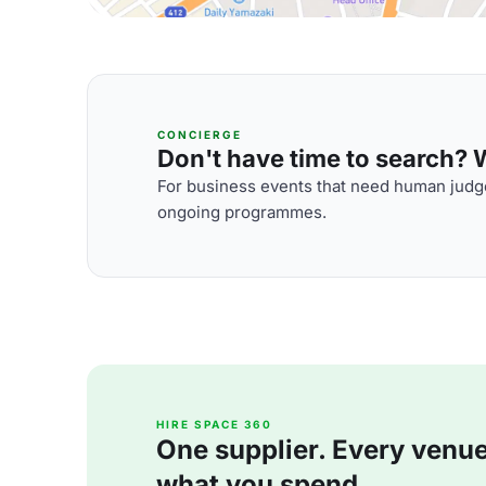
CONCIERGE
Don't have time to search? We
For business events that need human judge
ongoing programmes.
HIRE SPACE 360
One supplier. Every venue. 
what you spend.