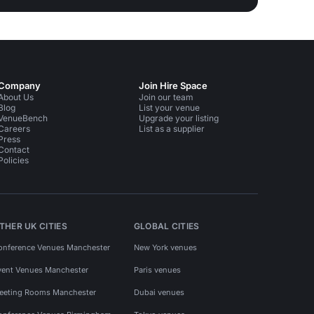
Company
Join Hire Space
About Us
Join our team
Blog
List your venue
VenueBench
Upgrade your listing
Careers
List as a supplier
Press
Contact
Policies
THER UK CITIES
GLOBAL CITIES
onference Venues Manchester
New York venues
vent Venues Manchester
Paris venues
eeting Rooms Manchester
Dubai venues