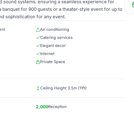
nd sound systems, ensuring a seamless experience for
banquet for 900 guests or a theater-style event for up to
nd sophistication for any event.
ent
Air conditioning
Catering services
Elegant decor
Internet
Private Space
Ceiling Height 3.5m (11ft)
2,000
Reception