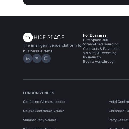
For Business
Hire Space 360
Streamlined Sourcing
The intelligent venue platform for
Contracts & Payments
business events.
Visibility & Reporting
By industry
Hire Space on LinkedIn
Hire Space on X
Hire Space on Instagram
Book a walkthrough
LONDON VENUES
Conference Venues London
Hotel Confer
Unique Conference Venues
Christmas Pa
Summer Party Venues
Party Venue