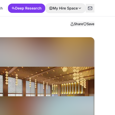
ch
Deep Research
My Hire Space
Share
Save