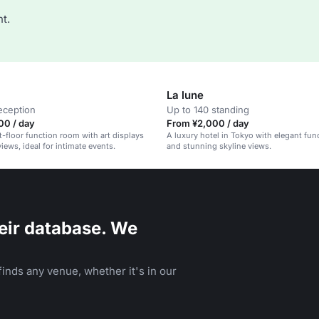
t.
La lune
eception
Up to 140 standing
00 / day
From ¥2,000 / day
st-floor function room with art displays
A luxury hotel in Tokyo with elegant fu
iews, ideal for intimate events.
and stunning skyline views.
eir database. We
inds any venue, whether it's in our