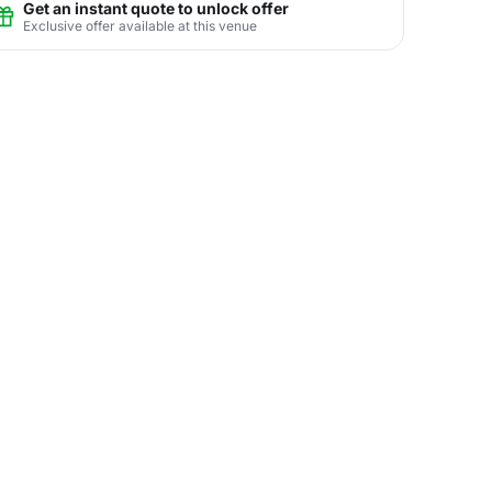
Get an instant quote to unlock offer
Exclusive offer available at this venue