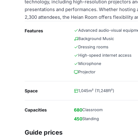
technology, including high-resolution projectors a
presentations and performances. Whether hosting a 
2,300 attendees, the Heian Room offers flexibility a
Advanced audio-visual equipm
Features
Background Music
Dressing rooms
High-speed internet access
Microphone
Projector
Space
1,045m² (11,248ft²)
Capacities
680
Classroom
450
Standing
Guide prices