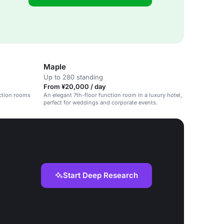
Maple
Up to 280 standing
From ¥20,000 / day
nction rooms
An elegant 7th-floor function room in a luxury hotel,
perfect for weddings and corporate events.
Start Deep Research