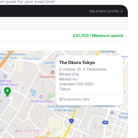
nt quote for your exact brief.
See Events profile →
£31,250 / Minimum spend
The Okura Tokyo
2-chōme-10-4 Toranomon,
Minato City
Minato-ku
Unknown 105-0001
Tokyo
Toranomon Hills