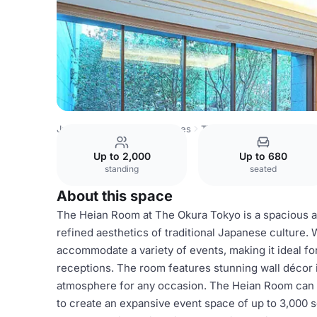
Japan Venues
Tokyo Venues
The Okura Tokyo
Akebo
Up to 2,000
Up to 680
standing
seated
About this space
The Heian Room at The Okura Tokyo is a spacious 
refined aesthetics of traditional Japanese culture. 
accommodate a variety of events, making it ideal fo
receptions. The room features stunning wall décor 
atmosphere for any occasion. The Heian Room can
to create an expansive event space of up to 3,000 s