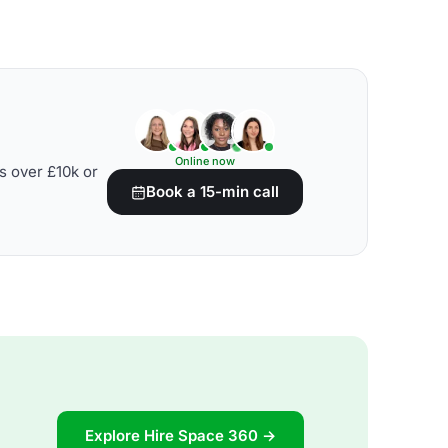
Online now
s over £10k or
Book a 15-min call
Explore Hire Space 360 →