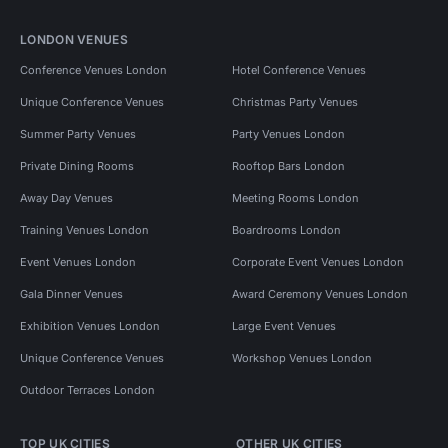
LONDON VENUES
Conference Venues London
Hotel Conference Venues
Unique Conference Venues
Christmas Party Venues
Summer Party Venues
Party Venues London
Private Dining Rooms
Rooftop Bars London
Away Day Venues
Meeting Rooms London
Training Venues London
Boardrooms London
Event Venues London
Corporate Event Venues London
Gala Dinner Venues
Award Ceremony Venues London
Exhibition Venues London
Large Event Venues
Unique Conference Venues
Workshop Venues London
Outdoor Terraces London
TOP UK CITIES
OTHER UK CITIES