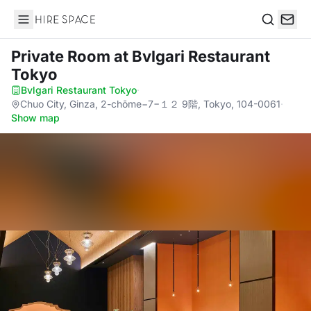
Hire Space
Search
Private Room
at Bvlgari Restaurant
Tokyo
Bvlgari Restaurant Tokyo
·
Chuo City, Ginza, 2-chōme−7−１２ 9階, Tokyo, 104-0061
·
Show map