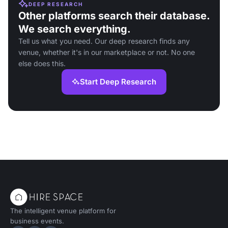
DEEP RESEARCH
Other platforms search their database.
We search everything.
Tell us what you need. Our deep research finds any
venue, whether it's in our marketplace or not. No one
else does this.
Start Deep Research
The intelligent venue platform for
business events.