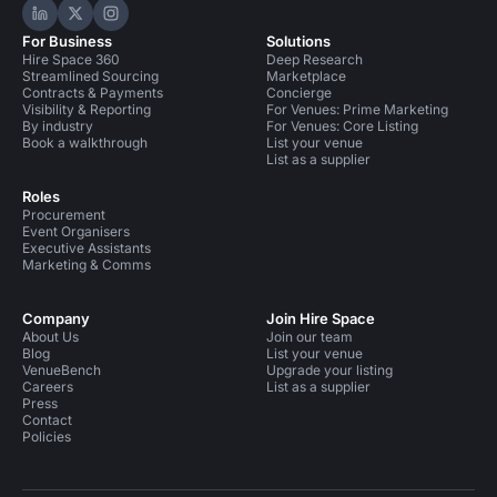
Hire Space on LinkedIn
Hire Space on X
Hire Space on Instagram
For Business
Solutions
Hire Space 360
Deep Research
Streamlined Sourcing
Marketplace
Contracts & Payments
Concierge
Visibility & Reporting
For Venues: Prime Marketing
By industry
For Venues: Core Listing
Book a walkthrough
List your venue
List as a supplier
Roles
Procurement
Event Organisers
Executive Assistants
Marketing & Comms
Company
Join Hire Space
About Us
Join our team
Blog
List your venue
VenueBench
Upgrade your listing
Careers
List as a supplier
Press
Contact
Policies