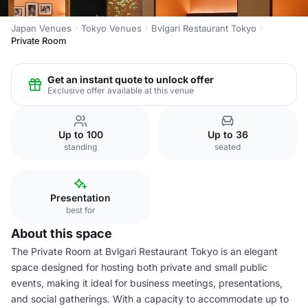
Japan Venues
Tokyo Venues
Bvlgari Restaurant Tokyo
Private Room
Get an instant quote to unlock offer
Exclusive offer available at this venue
Up to 100
Up to 36
standing
seated
Presentation
best for
About this space
The Private Room at Bvlgari Restaurant Tokyo is an elegant
space designed for hosting both private and small public
events, making it ideal for business meetings, presentations,
and social gatherings. With a capacity to accommodate up to