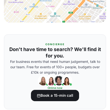
CONCIERGE
Don't have time to search? We'll find it
for you.
For business events that need human judgement, talk to
our team. Free for events of 100+ people, budgets over
£10k or ongoing programmes.
Online now
Book a 15-min call