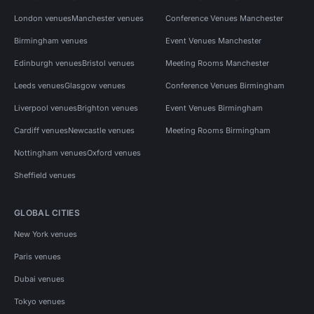
London venues
Manchester venues
Conference Venues Manchester
Birmingham venues
Event Venues Manchester
Edinburgh venues
Bristol venues
Meeting Rooms Manchester
Leeds venues
Glasgow venues
Conference Venues Birmingham
Liverpool venues
Brighton venues
Event Venues Birmingham
Cardiff venues
Newcastle venues
Meeting Rooms Birmingham
Nottingham venues
Oxford venues
Sheffield venues
GLOBAL CITIES
New York venues
Paris venues
Dubai venues
Tokyo venues