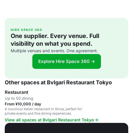
HIRE SPACE 360
One supplier. Every venue. Full
visibility on what you spend.
Multiple venues and events. One agreement.
Explore Hire Space 360 →
Other spaces at Bvlgari Restaurant Tokyo
Restaurant
Up to 50 dining
From ¥10,000 / day
A luxurious Italian restaurant in Ginza, perfect for
private events and fine dining experiences.
View all spaces at Bvlgari Restaurant Tokyo