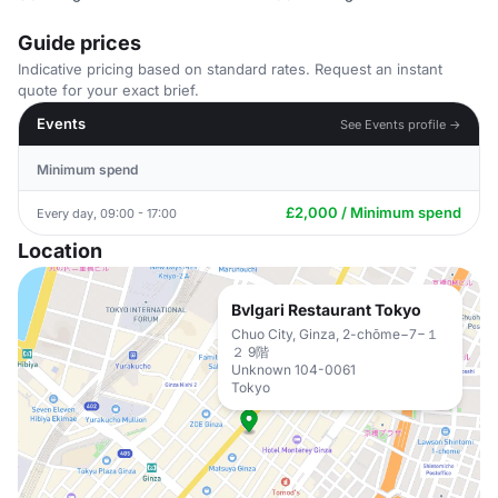
Guide prices
Indicative pricing based on standard rates. Request an instant
quote for your exact brief.
Events
See Events profile →
Minimum spend
£2,000 / Minimum spend
Every day, 09:00 - 17:00
Location
Bvlgari Restaurant Tokyo
Chuo City, Ginza, 2-chōme−7−１
２ 9階
Unknown 104-0061
Tokyo