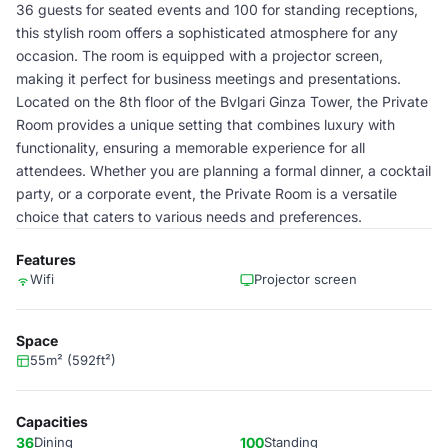
36 guests for seated events and 100 for standing receptions,
this stylish room offers a sophisticated atmosphere for any
occasion. The room is equipped with a projector screen,
making it perfect for business meetings and presentations.
Located on the 8th floor of the Bvlgari Ginza Tower, the Private
Room provides a unique setting that combines luxury with
functionality, ensuring a memorable experience for all
attendees. Whether you are planning a formal dinner, a cocktail
party, or a corporate event, the Private Room is a versatile
choice that caters to various needs and preferences.
Features
Wifi
Projector screen
Space
55m² (592ft²)
Capacities
36
Dining
100
Standing