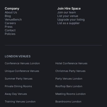
Company
Join Hire Space
About Us
Join our team
Blog
List your venue
VenueBench
Upgrade your listing
Careers
List as a supplier
Press
Contact
Policies
LONDON VENUES
Conference Venues London
Hotel Conference Venues
Unique Conference Venues
Christmas Party Venues
Summer Party Venues
Party Venues London
Private Dining Rooms
Rooftop Bars London
Away Day Venues
Meeting Rooms London
Training Venues London
Boardrooms London