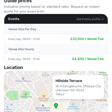
Guide prices
Indicative pricing based on standard rates. Request an instant
quote for your exact brief.
Events
See Events profile →
Venue Hire Per Day
£33,000 / Venue Fee
Every day, 09:00 - 17:00
Venue Hire Hourly
£4,400 / Venue Fee
Every day, 09:00 - 17:00
Location
Hillside Terrace
18-8 Sarugakuchō, Shibuya City
Unknown 150-0033
Tokyo