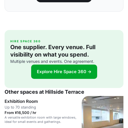
HIRE SPACE 360
One supplier. Every venue. Full
visibility on what you spend.
Multiple venues and events. One agreement.
Explore Hire Space 360 →
Other spaces at Hillside Terrace
Exhibition Room
Up to 70 standing
From ¥16,500 / hr
A versatile exhibition room with large windows,
ideal for small events and gatherings.