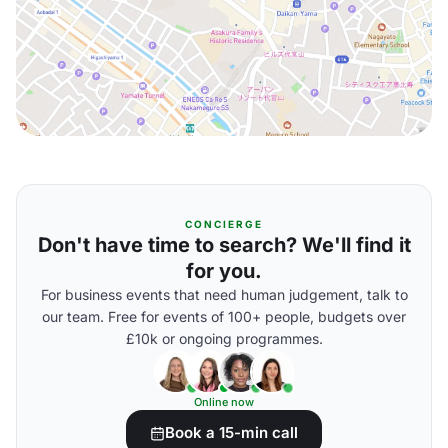
CONCIERGE
Don't have time to search? We'll find it
for you.
For business events that need human judgement, talk to
our team. Free for events of 100+ people, budgets over
£10k or ongoing programmes.
Online now
Book a 15-min call