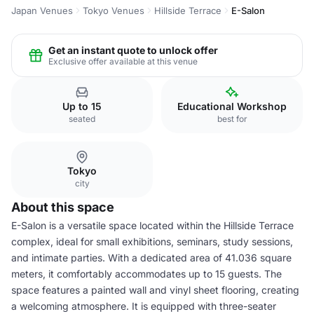
Japan Venues
Tokyo Venues
Hillside Terrace
E-Salon
Get an instant quote to unlock offer
Exclusive offer available at this venue
Up to 15
Educational Workshop
seated
best for
Tokyo
city
About this space
E-Salon is a versatile space located within the Hillside Terrace
complex, ideal for small exhibitions, seminars, study sessions,
and intimate parties. With a dedicated area of 41.036 square
meters, it comfortably accommodates up to 15 guests. The
space features a painted wall and vinyl sheet flooring, creating
a welcoming atmosphere. It is equipped with three-seater