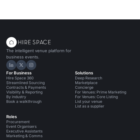
The intelligent venue platform for
business events.
Hire Space on LinkedIn
Hire Space on X
Hire Space on Instagram
For Business
Solutions
Hire Space 360
Deep Research
Streamlined Sourcing
Marketplace
Contracts & Payments
Concierge
Visibility & Reporting
For Venues: Prime Marketing
By industry
For Venues: Core Listing
Book a walkthrough
List your venue
List as a supplier
Roles
Procurement
Event Organisers
Executive Assistants
Marketing & Comms