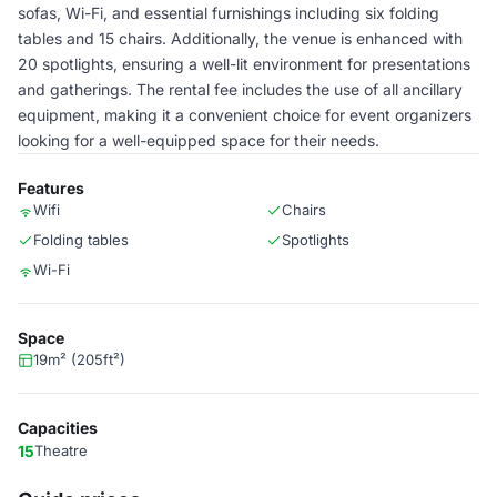
sofas, Wi-Fi, and essential furnishings including six folding
tables and 15 chairs. Additionally, the venue is enhanced with
20 spotlights, ensuring a well-lit environment for presentations
and gatherings. The rental fee includes the use of all ancillary
equipment, making it a convenient choice for event organizers
looking for a well-equipped space for their needs.
Features
Wifi
Chairs
Folding tables
Spotlights
Wi-Fi
Space
19m² (205ft²)
Capacities
15
Theatre