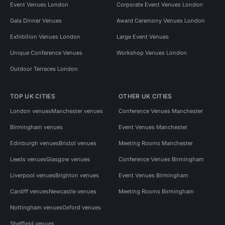
Event Venues London
Corporate Event Venues London
Gala Dinner Venues
Award Ceremony Venues London
Exhibition Venues London
Large Event Venues
Unique Conference Venues
Workshop Venues London
Outdoor Terraces London
TOP UK CITIES
OTHER UK CITIES
London venues
Manchester venues
Conference Venues Manchester
Birmingham venues
Event Venues Manchester
Edinburgh venues
Bristol venues
Meeting Rooms Manchester
Leeds venues
Glasgow venues
Conference Venues Birmingham
Liverpool venues
Brighton venues
Event Venues Birmingham
Cardiff venues
Newcastle venues
Meeting Rooms Birmingham
Nottingham venues
Oxford venues
Sheffield venues