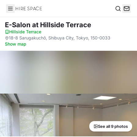
Hire Space
Search
E-Salon
at Hillside Terrace
Hillside Terrace
·
18-8 Sarugakuchō, Shibuya City, Tokyo, 150-0033
·
Show map
See all 9 photos