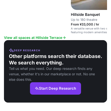
Hillside Banquet
Up to 180 theatre
From ¥33,000 / hr
A versatile venue with two spa
featuring modern amenities and
View all spaces at Hillside Terrace
DEEP RESEARCH
Other platforms search their database.
We search everything.
Tell us what you need. Our deep research finds any
venue, whether it's in our marketplace or not. No one
else does this.
Start Deep Research