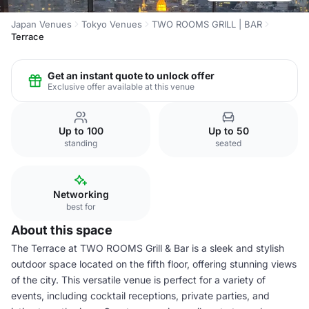
Japan Venues
Tokyo Venues
TWO ROOMS GRILL | BAR
Terrace
Get an instant quote to unlock offer
Exclusive offer available at this venue
Up to 100
Up to 50
standing
seated
Networking
best for
About this space
The Terrace at TWO ROOMS Grill & Bar is a sleek and stylish
outdoor space located on the fifth floor, offering stunning views
of the city. This versatile venue is perfect for a variety of
events, including cocktail receptions, private parties, and