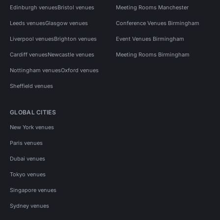
Edinburgh venues
Bristol venues
Meeting Rooms Manchester
Leeds venues
Glasgow venues
Conference Venues Birmingham
Liverpool venues
Brighton venues
Event Venues Birmingham
Cardiff venues
Newcastle venues
Meeting Rooms Birmingham
Nottingham venues
Oxford venues
Sheffield venues
GLOBAL CITIES
New York venues
Paris venues
Dubai venues
Tokyo venues
Singapore venues
Sydney venues