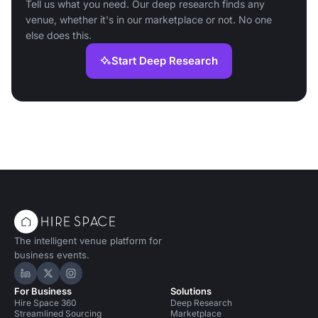
Tell us what you need. Our deep research finds any
venue, whether it's in our marketplace or not. No one
else does this.
Start Deep Research
The intelligent venue platform for
business events.
Hire Space on LinkedIn
Hire Space on X
Hire Space on Instagram
For Business
Solutions
Hire Space 360
Deep Research
Streamlined Sourcing
Marketplace