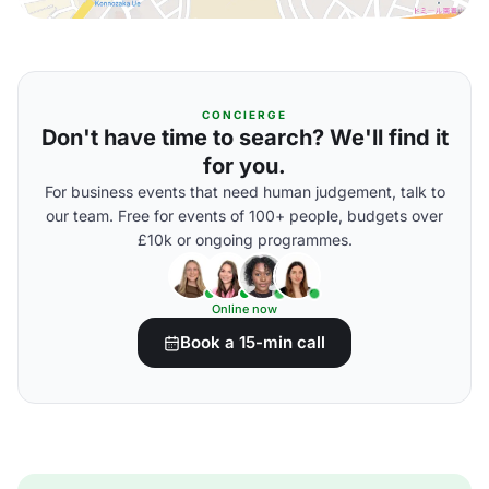
CONCIERGE
Don't have time to search? We'll find it
for you.
For business events that need human judgement, talk to
our team. Free for events of 100+ people, budgets over
£10k or ongoing programmes.
Online now
Book a 15-min call