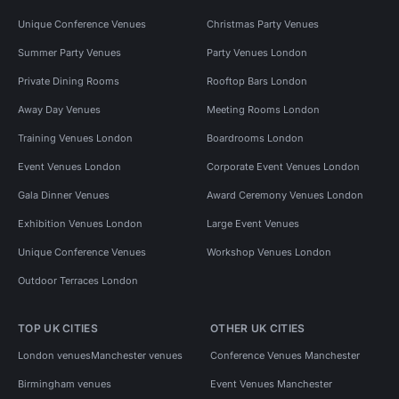
Unique Conference Venues
Christmas Party Venues
Summer Party Venues
Party Venues London
Private Dining Rooms
Rooftop Bars London
Away Day Venues
Meeting Rooms London
Training Venues London
Boardrooms London
Event Venues London
Corporate Event Venues London
Gala Dinner Venues
Award Ceremony Venues London
Exhibition Venues London
Large Event Venues
Unique Conference Venues
Workshop Venues London
Outdoor Terraces London
TOP UK CITIES
OTHER UK CITIES
London venues
Manchester venues
Conference Venues Manchester
Birmingham venues
Event Venues Manchester