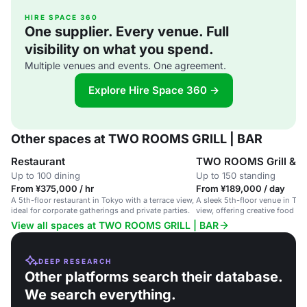
HIRE SPACE 360
One supplier. Every venue. Full
visibility on what you spend.
Multiple venues and events. One agreement.
Explore Hire Space 360 →
Other spaces at TWO ROOMS GRILL | BAR
Restaurant
TWO ROOMS Grill & B
Up to 100 dining
Up to 150 standing
From ¥375,000 / hr
From ¥189,000 / day
A 5th-floor restaurant in Tokyo with a terrace view,
A sleek 5th-floor venue in Tok
ideal for corporate gatherings and private parties.
view, offering creative food an
corporate and private events.
View all spaces at TWO ROOMS GRILL | BAR
DEEP RESEARCH
Other platforms search their database.
We search everything.