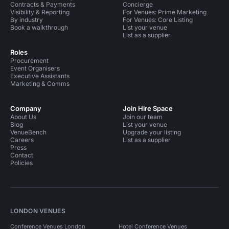
Contracts & Payments
Concierge
Visibility & Reporting
For Venues: Prime Marketing
By industry
For Venues: Core Listing
Book a walkthrough
List your venue
List as a supplier
Roles
Procurement
Event Organisers
Executive Assistants
Marketing & Comms
Company
Join Hire Space
About Us
Join our team
Blog
List your venue
VenueBench
Upgrade your listing
Careers
List as a supplier
Press
Contact
Policies
LONDON VENUES
Conference Venues London
Hotel Conference Venues