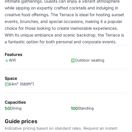
intimate gatherings. Guests can enjoy a vibrant atmosphere
while sipping on expertly crafted cocktails and indulging in
creative food offerings. The Terrace is ideal for hosting sunset
events, brunches, and special occasions, making it a popular
choice for those looking to create memorable experiences.
With its unique ambiance and scenic backdrop, the Terrace is
a fantastic option for both personal and corporate events.
Features
Wifi
Outdoor seating
Space
64m² (689ft²)
Capacities
50
Dining
100
Standing
Guide prices
Indicative pricing based on standard rates. Request an instant