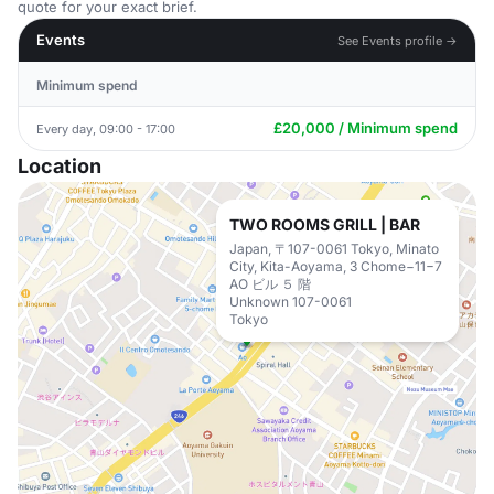
quote for your exact brief.
Events
See Events profile →
Minimum spend
£20,000 / Minimum spend
Every day, 09:00 - 17:00
Location
TWO ROOMS GRILL | BAR
Japan, 〒107-0061 Tokyo, Minato
City, Kita-Aoyama, 3 Chome−11−7
AO ビル ５ 階
Unknown 107-0061
Tokyo