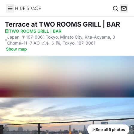
Hire Space
Search
Terrace
at TWO ROOMS GRILL | BAR
TWO ROOMS GRILL | BAR
·
Japan, 〒107-0061 Tokyo, Minato City, Kita-Aoyama, 3
Chome−11−7 AO ビル ５ 階, Tokyo, 107-0061
·
Show map
See all 6 photos