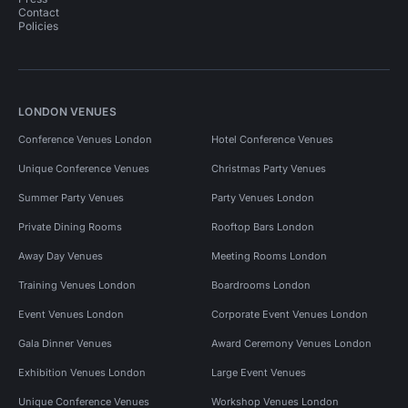
Contact
Policies
LONDON VENUES
Conference Venues London
Hotel Conference Venues
Unique Conference Venues
Christmas Party Venues
Summer Party Venues
Party Venues London
Private Dining Rooms
Rooftop Bars London
Away Day Venues
Meeting Rooms London
Training Venues London
Boardrooms London
Event Venues London
Corporate Event Venues London
Gala Dinner Venues
Award Ceremony Venues London
Exhibition Venues London
Large Event Venues
Unique Conference Venues
Workshop Venues London