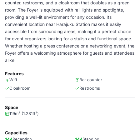
counter, restrooms, and a cloakroom that doubles as a green
room. The Foyer is equipped with rail lights and spotlights,
providing a well-lit environment for any occasion. Its
convenient location near Harajuku Station makes it easily
accessible from surrounding areas, making it a perfect choice
for event organizers looking for a stylish and functional space.
Whether hosting a press conference or a networking event, the
Foyer offers a welcoming atmosphere for guests and attendees
alike.
Features
Wifi
Bar counter
Cloakroom
Restrooms
Space
119m² (1,281ft²)
Capacities
144
Reception
144
Standing