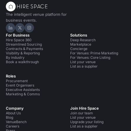
The intelligent venue platform for
business events.
Hire Space on LinkedIn
Hire Space on X
Hire Space on Instagram
For Business
Solutions
Hire Space 360
Deep Research
Streamlined Sourcing
Marketplace
Contracts & Payments
Concierge
Visibility & Reporting
For Venues: Prime Marketing
By industry
For Venues: Core Listing
Book a walkthrough
List your venue
List as a supplier
Roles
Procurement
Event Organisers
Executive Assistants
Marketing & Comms
Company
Join Hire Space
About Us
Join our team
Blog
List your venue
VenueBench
Upgrade your listing
Careers
List as a supplier
Press