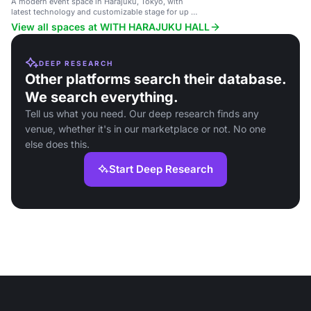
A modern event space in Harajuku, Tokyo, with
latest technology and customizable stage for up to
300 guests.
View all spaces at WITH HARAJUKU HALL
DEEP RESEARCH
Other platforms search their database.
We search everything.
Tell us what you need. Our deep research finds any
venue, whether it's in our marketplace or not. No one
else does this.
Start Deep Research