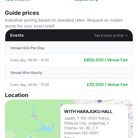
Guide prices
Indicative pricing based on standard rates. Request an instant
quote for your exact brief.
Events
See Events profile →
Venue Hire Per Day
£600,000 / Venue Fee
Every day, 09:00 - 17:00
Venue Hire Hourly
£70,000 / Venue Fee
Every day, 09:00 - 17:00
Location
WITH HARAJUKU HALL
Japan, 〒150-0001 Tokyo,
Shibuya City, Jingumae, 1
Chome−14−30 ３Ｆ
Unknown 150-0001
Tokyo