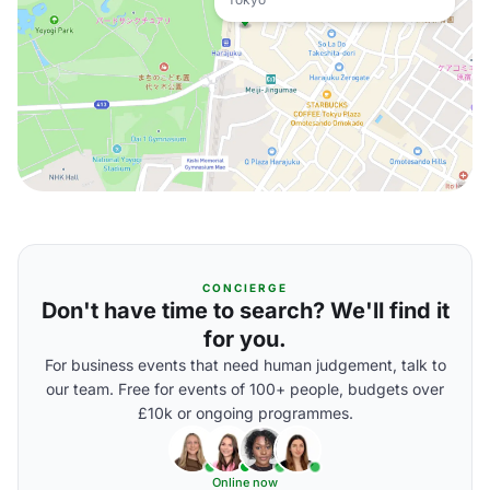
CONCIERGE
Don't have time to search? We'll find it
for you.
For business events that need human judgement, talk to
our team. Free for events of 100+ people, budgets over
£10k or ongoing programmes.
Online now