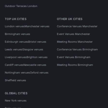
Outdoor Terraces London
TOP UK CITIES
OTHER UK CITIES
London venues
Manchester venues
Conference Venues Manchester
Birmingham venues
Event Venues Manchester
Edinburgh venues
Bristol venues
Meeting Rooms Manchester
Leeds venues
Glasgow venues
Conference Venues Birmingham
Liverpool venues
Brighton venues
Event Venues Birmingham
Cardiff venues
Newcastle venues
Meeting Rooms Birmingham
Nottingham venues
Oxford venues
Sheffield venues
GLOBAL CITIES
New York venues