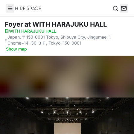
Hire Space
Search
Foyer
at WITH HARAJUKU HALL
WITH HARAJUKU HALL
·
Japan, 〒150-0001 Tokyo, Shibuya City, Jingumae, 1
Chome−14−30 ３Ｆ, Tokyo, 150-0001
·
Show map