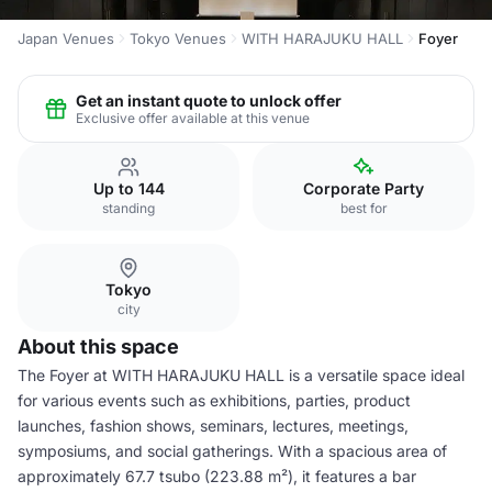
Japan Venues
Tokyo Venues
WITH HARAJUKU HALL
Foyer
Get an instant quote to unlock offer
Exclusive offer available at this venue
Up to 144
Corporate Party
standing
best for
Tokyo
city
About this space
The Foyer at WITH HARAJUKU HALL is a versatile space ideal
for various events such as exhibitions, parties, product
launches, fashion shows, seminars, lectures, meetings,
symposiums, and social gatherings. With a spacious area of
approximately 67.7 tsubo (223.88 m²), it features a bar