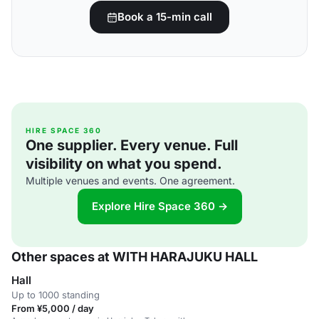
Book a 15-min call
HIRE SPACE 360
One supplier. Every venue. Full
visibility on what you spend.
Multiple venues and events. One agreement.
Explore Hire Space 360 →
Other spaces at WITH HARAJUKU HALL
Hall
Up to 1000 standing
From ¥5,000 / day