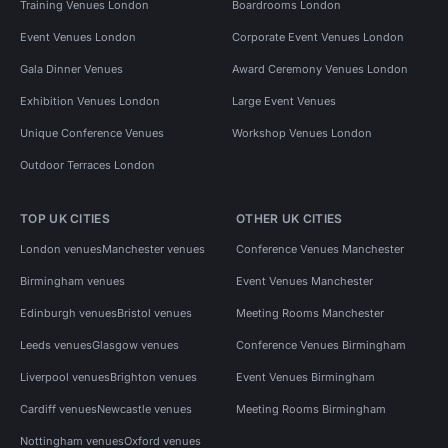
Training Venues London
Boardrooms London
Event Venues London
Corporate Event Venues London
Gala Dinner Venues
Award Ceremony Venues London
Exhibition Venues London
Large Event Venues
Unique Conference Venues
Workshop Venues London
Outdoor Terraces London
TOP UK CITIES
OTHER UK CITIES
London venues
Manchester venues
Conference Venues Manchester
Birmingham venues
Event Venues Manchester
Edinburgh venues
Bristol venues
Meeting Rooms Manchester
Leeds venues
Glasgow venues
Conference Venues Birmingham
Liverpool venues
Brighton venues
Event Venues Birmingham
Cardiff venues
Newcastle venues
Meeting Rooms Birmingham
Nottingham venues
Oxford venues