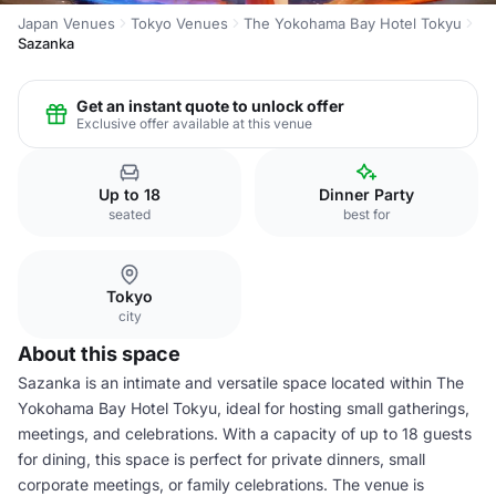
Japan Venues
Tokyo Venues
The Yokohama Bay Hotel Tokyu
Sazanka
Get an instant quote to unlock offer
Exclusive offer available at this venue
Up to 18
Dinner Party
seated
best for
Tokyo
city
About this space
Sazanka is an intimate and versatile space located within The
Yokohama Bay Hotel Tokyu, ideal for hosting small gatherings,
meetings, and celebrations. With a capacity of up to 18 guests
for dining, this space is perfect for private dinners, small
corporate meetings, or family celebrations. The venue is