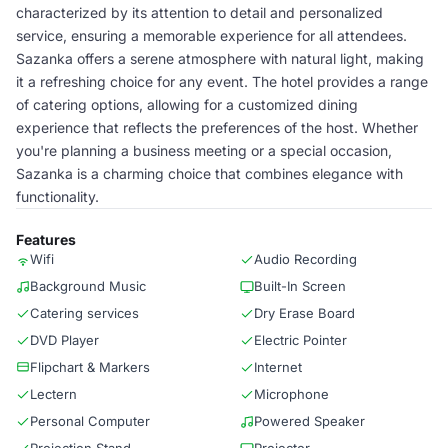
characterized by its attention to detail and personalized
service, ensuring a memorable experience for all attendees.
Sazanka offers a serene atmosphere with natural light, making
it a refreshing choice for any event. The hotel provides a range
of catering options, allowing for a customized dining
experience that reflects the preferences of the host. Whether
you're planning a business meeting or a special occasion,
Sazanka is a charming choice that combines elegance with
functionality.
Features
Wifi
Audio Recording
Background Music
Built-In Screen
Catering services
Dry Erase Board
DVD Player
Electric Pointer
Flipchart & Markers
Internet
Lectern
Microphone
Personal Computer
Powered Speaker