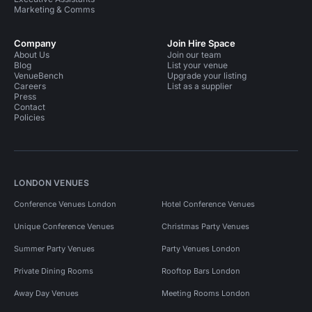
Marketing & Comms
Company
Join Hire Space
About Us
Join our team
Blog
List your venue
VenueBench
Upgrade your listing
Careers
List as a supplier
Press
Contact
Policies
LONDON VENUES
Conference Venues London
Hotel Conference Venues
Unique Conference Venues
Christmas Party Venues
Summer Party Venues
Party Venues London
Private Dining Rooms
Rooftop Bars London
Away Day Venues
Meeting Rooms London