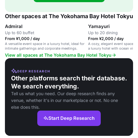
Other spaces at The Yokohama Bay Hotel Tokyu
Admiral
Yamayuri
Up to 60 buffet
Up to 20 dining
From ¥1,000 / day
From ¥2,000 / day
A versatile event space in a luxury hotel, ideal for
A cozy, elegant event space fo
intimate gatherings and corporate meetings.
a luxury hotel with ocean view
View all spaces at The Yokohama Bay Hotel Tokyu
DEEP RESEARCH
Other platforms search their database.
We search everything.
Tell us what you need. Our deep research finds any
venue, whether it's in our marketplace or not. No one
else does this.
Start Deep Research