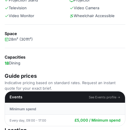
Projection Stand
Projector
Television
Video Camera
Video Monitor
Wheelchair Accessible
Space
28m² (301ft²)
Capacities
18
Dining
Guide prices
Indicative pricing based on standard rates. Request an instant
quote for your exact brief.
Events
See Events profile →
Minimum spend
£5,000 / Minimum spend
Every day, 09:00 - 17:00