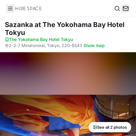
Hire Space
Search
Sazanka
at The Yokohama Bay Hotel
Tokyu
The Yokohama Bay Hotel Tokyu
·
2-3-7 Minatomirai, Tokyo, 220-8543
·
Show map
See all 2 photos