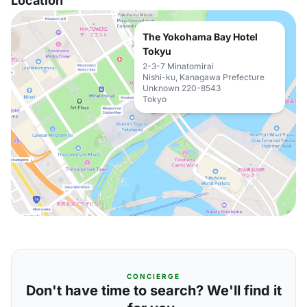
Location
The Yokohama Bay Hotel
Tokyu
2-3-7 Minatomirai
Nishi-ku, Kanagawa Prefecture
Unknown 220-8543
Tokyo
CONCIERGE
Don't have time to search? We'll find it