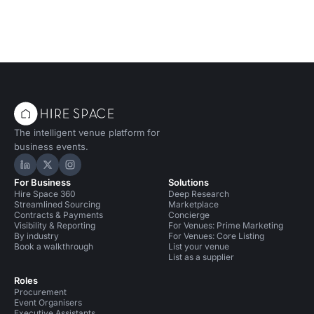
The intelligent venue platform for
business events.
Hire Space on LinkedIn
Hire Space on X
Hire Space on Instagram
For Business
Solutions
Hire Space 360
Deep Research
Streamlined Sourcing
Marketplace
Contracts & Payments
Concierge
Visibility & Reporting
For Venues: Prime Marketing
By industry
For Venues: Core Listing
Book a walkthrough
List your venue
List as a supplier
Roles
Procurement
Event Organisers
Executive Assistants