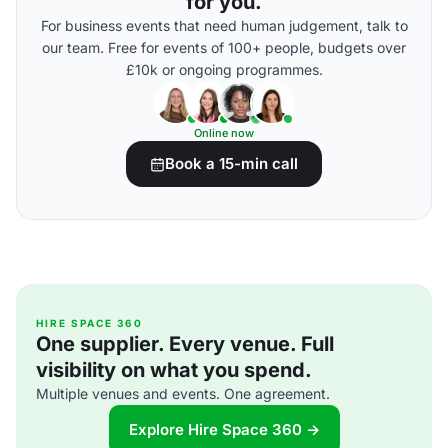
for you.
For business events that need human judgement, talk to
our team. Free for events of 100+ people, budgets over
£10k or ongoing programmes.
Online now
Book a 15-min call
HIRE SPACE 360
One supplier. Every venue. Full
visibility on what you spend.
Multiple venues and events. One agreement.
Explore Hire Space 360 →