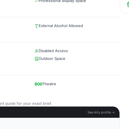
Professional display space
External Alcohol Allowed
Disabled Access
Outdoor Space
800
Theatre
nt quote for your exact brief.
See Arts profile →