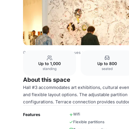
Georgia Venues
Tbilisi Venues
ExpoGeorgia
Hall #3
Up to 1,000
Up to 800
standing
seated
About this space
Hall #3 accommodates art exhibitions, cultural event
and flexible layout options. The adjustable partitio
configurations. Terrace connection provides outdoo
Wifi
Features
Flexible partitions