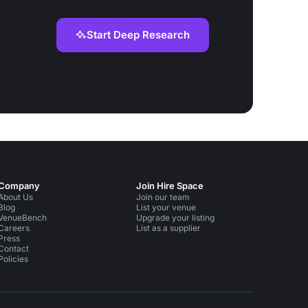
Start Deep Research
Company
Join Hire Space
About Us
Join our team
Blog
List your venue
VenueBench
Upgrade your listing
Careers
List as a supplier
Press
Contact
Policies