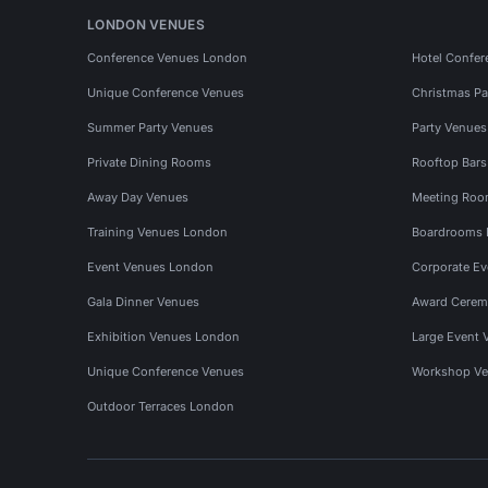
LONDON VENUES
Conference Venues London
Hotel Confer
Unique Conference Venues
Christmas Pa
Summer Party Venues
Party Venue
Private Dining Rooms
Rooftop Bar
Away Day Venues
Meeting Roo
Training Venues London
Boardrooms
Event Venues London
Corporate E
Gala Dinner Venues
Award Cerem
Exhibition Venues London
Large Event 
Unique Conference Venues
Workshop Ve
Outdoor Terraces London