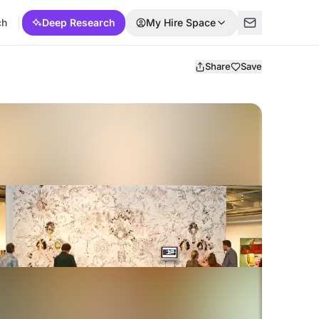
ch
Deep Research
My Hire Space
Share
Save