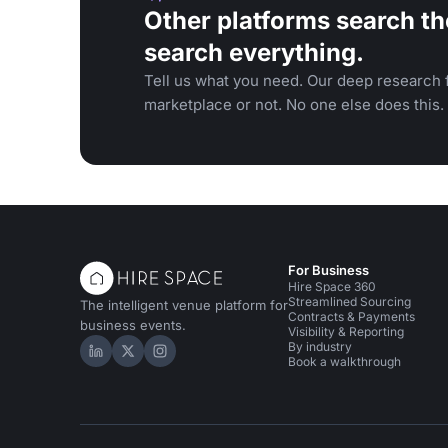
Other platforms search th
search everything.
Tell us what you need. Our deep research f
marketplace or not. No one else does this.
For Business
Hire Space 360
Streamlined Sourcing
The intelligent venue platform for
Contracts & Payments
business events.
Visibility & Reporting
By industry
Hire Space on LinkedIn
Hire Space on X
Hire Space on Instagram
Book a walkthrough