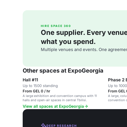
HIRE SPACE 360
One supplier. Every venue. 
what you spend.
Multiple venues and events. One agreemen
Other spaces at ExpoGeorgia
Hall #11
Phase 2 
Up to 1500 standing
Up to 1000
From GEL 0 / hr
From GEL 0
A large exhibition and convention campus with 11
A large, col
halls and open-air spaces in central Tbilisi.
convention 
flexible sub
View all spaces at ExpoGeorgia
DEEP RESEARCH