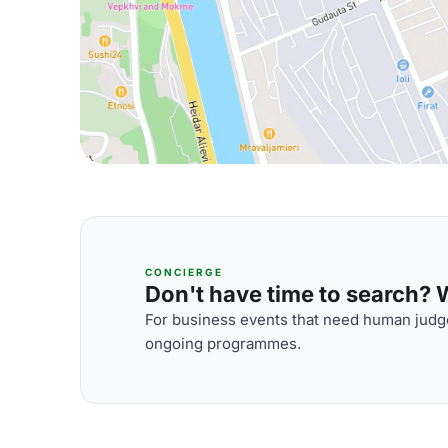
CONCIERGE
Don't have time to search? We
For business events that need human judge
ongoing programmes.