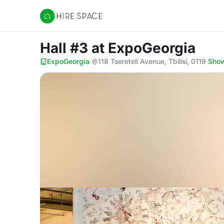
Hire Space
Hall #3
at ExpoGeorgia
ExpoGeorgia
·
118 Tsereteli Avenue, Tbilisi, 0119
·
Sho