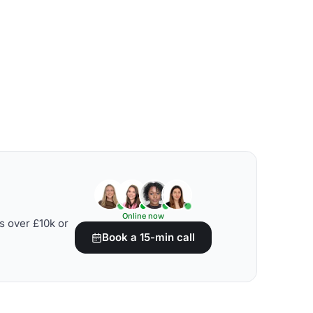
Online now
s over £10k or
Book a 15-min call