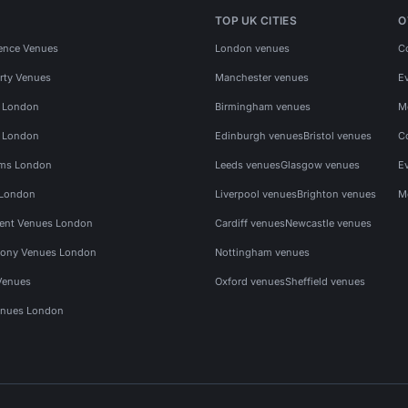
TOP UK CITIES
O
ence Venues
London venues
C
rty Venues
Manchester venues
E
s London
Birmingham venues
M
s London
Edinburgh venues
Bristol venues
C
ms London
Leeds venues
Glasgow venues
E
 London
Liverpool venues
Brighton venues
M
vent Venues London
Cardiff venues
Newcastle venues
ony Venues London
Nottingham venues
Venues
Oxford venues
Sheffield venues
nues London