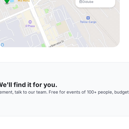
Didube
'll find it for you.
ment, talk to our team. Free for events of 100+ people, budget