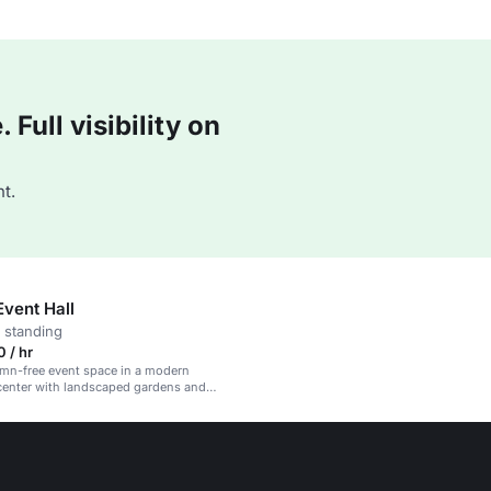
Full visibility on
t.
Event Hall
 standing
 / hr
umn-free event space in a modern
center with landscaped gardens and
-modules.