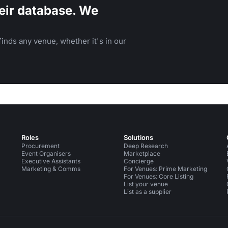
eir database. We
inds any venue, whether it's in our
Roles
Solutions
Procurement
Deep Research
Event Organisers
Marketplace
Executive Assistants
Concierge
Marketing & Comms
For Venues: Prime Marketing
For Venues: Core Listing
List your venue
List as a supplier