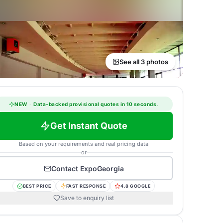
See all 3 photos
NEW
·
Data-backed provisional quotes in 10 seconds.
Get Instant Quote
Based on your requirements and real pricing data
or
Contact
ExpoGeorgia
BEST PRICE
FAST RESPONSE
4.8 GOOGLE
Save to enquiry list