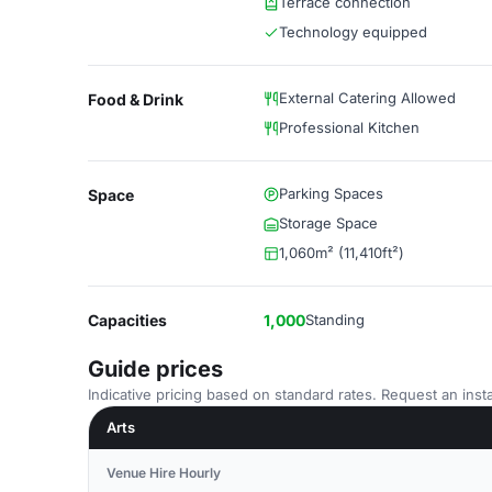
Terrace connection
Technology equipped
External Catering Allowed
Food & Drink
Professional Kitchen
Parking Spaces
Space
Storage Space
1,060m² (11,410ft²)
Capacities
1,000
Standing
Guide prices
Indicative pricing based on standard rates. Request an insta
Arts
Venue Hire Hourly