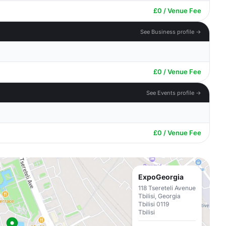
£0 / Venue Fee
See Business profile →
£0 / Venue Fee
See Events profile →
£0 / Venue Fee
ExpoGeorgia
118 Tsereteli Avenue
Tbilisi, Georgia
Tbilisi 0119
Tbilisi