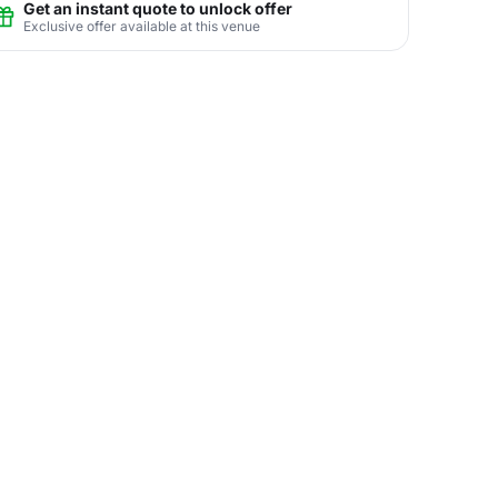
Get an instant quote to unlock offer
Exclusive offer available at this venue