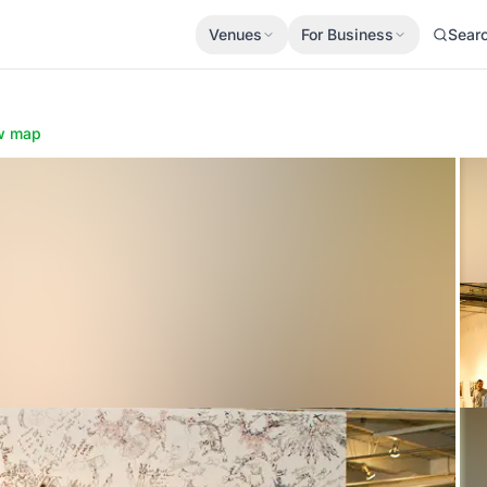
Venues
For Business
Sear
w map