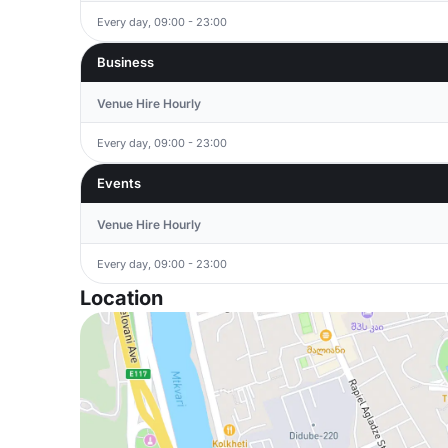
Every day, 09:00 - 23:00
Business
Venue Hire Hourly
Every day, 09:00 - 23:00
Events
Venue Hire Hourly
Every day, 09:00 - 23:00
Location