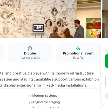
Didube
Promotional Event
nearest station
best for
s, and creative displays with its modern infrastructure
n system and staging capabilities support various exhibition
r display extensions for mixed-media installations.
Modern systems
Adjustable staging