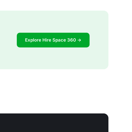
Explore Hire Space 360 →