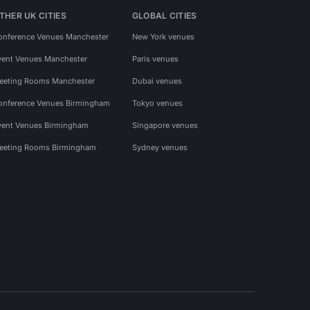
THER UK CITIES
GLOBAL CITIES
onference Venues Manchester
New York venues
vent Venues Manchester
Paris venues
eeting Rooms Manchester
Dubai venues
onference Venues Birmingham
Tokyo venues
vent Venues Birmingham
Singapore venues
eeting Rooms Birmingham
Sydney venues