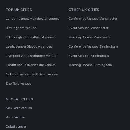
TOP UK CITIES
OTHER UK CITIES
London venues
Manchester venues
Conference Venues Manchester
Birmingham venues
Event Venues Manchester
Edinburgh venues
Bristol venues
Meeting Rooms Manchester
Leeds venues
Glasgow venues
Conference Venues Birmingham
Liverpool venues
Brighton venues
Event Venues Birmingham
Cardiff venues
Newcastle venues
Meeting Rooms Birmingham
Nottingham venues
Oxford venues
Sheffield venues
GLOBAL CITIES
New York venues
Paris venues
Dubai venues