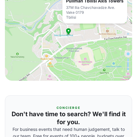
Pullman Tbilisi Axis Towers
37M Ilia Chavchavadze Ave.
Vake 0179
Tbilisi
CONCIERGE
Don't have time to search? We'll find it
for you.
For business events that need human judgement, talk to
our team. Free for events of 100+ people, budgets over