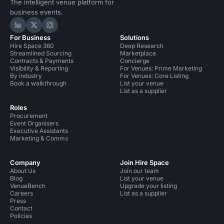
The intelligent venue platform for
business events.
Hire Space on LinkedIn
Hire Space on X
Hire Space on Instagram
For Business
Solutions
Hire Space 360
Deep Research
Streamlined Sourcing
Marketplace
Contracts & Payments
Concierge
Visibility & Reporting
For Venues: Prime Marketing
By industry
For Venues: Core Listing
Book a walkthrough
List your venue
List as a supplier
Roles
Procurement
Event Organisers
Executive Assistants
Marketing & Comms
Company
Join Hire Space
About Us
Join our team
Blog
List your venue
VenueBench
Upgrade your listing
Careers
List as a supplier
Press
Contact
Policies