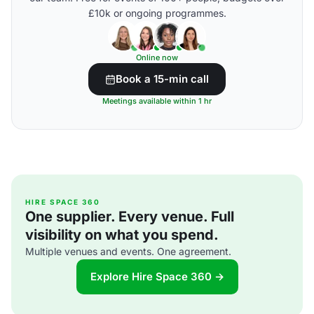
£10k or ongoing programmes.
Online now
Book a 15-min call
Meetings available within 1 hr
HIRE SPACE 360
One supplier. Every venue. Full
visibility on what you spend.
Multiple venues and events. One agreement.
Explore Hire Space 360 →