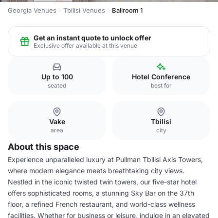
Georgia Venues
Tbilisi Venues
Ballroom 1
Get an instant quote to unlock offer
Exclusive offer available at this venue
Up to 100
Hotel Conference
seated
best for
Vake
Tbilisi
area
city
About this space
Experience unparalleled luxury at Pullman Tbilisi Axis Towers,
where modern elegance meets breathtaking city views.
Nestled in the iconic twisted twin towers, our five-star hotel
offers sophisticated rooms, a stunning Sky Bar on the 37th
floor, a refined French restaurant, and world-class wellness
facilities. Whether for business or leisure, indulge in an elevated