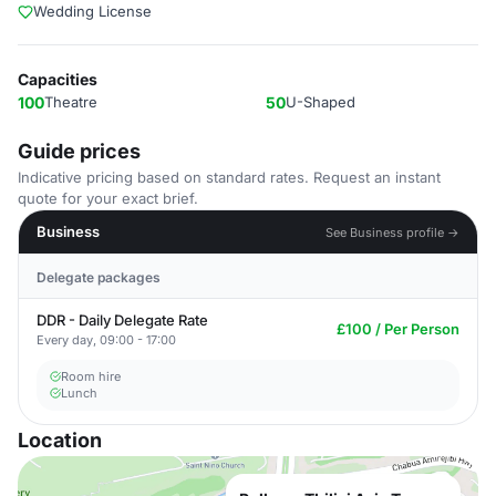
Wedding License
Capacities
100
Theatre
50
U-Shaped
Guide prices
Indicative pricing based on standard rates. Request an instant
quote for your exact brief.
Business
See Business profile →
Delegate packages
DDR - Daily Delegate Rate
£100 / Per Person
Every day, 09:00 - 17:00
Room hire
Lunch
Location