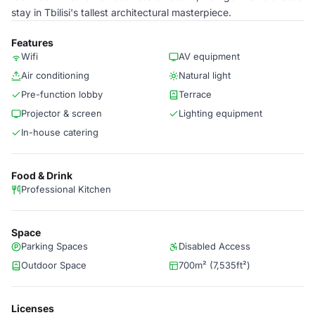
stay in Tbilisi's tallest architectural masterpiece.
Features
Wifi
AV equipment
Air conditioning
Natural light
Pre-function lobby
Terrace
Projector & screen
Lighting equipment
In-house catering
Food & Drink
Professional Kitchen
Space
Parking Spaces
Disabled Access
Outdoor Space
700m² (7,535ft²)
Licenses