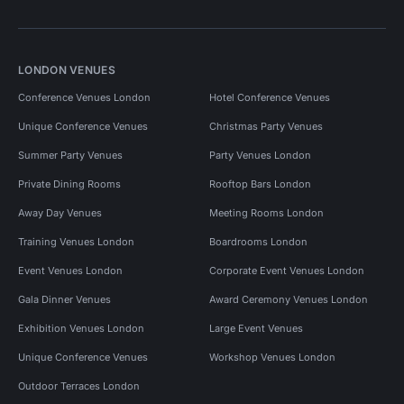
LONDON VENUES
Conference Venues London
Hotel Conference Venues
Unique Conference Venues
Christmas Party Venues
Summer Party Venues
Party Venues London
Private Dining Rooms
Rooftop Bars London
Away Day Venues
Meeting Rooms London
Training Venues London
Boardrooms London
Event Venues London
Corporate Event Venues London
Gala Dinner Venues
Award Ceremony Venues London
Exhibition Venues London
Large Event Venues
Unique Conference Venues
Workshop Venues London
Outdoor Terraces London