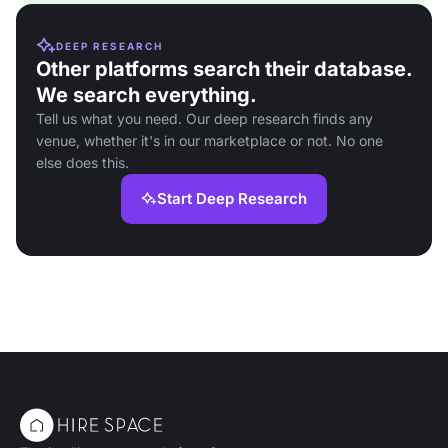
DEEP RESEARCH
Other platforms search their database.
We search everything.
Tell us what you need. Our deep research finds any
venue, whether it's in our marketplace or not. No one
else does this.
Start Deep Research