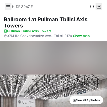
Hire Space
Search
Ballroom 1
at Pullman Tbilisi Axis
Towers
Pullman Tbilisi Axis Towers
·
37M Ilia Chavchavadze Ave., Tbilisi, 0179
·
Show map
See all 4 photos