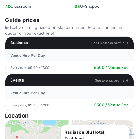
40
Classroom
35
U-Shaped
Guide prices
Indicative pricing based on standard rates. Request an instant
quote for your exact brief.
Business
See Business profile →
Venue Hire Per Day
£500 / Venue Fee
Every day, 09:00 - 17:00
Events
See Events profile →
Venue Hire Per Day
£500 / Venue Fee
Every day, 09:00 - 17:00
Location
Radisson Blu Hotel,
Tashkent