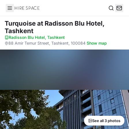
Hire Space
Search
Turquoise
at Radisson Blu Hotel,
Tashkent
Radisson Blu Hotel, Tashkent
·
88 Amir Temur Street, Tashkent, 100084
·
Show map
See all 3 photos