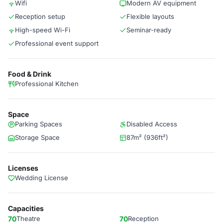
Wifi
Modern AV equipment
Reception setup
Flexible layouts
High-speed Wi-Fi
Seminar-ready
Professional event support
Food & Drink
Professional Kitchen
Space
Parking Spaces
Disabled Access
Storage Space
87m² (936ft²)
Licenses
Wedding License
Capacities
70
Theatre
70
Reception