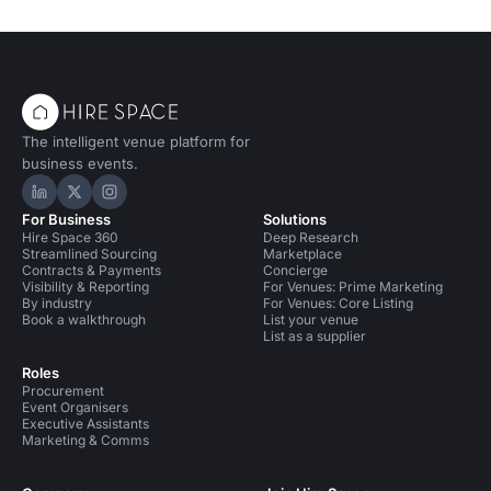
The intelligent venue platform for
business events.
Hire Space on LinkedIn
Hire Space on X
Hire Space on Instagram
For Business
Solutions
Hire Space 360
Deep Research
Streamlined Sourcing
Marketplace
Contracts & Payments
Concierge
Visibility & Reporting
For Venues: Prime Marketing
By industry
For Venues: Core Listing
Book a walkthrough
List your venue
List as a supplier
Roles
Procurement
Event Organisers
Executive Assistants
Marketing & Comms