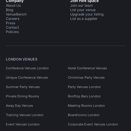
Company
Join Hire Space
About Us
Join our team
Blog
List your venue
VenueBench
Upgrade your listing
Careers
List as a supplier
Press
Contact
Policies
LONDON VENUES
Conference Venues London
Hotel Conference Venues
Unique Conference Venues
Christmas Party Venues
Summer Party Venues
Party Venues London
Private Dining Rooms
Rooftop Bars London
Away Day Venues
Meeting Rooms London
Training Venues London
Boardrooms London
Event Venues London
Corporate Event Venues London