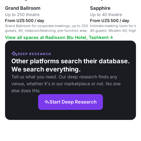
Grand Ballroom
Sapphire
Up to 250 theatre
Up to 40 theatre
From UZS 500 / day
From UZS 500 / day
Grand Ballroom for corporate meetings, up to 250
Intimate meeting room for boa
guests. AV, videoconferencing, pre-function area.
40 guests. Modern AV, high-sp
View all spaces at Radisson Blu Hotel, Tashkent
DEEP RESEARCH
Other platforms search their database.
We search everything.
Tell us what you need. Our deep research finds any
venue, whether it's in our marketplace or not. No one
else does this.
Start Deep Research