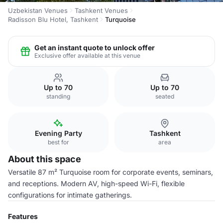
Uzbekistan Venues
Tashkent Venues
Radisson Blu Hotel, Tashkent
Turquoise
Get an instant quote to unlock offer
Exclusive offer available at this venue
Up to 70
Up to 70
standing
seated
Evening Party
Tashkent
best for
area
About this space
Versatile 87 m² Turquoise room for corporate events, seminars,
and receptions. Modern AV, high-speed Wi-Fi, flexible
configurations for intimate gatherings.
Features