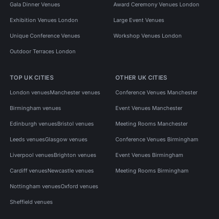
Gala Dinner Venues
Award Ceremony Venues London
Exhibition Venues London
Large Event Venues
Unique Conference Venues
Workshop Venues London
Outdoor Terraces London
TOP UK CITIES
OTHER UK CITIES
London venues
Manchester venues
Conference Venues Manchester
Birmingham venues
Event Venues Manchester
Edinburgh venues
Bristol venues
Meeting Rooms Manchester
Leeds venues
Glasgow venues
Conference Venues Birmingham
Liverpool venues
Brighton venues
Event Venues Birmingham
Cardiff venues
Newcastle venues
Meeting Rooms Birmingham
Nottingham venues
Oxford venues
Sheffield venues