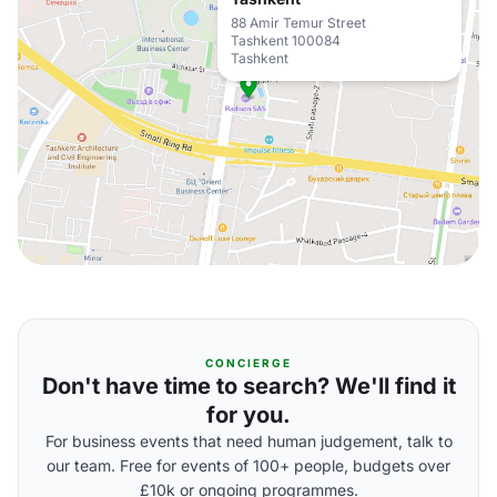
88 Amir Temur Street
Tashkent 100084
Tashkent
CONCIERGE
Don't have time to search? We'll find it
for you.
For business events that need human judgement, talk to
our team. Free for events of 100+ people, budgets over
£10k or ongoing programmes.