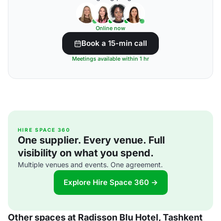
Online now
Book a 15-min call
Meetings available within 1 hr
HIRE SPACE 360
One supplier. Every venue. Full
visibility on what you spend.
Multiple venues and events. One agreement.
Explore Hire Space 360 →
Other spaces at Radisson Blu Hotel, Tashkent