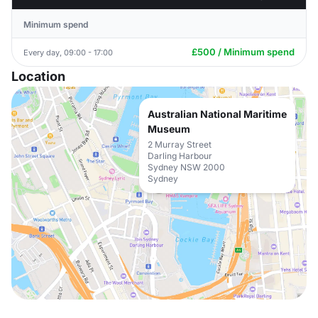
Minimum spend
£500 / Minimum spend
Every day, 09:00 - 17:00
Location
Australian National Maritime
Museum
2 Murray Street
Darling Harbour
Sydney NSW 2000
Sydney