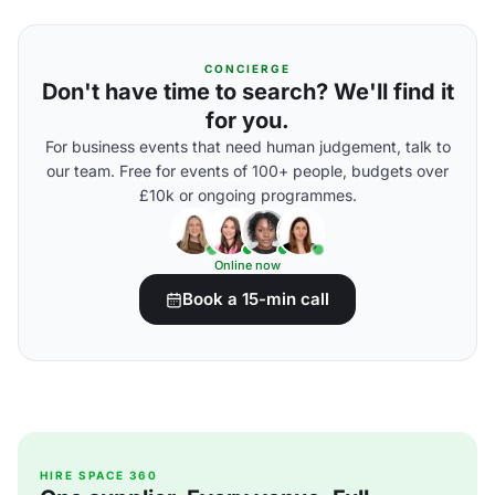
CONCIERGE
Don't have time to search? We'll find it
for you.
For business events that need human judgement, talk to
our team. Free for events of 100+ people, budgets over
£10k or ongoing programmes.
Online now
Book a 15-min call
HIRE SPACE 360