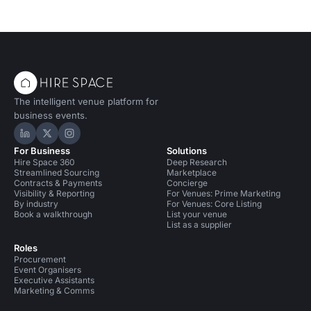
The intelligent venue platform for
business events.
Hire Space on LinkedIn
Hire Space on X
Hire Space on Instagram
For Business
Solutions
Hire Space 360
Deep Research
Streamlined Sourcing
Marketplace
Contracts & Payments
Concierge
Visibility & Reporting
For Venues: Prime Marketing
By industry
For Venues: Core Listing
Book a walkthrough
List your venue
List as a supplier
Roles
Procurement
Event Organisers
Executive Assistants
Marketing & Comms