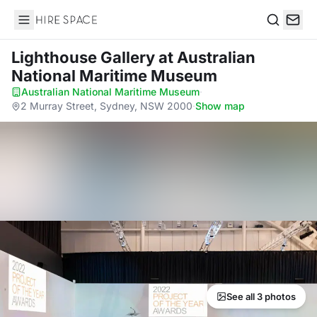
Hire Space
Search
Lighthouse Gallery
at Australian
National Maritime Museum
Australian National Maritime Museum
·
2 Murray Street, Sydney, NSW 2000
·
Show map
See all 3 photos