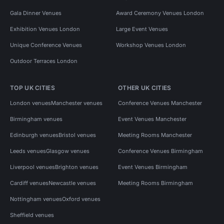
Gala Dinner Venues
Award Ceremony Venues London
Exhibition Venues London
Large Event Venues
Unique Conference Venues
Workshop Venues London
Outdoor Terraces London
TOP UK CITIES
OTHER UK CITIES
London venues
Manchester venues
Conference Venues Manchester
Birmingham venues
Event Venues Manchester
Edinburgh venues
Bristol venues
Meeting Rooms Manchester
Leeds venues
Glasgow venues
Conference Venues Birmingham
Liverpool venues
Brighton venues
Event Venues Birmingham
Cardiff venues
Newcastle venues
Meeting Rooms Birmingham
Nottingham venues
Oxford venues
Sheffield venues