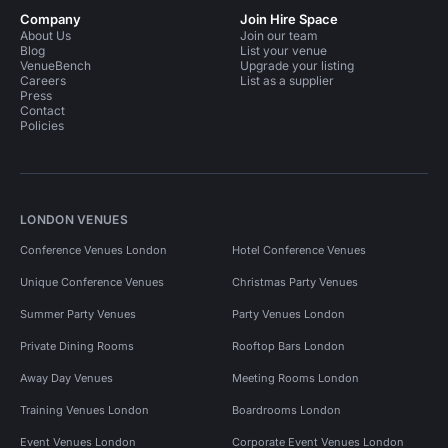
Company
Join Hire Space
About Us
Join our team
Blog
List your venue
VenueBench
Upgrade your listing
Careers
List as a supplier
Press
Contact
Policies
LONDON VENUES
Conference Venues London
Hotel Conference Venues
Unique Conference Venues
Christmas Party Venues
Summer Party Venues
Party Venues London
Private Dining Rooms
Rooftop Bars London
Away Day Venues
Meeting Rooms London
Training Venues London
Boardrooms London
Event Venues London
Corporate Event Venues London