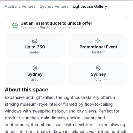
Australia Venues
Sydney Venues
Lighthouse Gallery
Get an instant quote to unlock offer
Exclusive offer available at this venue
Up to 350
Promotional Event
seated
best for
Sydney
Sydney
area
city
About this space
Expansive and light-filled, the Lighthouse Gallery offers a
striking museum-style interior framed by floor-to-ceiling
windows with sweeping harbour and city views. Perfect for
product launches, gala dinners, cocktail events and
conferences, it combines scale with flexibility — even allowing
access for cars, boats or large installations via its loading dock.