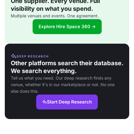
One supplier. Every venue. Full
visibility on what you spend.
Multiple venues and events. One agreement.
Explore Hire Space 360 →
DEEP RESEARCH
Other platforms search their database.
We search everything.
Tell us what you need. Our deep research finds any
venue, whether it's in our marketplace or not. No one
else does this.
Start Deep Research