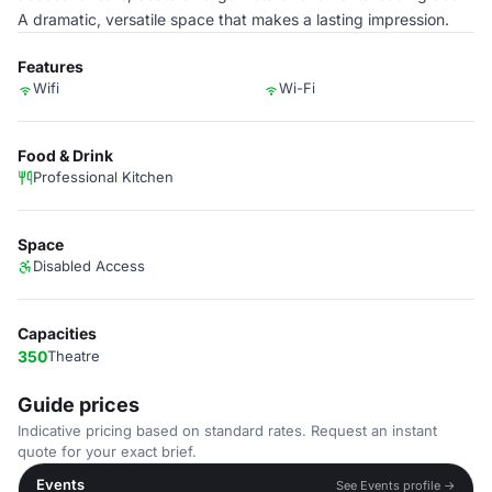
A dramatic, versatile space that makes a lasting impression.
Features
Wifi
Wi-Fi
Food & Drink
Professional Kitchen
Space
Disabled Access
Capacities
350
Theatre
Guide prices
Indicative pricing based on standard rates. Request an instant
quote for your exact brief.
Events
See Events profile →