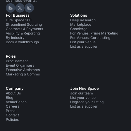
business events.
Hire Space on LinkedIn
Hire Space on X
Hire Space on Instagram
For Business
Solutions
Hire Space 360
Deep Research
Streamlined Sourcing
Marketplace
Contracts & Payments
Concierge
Visibility & Reporting
For Venues: Prime Marketing
By industry
For Venues: Core Listing
Book a walkthrough
List your venue
List as a supplier
Roles
Procurement
Event Organisers
Executive Assistants
Marketing & Comms
Company
Join Hire Space
About Us
Join our team
Blog
List your venue
VenueBench
Upgrade your listing
Careers
List as a supplier
Press
Contact
Policies