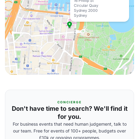
16 Phillip St
Circular Quay
Sydney 2000
Sydney
CONCIERGE
Don't have time to search? We'll find it
for you.
For business events that need human judgement, talk to
our team. Free for events of 100+ people, budgets over
£10k or ongoing programmes.