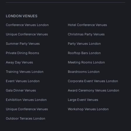
LONDON VENUES
Conference Venues London
Hotel Conference Venues
Unique Conference Venues
Christmas Party Venues
Summer Party Venues
Party Venues London
Private Dining Rooms
Rooftop Bars London
Away Day Venues
Meeting Rooms London
Training Venues London
Boardrooms London
Event Venues London
Corporate Event Venues London
Gala Dinner Venues
Award Ceremony Venues London
Exhibition Venues London
Large Event Venues
Unique Conference Venues
Workshop Venues London
Outdoor Terraces London