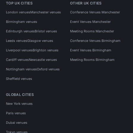
TOP UK CITIES
OTHER UK CITIES
London venues
Manchester venues
Conference Venues Manchester
Birmingham venues
Event Venues Manchester
Edinburgh venues
Bristol venues
Meeting Rooms Manchester
Leeds venues
Glasgow venues
Conference Venues Birmingham
Liverpool venues
Brighton venues
Event Venues Birmingham
Cardiff venues
Newcastle venues
Meeting Rooms Birmingham
Nottingham venues
Oxford venues
Sheffield venues
GLOBAL CITIES
New York venues
Paris venues
Dubai venues
Tokyo venues