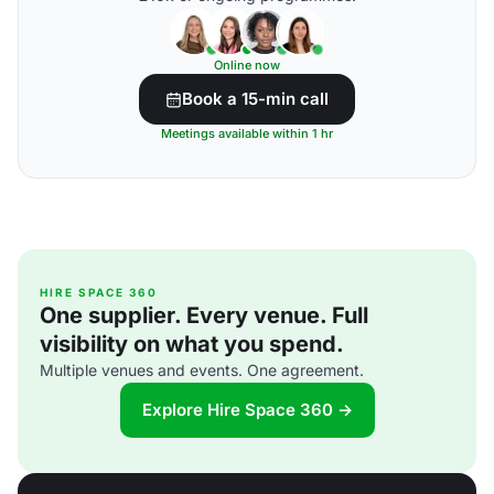
Online now
Book a 15-min call
Meetings available within 1 hr
HIRE SPACE 360
One supplier. Every venue. Full
visibility on what you spend.
Multiple venues and events. One agreement.
Explore Hire Space 360 →