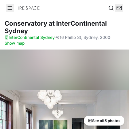
Hire Space
Search
Conservatory
at InterContinental
Sydney
InterContinental Sydney
·
16 Phillip St, Sydney, 2000
·
Show map
See all 5 photos