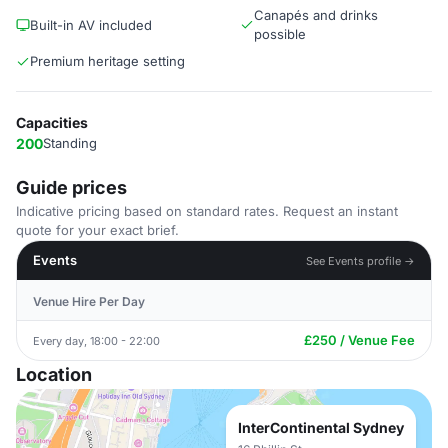
Canapés and drinks
Built-in AV included
possible
Premium heritage setting
Capacities
200
Standing
Guide prices
Indicative pricing based on standard rates. Request an instant
quote for your exact brief.
Events
See Events profile →
Venue Hire Per Day
£250 / Venue Fee
Every day, 18:00 - 22:00
Location
InterContinental Sydney