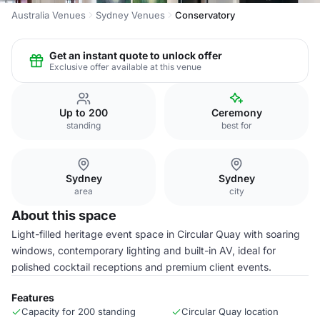
Australia Venues
Sydney Venues
Conservatory
Get an instant quote to unlock offer
Exclusive offer available at this venue
Up to 200
Ceremony
standing
best for
Sydney
Sydney
area
city
About this space
Light-filled heritage event space in Circular Quay with soaring
windows, contemporary lighting and built-in AV, ideal for
polished cocktail receptions and premium client events.
Features
Capacity for 200 standing
Circular Quay location