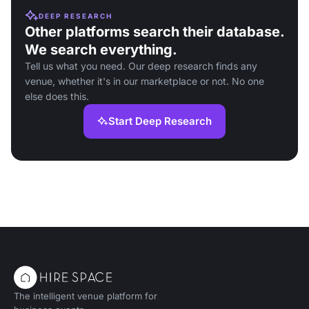
DEEP RESEARCH
Other platforms search their database.
We search everything.
Tell us what you need. Our deep research finds any
venue, whether it's in our marketplace or not. No one
else does this.
Start Deep Research
The intelligent venue platform for