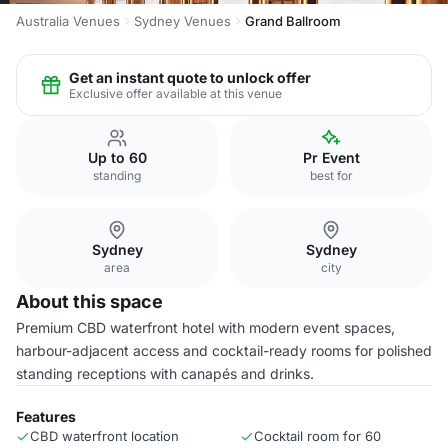
Australia Venues
Sydney Venues
Grand Ballroom
Get an instant quote to unlock offer
Exclusive offer available at this venue
Up to 60
Pr Event
standing
best for
Sydney
Sydney
area
city
About this space
Premium CBD waterfront hotel with modern event spaces,
harbour-adjacent access and cocktail-ready rooms for polished
standing receptions with canapés and drinks.
Features
CBD waterfront location
Cocktail room for 60