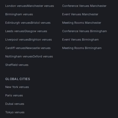
London venues
Manchester venues
Conference Venues Manchester
Birmingham venues
Event Venues Manchester
Edinburgh venues
Bristol venues
Meeting Rooms Manchester
Leeds venues
Glasgow venues
Conference Venues Birmingham
Liverpool venues
Brighton venues
Event Venues Birmingham
Cardiff venues
Newcastle venues
Meeting Rooms Birmingham
Nottingham venues
Oxford venues
Sheffield venues
GLOBAL CITIES
New York venues
Paris venues
Dubai venues
Tokyo venues