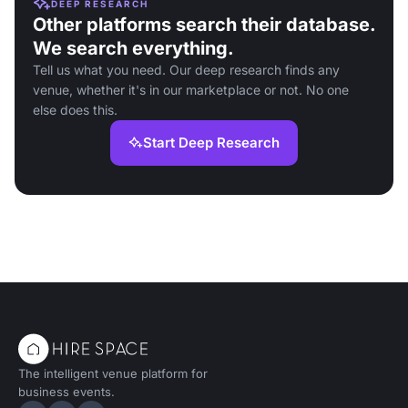
DEEP RESEARCH
Other platforms search their database.
We search everything.
Tell us what you need. Our deep research finds any
venue, whether it's in our marketplace or not. No one
else does this.
Start Deep Research
The intelligent venue platform for
business events.