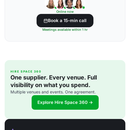
Online now
Book a 15-min call
Meetings available within 1 hr
HIRE SPACE 360
One supplier. Every venue. Full
visibility on what you spend.
Multiple venues and events. One agreement.
Explore Hire Space 360 →