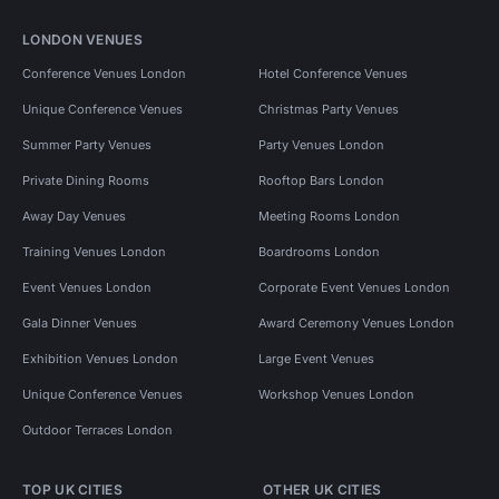
LONDON VENUES
Conference Venues London
Hotel Conference Venues
Unique Conference Venues
Christmas Party Venues
Summer Party Venues
Party Venues London
Private Dining Rooms
Rooftop Bars London
Away Day Venues
Meeting Rooms London
Training Venues London
Boardrooms London
Event Venues London
Corporate Event Venues London
Gala Dinner Venues
Award Ceremony Venues London
Exhibition Venues London
Large Event Venues
Unique Conference Venues
Workshop Venues London
Outdoor Terraces London
TOP UK CITIES
OTHER UK CITIES