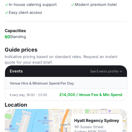
In-house catering support
Modern premium hotel
Easy client access
Capacities
60
Standing
Guide prices
Indicative pricing based on standard rates. Request an instant
quote for your exact brief.
Events
See Events profile →
Venue Hire & Minimum Spend Per Day
£14,000 / Venue Fee & Min Spend
Every day, 18:00 - 22:00
Location
Hyatt Regency Sydney
161 Sussex Street
Sydney NSW 2000