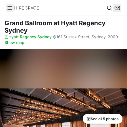
Hire Space
Search
Grand Ballroom
at Hyatt Regency
Sydney
Hyatt Regency Sydney
·
161 Sussex Street, Sydney, 2000
·
Show map
See all 5 photos