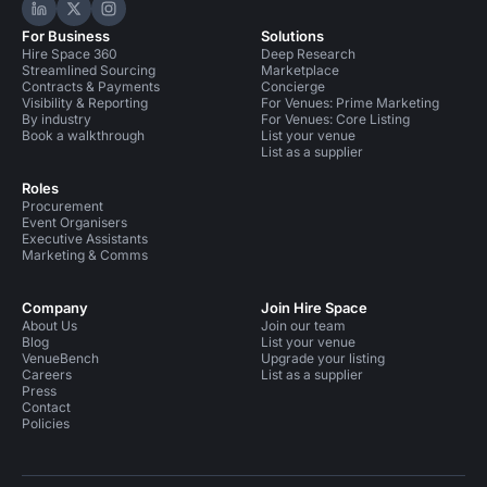
Hire Space on LinkedIn
Hire Space on X
Hire Space on Instagram
For Business
Solutions
Hire Space 360
Deep Research
Streamlined Sourcing
Marketplace
Contracts & Payments
Concierge
Visibility & Reporting
For Venues: Prime Marketing
By industry
For Venues: Core Listing
Book a walkthrough
List your venue
List as a supplier
Roles
Procurement
Event Organisers
Executive Assistants
Marketing & Comms
Company
Join Hire Space
About Us
Join our team
Blog
List your venue
VenueBench
Upgrade your listing
Careers
List as a supplier
Press
Contact
Policies