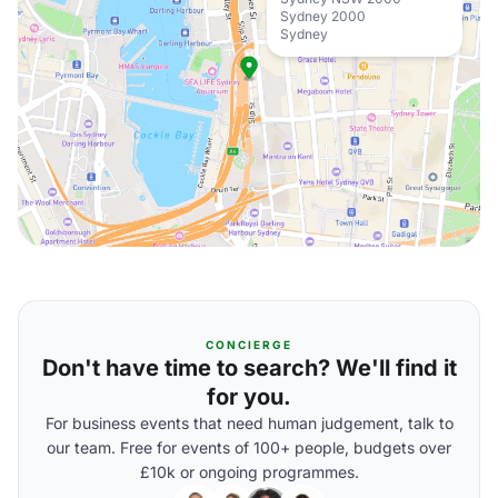
Sydney 2000
Sydney
CONCIERGE
Don't have time to search? We'll find it
for you.
For business events that need human judgement, talk to
our team. Free for events of 100+ people, budgets over
£10k or ongoing programmes.