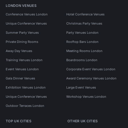
LONDON VENUES
Conference Venues London
Hotel Conference Venues
Unique Conference Venues
Christmas Party Venues
Summer Party Venues
Party Venues London
Private Dining Rooms
Rooftop Bars London
Away Day Venues
Meeting Rooms London
Training Venues London
Boardrooms London
Event Venues London
Corporate Event Venues London
Gala Dinner Venues
Award Ceremony Venues London
Exhibition Venues London
Large Event Venues
Unique Conference Venues
Workshop Venues London
Outdoor Terraces London
TOP UK CITIES
OTHER UK CITIES