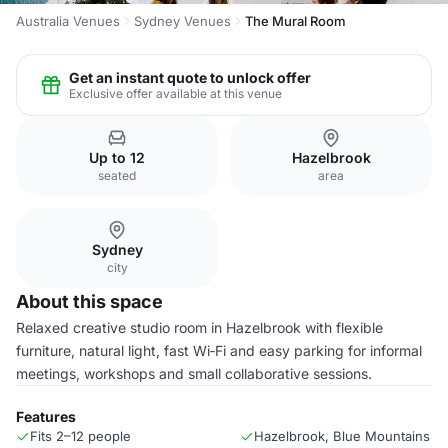
Australia Venues
Sydney Venues
The Mural Room
Get an instant quote to unlock offer
Exclusive offer available at this venue
Up to 12
Hazelbrook
seated
area
Sydney
city
About this space
Relaxed creative studio room in Hazelbrook with flexible
furniture, natural light, fast Wi‑Fi and easy parking for informal
meetings, workshops and small collaborative sessions.
Features
Fits 2–12 people
Hazelbrook, Blue Mountains