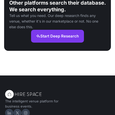
Other platforms search their database.
We search everything.
Tell us what you need. Our deep research finds any
venue, whether it's in our marketplace or not. No one
else does this.
Start Deep Research
The intelligent venue platform for
business events.