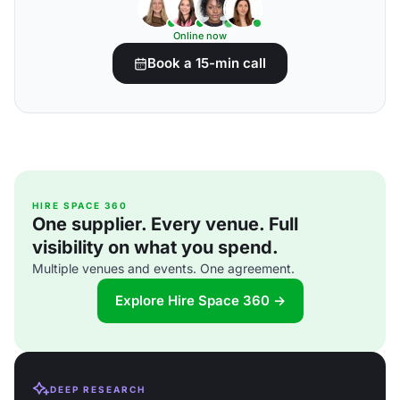
Online now
Book a 15-min call
HIRE SPACE 360
One supplier. Every venue. Full
visibility on what you spend.
Multiple venues and events. One agreement.
Explore Hire Space 360 →
DEEP RESEARCH