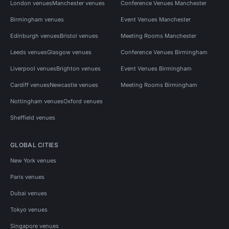
London venues
Manchester venues
Conference Venues Manchester
Birmingham venues
Event Venues Manchester
Edinburgh venues
Bristol venues
Meeting Rooms Manchester
Leeds venues
Glasgow venues
Conference Venues Birmingham
Liverpool venues
Brighton venues
Event Venues Birmingham
Cardiff venues
Newcastle venues
Meeting Rooms Birmingham
Nottingham venues
Oxford venues
Sheffield venues
GLOBAL CITIES
New York venues
Paris venues
Dubai venues
Tokyo venues
Singapore venues