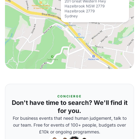
201 Great Western Hwy
Hazelbrook NSW 2779
Hazelbrook 2779
Sydney
CONCIERGE
Don't have time to search? We'll find it
for you.
For business events that need human judgement, talk to
our team. Free for events of 100+ people, budgets over
£10k or ongoing programmes.