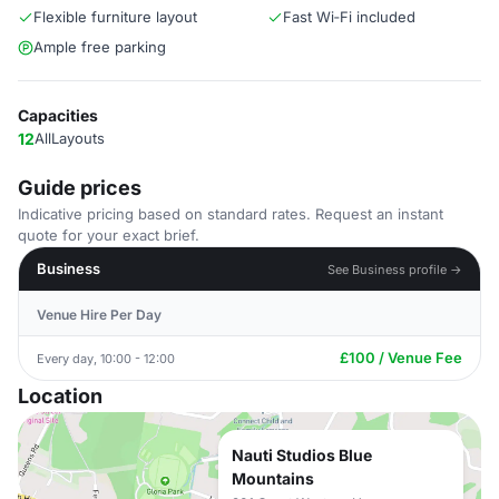
Flexible furniture layout
Fast Wi‑Fi included
Ample free parking
Capacities
12
AllLayouts
Guide prices
Indicative pricing based on standard rates. Request an instant
quote for your exact brief.
Business
See Business profile →
Venue Hire Per Day
£100 / Venue Fee
Every day, 10:00 - 12:00
Location
Nauti Studios Blue
Mountains