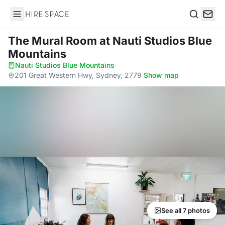
Hire Space
Search
The Mural Room
at Nauti Studios Blue
Mountains
Nauti Studios Blue Mountains
·
201 Great Western Hwy, Sydney, 2779
·
Show map
See all 7 photos