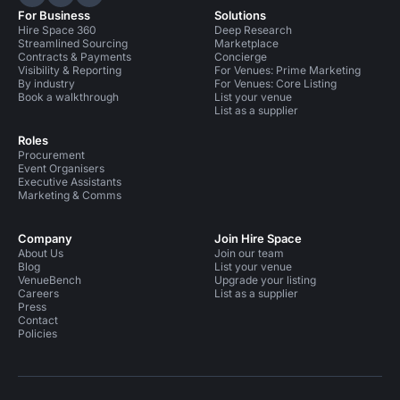
Hire Space on LinkedIn
Hire Space on X
Hire Space on Instagram
For Business
Solutions
Hire Space 360
Deep Research
Streamlined Sourcing
Marketplace
Contracts & Payments
Concierge
Visibility & Reporting
For Venues: Prime Marketing
By industry
For Venues: Core Listing
Book a walkthrough
List your venue
List as a supplier
Roles
Procurement
Event Organisers
Executive Assistants
Marketing & Comms
Company
Join Hire Space
About Us
Join our team
Blog
List your venue
VenueBench
Upgrade your listing
Careers
List as a supplier
Press
Contact
Policies