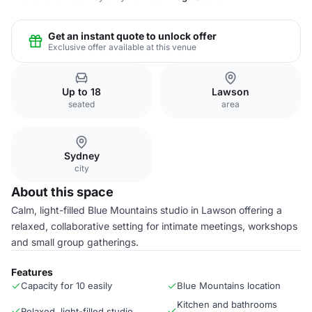
Get an instant quote to unlock offer
Exclusive offer available at this venue
Up to 18
Lawson
seated
area
Sydney
city
About this space
Calm, light-filled Blue Mountains studio in Lawson offering a
relaxed, collaborative setting for intimate meetings, workshops
and small group gatherings.
Features
Capacity for 10 easily
Blue Mountains location
Kitchen and bathrooms
Relaxed, light-filled studio