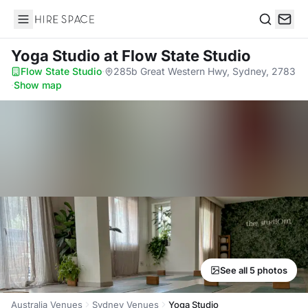
Hire Space
Search
Yoga Studio
at Flow State Studio
Flow State Studio
·
285b Great Western Hwy, Sydney, 2783
·
Show map
See all 5 photos
Australia Venues
Sydney Venues
Yoga Studio