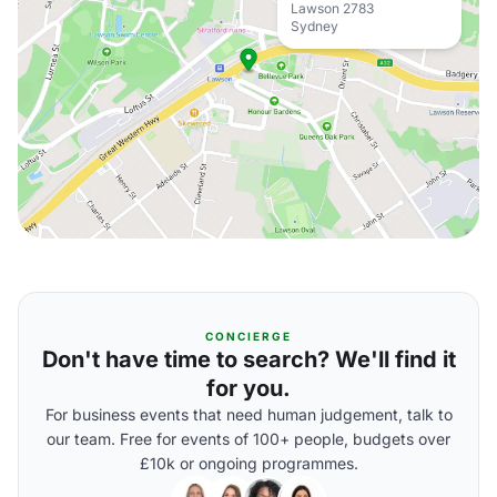
Lawson 2783
Sydney
CONCIERGE
Don't have time to search? We'll find it
for you.
For business events that need human judgement, talk to
our team. Free for events of 100+ people, budgets over
£10k or ongoing programmes.