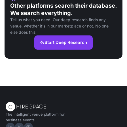
Other platforms search their database.
We search everything.
Tell us what you need. Our deep research finds any
venue, whether it's in our marketplace or not. No one
else does this.
Start Deep Research
The intelligent venue platform for
business events.