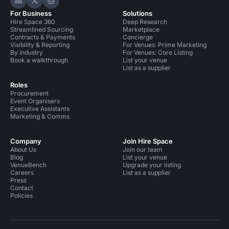
Hire Space on LinkedIn
Hire Space on X
Hire Space on Instagram
For Business
Solutions
Hire Space 360
Deep Research
Streamlined Sourcing
Marketplace
Contracts & Payments
Concierge
Visibility & Reporting
For Venues: Prime Marketing
By industry
For Venues: Core Listing
Book a walkthrough
List your venue
List as a supplier
Roles
Procurement
Event Organisers
Executive Assistants
Marketing & Comms
Company
Join Hire Space
About Us
Join our team
Blog
List your venue
VenueBench
Upgrade your listing
Careers
List as a supplier
Press
Contact
Policies