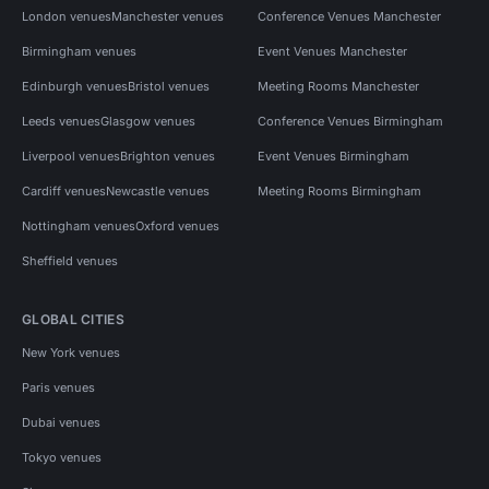
London venues
Manchester venues
Conference Venues Manchester
Birmingham venues
Event Venues Manchester
Edinburgh venues
Bristol venues
Meeting Rooms Manchester
Leeds venues
Glasgow venues
Conference Venues Birmingham
Liverpool venues
Brighton venues
Event Venues Birmingham
Cardiff venues
Newcastle venues
Meeting Rooms Birmingham
Nottingham venues
Oxford venues
Sheffield venues
GLOBAL CITIES
New York venues
Paris venues
Dubai venues
Tokyo venues