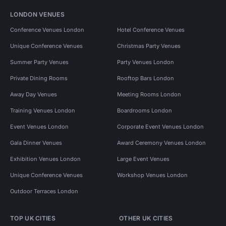
LONDON VENUES
Conference Venues London
Hotel Conference Venues
Unique Conference Venues
Christmas Party Venues
Summer Party Venues
Party Venues London
Private Dining Rooms
Rooftop Bars London
Away Day Venues
Meeting Rooms London
Training Venues London
Boardrooms London
Event Venues London
Corporate Event Venues London
Gala Dinner Venues
Award Ceremony Venues London
Exhibition Venues London
Large Event Venues
Unique Conference Venues
Workshop Venues London
Outdoor Terraces London
TOP UK CITIES
OTHER UK CITIES