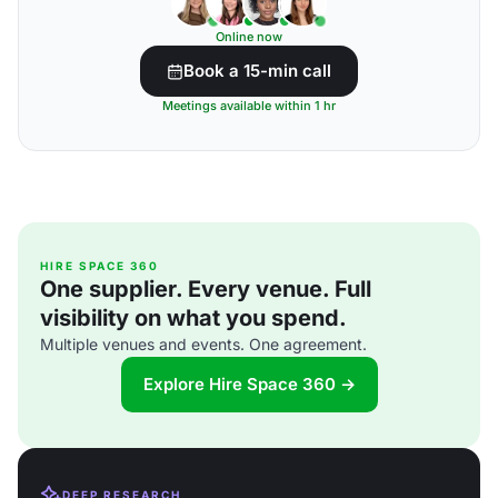
Online now
Book a 15-min call
Meetings available within 1 hr
HIRE SPACE 360
One supplier. Every venue. Full
visibility on what you spend.
Multiple venues and events. One agreement.
Explore Hire Space 360 →
DEEP RESEARCH