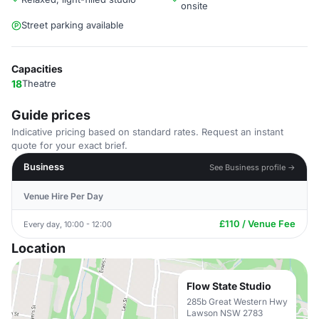
onsite
Street parking available
Capacities
18
Theatre
Guide prices
Indicative pricing based on standard rates. Request an instant
quote for your exact brief.
Business
See Business profile →
Venue Hire Per Day
£110 / Venue Fee
Every day, 10:00 - 12:00
Location
Flow State Studio
285b Great Western Hwy
Lawson NSW 2783