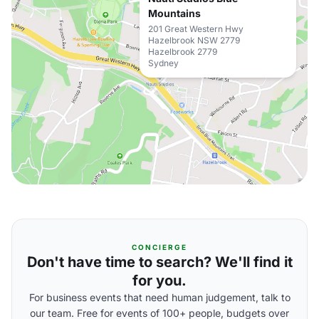
Mountains
201 Great Western Hwy
Hazelbrook NSW 2779
Hazelbrook 2779
Sydney
CONCIERGE
Don't have time to search? We'll find it
for you.
For business events that need human judgement, talk to
our team. Free for events of 100+ people, budgets over