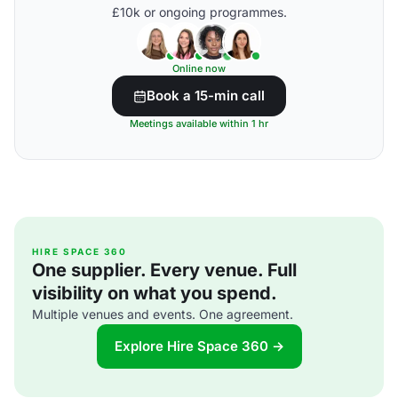
£10k or ongoing programmes.
Online now
Book a 15-min call
Meetings available within 1 hr
HIRE SPACE 360
One supplier. Every venue. Full
visibility on what you spend.
Multiple venues and events. One agreement.
Explore Hire Space 360 →