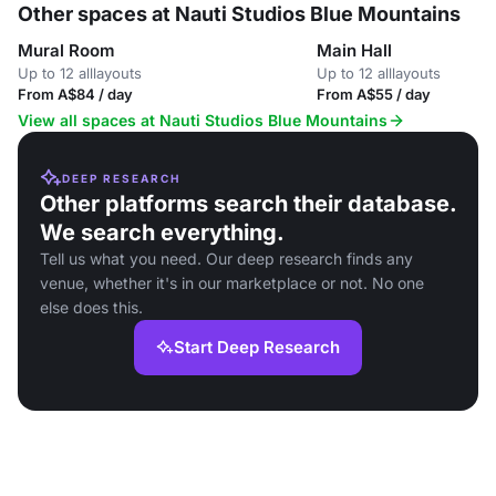
Other spaces at Nauti Studios Blue Mountains
Mural Room
Main Hall
Up to 12 alllayouts
Up to 12 alllayouts
From A$84 / day
From A$55 / day
View all spaces at Nauti Studios Blue Mountains
DEEP RESEARCH
Other platforms search their database.
We search everything.
Tell us what you need. Our deep research finds any
venue, whether it's in our marketplace or not. No one
else does this.
Start Deep Research