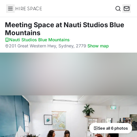
Hire Space
Search
Meeting Space
at Nauti Studios Blue
Mountains
Nauti Studios Blue Mountains
·
201 Great Western Hwy, Sydney, 2779
·
Show map
See all 6 photos