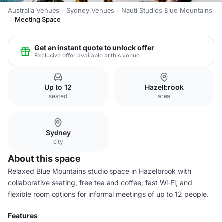
Australia Venues
Sydney Venues
Nauti Studios Blue Mountains
Meeting Space
Get an instant quote to unlock offer
Exclusive offer available at this venue
Up to 12
Hazelbrook
seated
area
Sydney
city
About this space
Relaxed Blue Mountains studio space in Hazelbrook with
collaborative seating, free tea and coffee, fast Wi‑Fi, and
flexible room options for informal meetings of up to 12 people.
Features