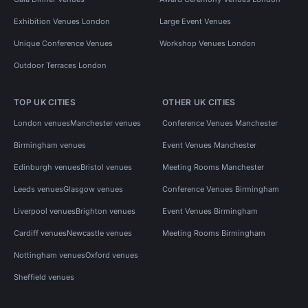
Exhibition Venues London
Large Event Venues
Unique Conference Venues
Workshop Venues London
Outdoor Terraces London
TOP UK CITIES
OTHER UK CITIES
London venues
Manchester venues
Conference Venues Manchester
Birmingham venues
Event Venues Manchester
Edinburgh venues
Bristol venues
Meeting Rooms Manchester
Leeds venues
Glasgow venues
Conference Venues Birmingham
Liverpool venues
Brighton venues
Event Venues Birmingham
Cardiff venues
Newcastle venues
Meeting Rooms Birmingham
Nottingham venues
Oxford venues
Sheffield venues