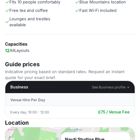
Fits 10 people comfortably
Blue Mountains location
Free tea and coffee
Fast Wi‑Fi included
Lounges and trestles
available
Capacities
12
AllLayouts
Guide prices
Indicative pricing based on standard rates. Request an instant
quote for your exact brief.
Business
See Business profile →
Venue Hire Per Day
£75 / Venue Fee
Every day, 10:00 - 12:00
Location
Nauti Studios Blue