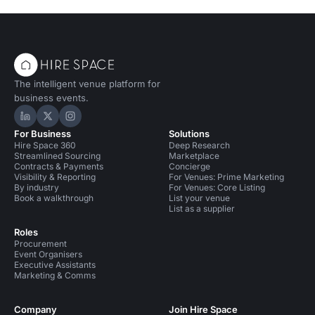
The intelligent venue platform for
business events.
Hire Space on LinkedIn
Hire Space on X
Hire Space on Instagram
For Business
Solutions
Hire Space 360
Deep Research
Streamlined Sourcing
Marketplace
Contracts & Payments
Concierge
Visibility & Reporting
For Venues: Prime Marketing
By industry
For Venues: Core Listing
Book a walkthrough
List your venue
List as a supplier
Roles
Procurement
Event Organisers
Executive Assistants
Marketing & Comms
Company
Join Hire Space