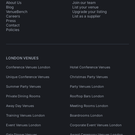
About Us
Join our team
Blog
List your venue
VenueBench
Upgrade your listing
Careers
List as a supplier
Press
Contact
Policies
LONDON VENUES
Conference Venues London
Hotel Conference Venues
Unique Conference Venues
Christmas Party Venues
Summer Party Venues
Party Venues London
Private Dining Rooms
Rooftop Bars London
Away Day Venues
Meeting Rooms London
Training Venues London
Boardrooms London
Event Venues London
Corporate Event Venues London
Gala Dinner Venues
Award Ceremony Venues London