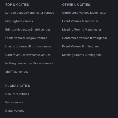
TOP UK CITIES
OTHER UK CITIES
London venues
Manchester venues
Conference Venues Manchester
Birmingham venues
Event Venues Manchester
Edinburgh venues
Bristol venues
Meeting Rooms Manchester
Leeds venues
Glasgow venues
Conference Venues Birmingham
Liverpool venues
Brighton venues
Event Venues Birmingham
Cardiff venues
Newcastle venues
Meeting Rooms Birmingham
Nottingham venues
Oxford venues
Sheffield venues
GLOBAL CITIES
New York venues
Paris venues
Dubai venues