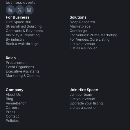
business events.
Hire Space on LinkedIn
Hire Space on X
Hire Space on Instagram
For Business
Solutions
Hire Space 360
Deep Research
Streamlined Sourcing
Marketplace
Contracts & Payments
Concierge
Visibility & Reporting
For Venues: Prime Marketing
By industry
For Venues: Core Listing
Book a walkthrough
List your venue
List as a supplier
Roles
Procurement
Event Organisers
Executive Assistants
Marketing & Comms
Company
Join Hire Space
About Us
Join our team
Blog
List your venue
VenueBench
Upgrade your listing
Careers
List as a supplier
Press
Contact
Policies