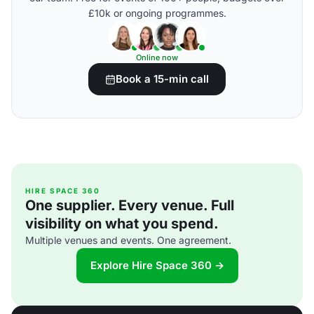
£10k or ongoing programmes.
Online now
Book a 15-min call
HIRE SPACE 360
One supplier. Every venue. Full
visibility on what you spend.
Multiple venues and events. One agreement.
Explore Hire Space 360 →