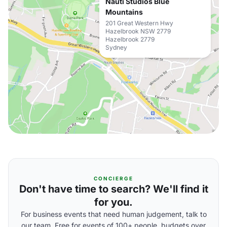
Nauti Studios Blue
Mountains
201 Great Western Hwy
Hazelbrook NSW 2779
Hazelbrook 2779
Sydney
CONCIERGE
Don't have time to search? We'll find it
for you.
For business events that need human judgement, talk to
our team. Free for events of 100+ people, budgets over