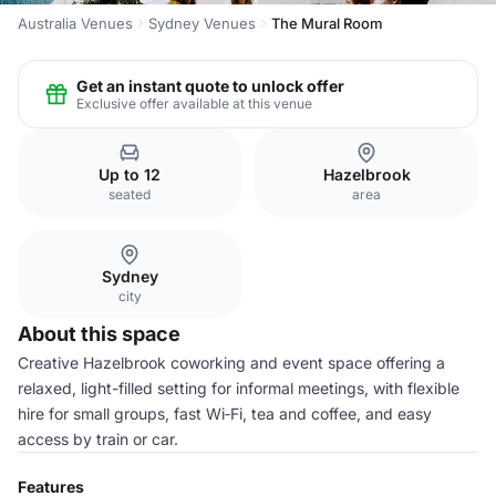
Australia Venues
Sydney Venues
The Mural Room
Get an instant quote to unlock offer
Exclusive offer available at this venue
Up to 12
Hazelbrook
seated
area
Sydney
city
About this space
Creative Hazelbrook coworking and event space offering a
relaxed, light-filled setting for informal meetings, with flexible
hire for small groups, fast Wi‑Fi, tea and coffee, and easy
access by train or car.
Features