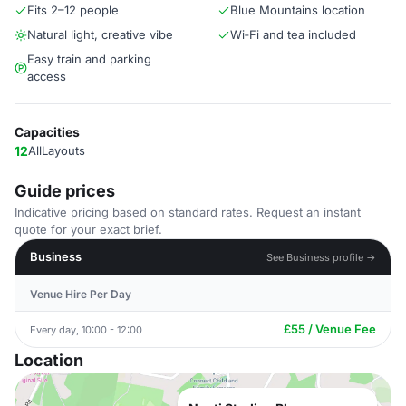
Fits 2–12 people
Blue Mountains location
Natural light, creative vibe
Wi‑Fi and tea included
Easy train and parking
access
Capacities
12
AllLayouts
Guide prices
Indicative pricing based on standard rates. Request an instant
quote for your exact brief.
Business
See Business profile →
Venue Hire Per Day
£55 / Venue Fee
Every day, 10:00 - 12:00
Location