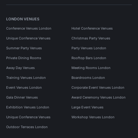
LONDON VENUES
Conference Venues London
Hotel Conference Venues
Unique Conference Venues
Christmas Party Venues
Summer Party Venues
Party Venues London
Private Dining Rooms
Rooftop Bars London
Away Day Venues
Meeting Rooms London
Training Venues London
Boardrooms London
Event Venues London
Corporate Event Venues London
Gala Dinner Venues
Award Ceremony Venues London
Exhibition Venues London
Large Event Venues
Unique Conference Venues
Workshop Venues London
Outdoor Terraces London