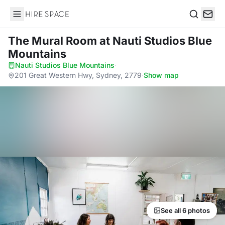
Hire Space
Search
The Mural Room
at Nauti Studios Blue
Mountains
Nauti Studios Blue Mountains
·
201 Great Western Hwy, Sydney, 2779
·
Show map
See all 6 photos