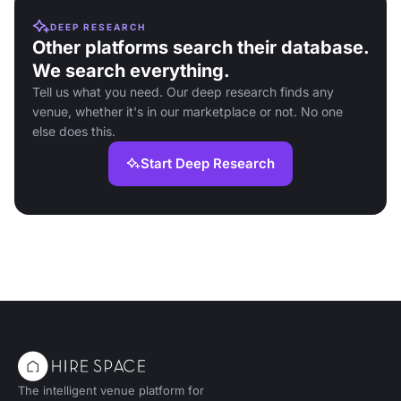
DEEP RESEARCH
Other platforms search their database.
We search everything.
Tell us what you need. Our deep research finds any
venue, whether it's in our marketplace or not. No one
else does this.
Start Deep Research
The intelligent venue platform for