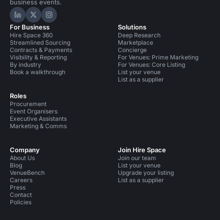
business events.
Hire Space on LinkedIn
Hire Space on X
Hire Space on Instagram
For Business
Solutions
Hire Space 360
Deep Research
Streamlined Sourcing
Marketplace
Contracts & Payments
Concierge
Visibility & Reporting
For Venues: Prime Marketing
By industry
For Venues: Core Listing
Book a walkthrough
List your venue
List as a supplier
Roles
Procurement
Event Organisers
Executive Assistants
Marketing & Comms
Company
Join Hire Space
About Us
Join our team
Blog
List your venue
VenueBench
Upgrade your listing
Careers
List as a supplier
Press
Contact
Policies