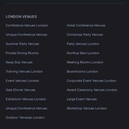
LONDON VENUES
Conference Venues London
Hotel Conference Venues
Unique Conference Venues
Christmas Party Venues
Summer Party Venues
Party Venues London
Private Dining Rooms
Rooftop Bars London
Away Day Venues
Meeting Rooms London
Training Venues London
Boardrooms London
Event Venues London
Corporate Event Venues London
Gala Dinner Venues
Award Ceremony Venues London
Exhibition Venues London
Large Event Venues
Unique Conference Venues
Workshop Venues London
Outdoor Terraces London