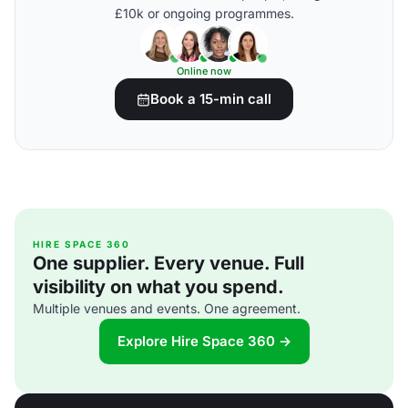
£10k or ongoing programmes.
Online now
Book a 15-min call
HIRE SPACE 360
One supplier. Every venue. Full
visibility on what you spend.
Multiple venues and events. One agreement.
Explore Hire Space 360 →