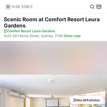
Hire Space
Search
Scenic Room
at Comfort Resort Leura
Gardens
Comfort Resort Leura Gardens
·
20-28 Fitzroy Street, Sydney, 2780
·
Show map
See all 6 photos