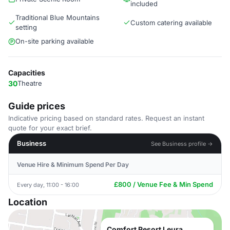
included
Traditional Blue Mountains
Custom catering available
setting
On-site parking available
Capacities
30
Theatre
Guide prices
Indicative pricing based on standard rates. Request an instant
quote for your exact brief.
Business
See Business profile →
Venue Hire & Minimum Spend Per Day
£800 / Venue Fee & Min Spend
Every day, 11:00 - 16:00
Location
Comfort Resort Leura