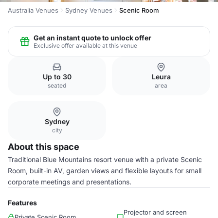
Australia Venues
Sydney Venues
Scenic Room
Get an instant quote to unlock offer
Exclusive offer available at this venue
Up to 30
Leura
seated
area
Sydney
city
About this space
Traditional Blue Mountains resort venue with a private Scenic
Room, built-in AV, garden views and flexible layouts for small
corporate meetings and presentations.
Features
Projector and screen
Private Scenic Room