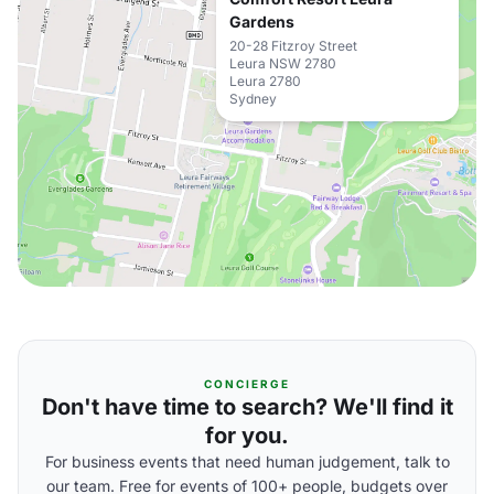
Gardens
20-28 Fitzroy Street
Leura NSW 2780
Leura 2780
Sydney
CONCIERGE
Don't have time to search? We'll find it
for you.
For business events that need human judgement, talk to
our team. Free for events of 100+ people, budgets over