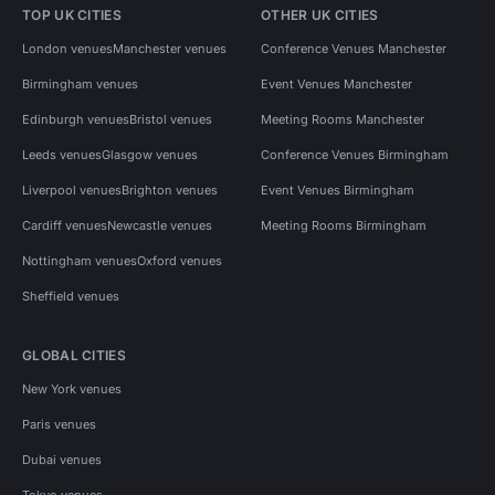
TOP UK CITIES
OTHER UK CITIES
London venues
Manchester venues
Conference Venues Manchester
Birmingham venues
Event Venues Manchester
Edinburgh venues
Bristol venues
Meeting Rooms Manchester
Leeds venues
Glasgow venues
Conference Venues Birmingham
Liverpool venues
Brighton venues
Event Venues Birmingham
Cardiff venues
Newcastle venues
Meeting Rooms Birmingham
Nottingham venues
Oxford venues
Sheffield venues
GLOBAL CITIES
New York venues
Paris venues
Dubai venues
Tokyo venues