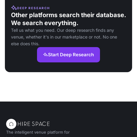
DEEP RESEARCH
Other platforms search their database.
We search everything.
Tell us what you need. Our deep research finds any
venue, whether it's in our marketplace or not. No one
else does this.
Start Deep Research
The intelligent venue platform for