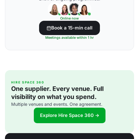
Online now
Book a 15-min call
Meetings available within 1 hr
HIRE SPACE 360
One supplier. Every venue. Full
visibility on what you spend.
Multiple venues and events. One agreement.
Explore Hire Space 360 →