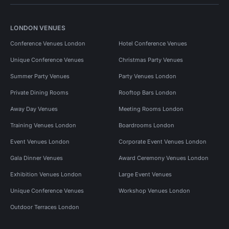
LONDON VENUES
Conference Venues London
Hotel Conference Venues
Unique Conference Venues
Christmas Party Venues
Summer Party Venues
Party Venues London
Private Dining Rooms
Rooftop Bars London
Away Day Venues
Meeting Rooms London
Training Venues London
Boardrooms London
Event Venues London
Corporate Event Venues London
Gala Dinner Venues
Award Ceremony Venues London
Exhibition Venues London
Large Event Venues
Unique Conference Venues
Workshop Venues London
Outdoor Terraces London