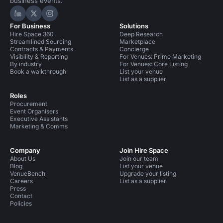
business events.
Hire Space on LinkedIn
Hire Space on X
Hire Space on Instagram
For Business
Solutions
Hire Space 360
Deep Research
Streamlined Sourcing
Marketplace
Contracts & Payments
Concierge
Visibility & Reporting
For Venues: Prime Marketing
By industry
For Venues: Core Listing
Book a walkthrough
List your venue
List as a supplier
Roles
Procurement
Event Organisers
Executive Assistants
Marketing & Comms
Company
Join Hire Space
About Us
Join our team
Blog
List your venue
VenueBench
Upgrade your listing
Careers
List as a supplier
Press
Contact
Policies