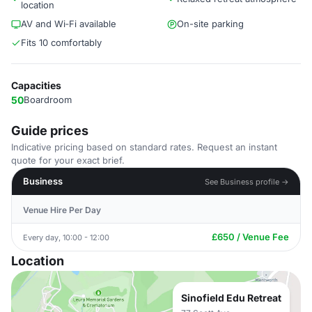
location
AV and Wi‑Fi available
On-site parking
Fits 10 comfortably
Capacities
50
Boardroom
Guide prices
Indicative pricing based on standard rates. Request an instant
quote for your exact brief.
Business
See Business profile →
Venue Hire Per Day
£650 / Venue Fee
Every day, 10:00 - 12:00
Location
Sinofield Edu Retreat