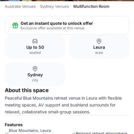
Australia Venues
Sydney Venues
Multifunction Room
Get an instant quote to unlock offer
Exclusive offer available at this venue
Up to 50
Leura
seated
area
Sydney
city
About this space
Peaceful Blue Mountains retreat venue in Leura with flexible
meeting spaces, AV support and bushland surrounds for
relaxed, collaborative small-group sessions.
Features
Blue Mountains, Leura
Relaxed retreat atmosphere