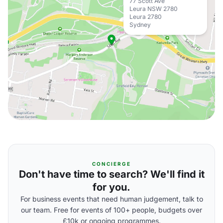
77 Scott Ave
Leura NSW 2780
Leura 2780
Sydney
CONCIERGE
Don't have time to search? We'll find it
for you.
For business events that need human judgement, talk to
our team. Free for events of 100+ people, budgets over
£10k or ongoing programmes.