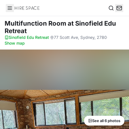
Hire Space
Search
Multifunction Room
at Sinofield Edu
Retreat
Sinofield Edu Retreat
·
77 Scott Ave, Sydney, 2780
·
Show map
See all 6 photos