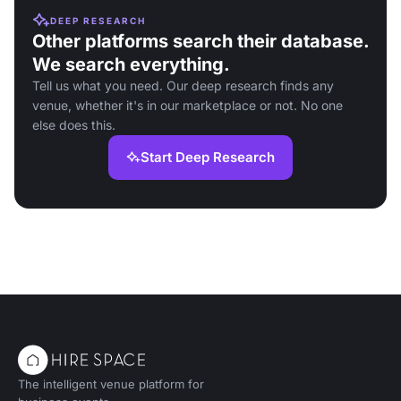
DEEP RESEARCH
Other platforms search their database.
We search everything.
Tell us what you need. Our deep research finds any
venue, whether it's in our marketplace or not. No one
else does this.
Start Deep Research
The intelligent venue platform for