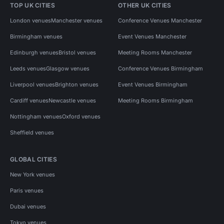
TOP UK CITIES
OTHER UK CITIES
London venues
Manchester venues
Conference Venues Manchester
Birmingham venues
Event Venues Manchester
Edinburgh venues
Bristol venues
Meeting Rooms Manchester
Leeds venues
Glasgow venues
Conference Venues Birmingham
Liverpool venues
Brighton venues
Event Venues Birmingham
Cardiff venues
Newcastle venues
Meeting Rooms Birmingham
Nottingham venues
Oxford venues
Sheffield venues
GLOBAL CITIES
New York venues
Paris venues
Dubai venues
Tokyo venues