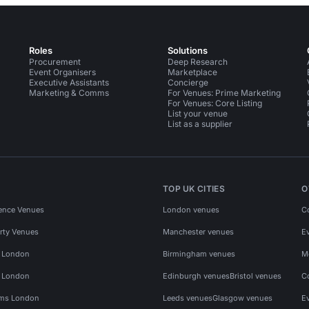
Roles
Solutions
Procurement
Deep Research
Event Organisers
Marketplace
Executive Assistants
Concierge
Marketing & Comms
For Venues: Prime Marketing
For Venues: Core Listing
List your venue
List as a supplier
TOP UK CITIES
O
ence Venues
London venues
C
rty Venues
Manchester venues
E
s London
Birmingham venues
M
s London
Edinburgh venues
Bristol venues
C
ms London
Leeds venues
Glasgow venues
E