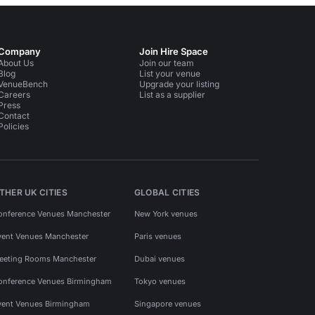
Company
Join Hire Space
About Us
Join our team
Blog
List your venue
VenueBench
Upgrade your listing
Careers
List as a supplier
Press
Contact
Policies
THER UK CITIES
GLOBAL CITIES
onference Venues Manchester
New York venues
vent Venues Manchester
Paris venues
eeting Rooms Manchester
Dubai venues
onference Venues Birmingham
Tokyo venues
vent Venues Birmingham
Singapore venues