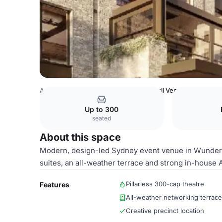
Australia Venues
Sydney Venues
Full Venue
Up to 300
seated
About this space
Modern, design-led Sydney event venue in Wunderli
suites, an all-weather terrace and strong in-house 
Pillarless 300-cap theatre
Features
All-weather networking terrace
Creative precinct location