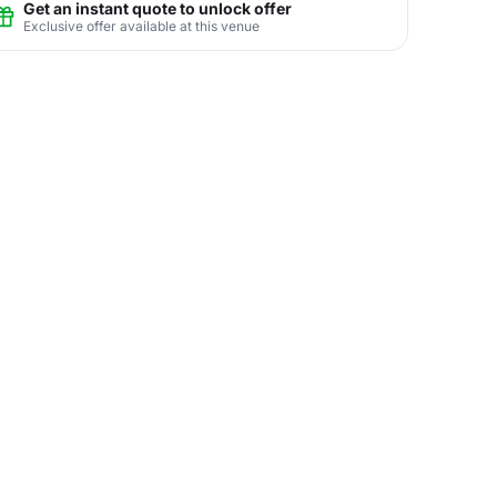
Get an instant quote to unlock offer
Exclusive offer available at this venue