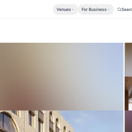
Venues
For Business
Sear