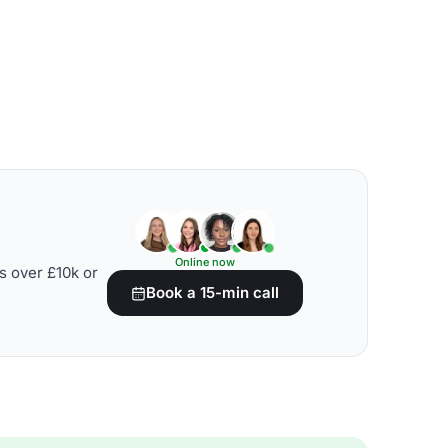
Online now
s over £10k or
Book a 15-min call