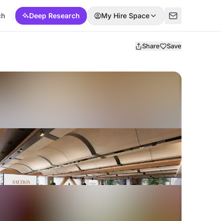
ch
Deep Research
My Hire Space
Share
Save