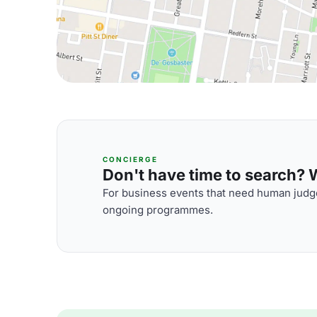
CONCIERGE
Don't have time to search? We
For business events that need human judge
ongoing programmes.