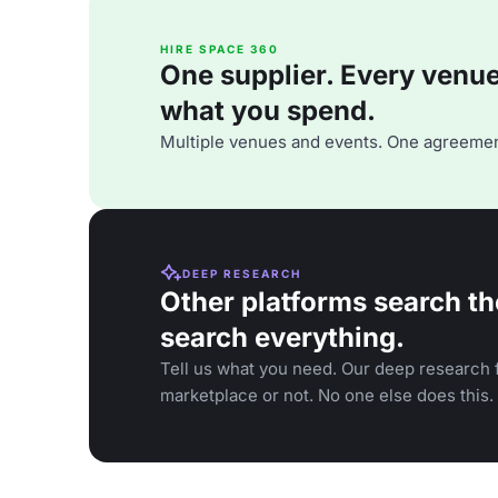
HIRE SPACE 360
One supplier. Every venue. 
what you spend.
Multiple venues and events. One agreemen
DEEP RESEARCH
Other platforms search th
search everything.
Tell us what you need. Our deep research f
marketplace or not. No one else does this.