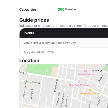
Capacities
300
Theatre
Guide prices
Indicative pricing based on standard rates. Request an insta
Events
Venue Hire & Minimum Spend Per Day
Every day, 09:00 - 17:00
Location