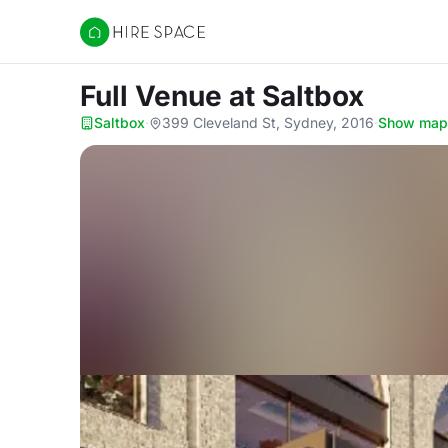
Hire Space
Full Venue
at Saltbox
Saltbox
·
399 Cleveland St, Sydney, 2016
·
Show map