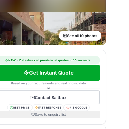
See all 10 photos
NEW
·
Data-backed provisional quotes in 10 seconds.
Get Instant Quote
Based on your requirements and real pricing data
or
Contact
Saltbox
BEST PRICE
FAST RESPONSE
4.8 GOOGLE
Save to enquiry list