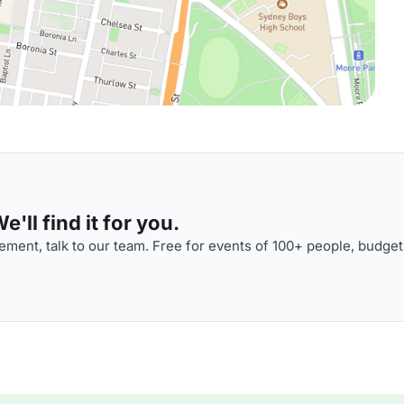
'll find it for you.
ment, talk to our team. Free for events of 100+ people, budget