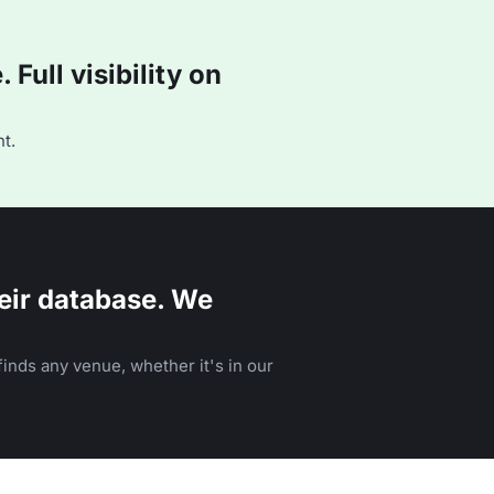
Full visibility on
t.
eir database. We
inds any venue, whether it's in our