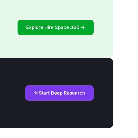
Explore Hire Space 360 →
Start Deep Research