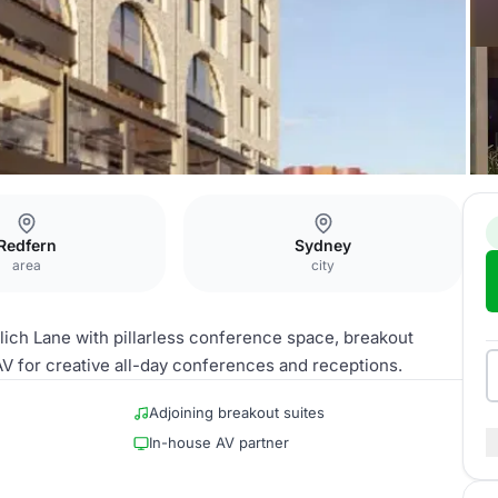
Redfern
Sydney
area
city
ch Lane with pillarless conference space, breakout
AV for creative all-day conferences and receptions.
Adjoining breakout suites
In-house AV partner