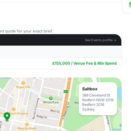
nt quote for your exact brief.
See Events profile →
£155,000 / Venue Fee & Min Spend
Saltbox
399 Cleveland St
Redfern NSW 2016
Redfern 2016
Sydney