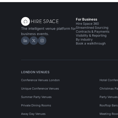
For Business
Hire Space 360
Streamlined Sourcing
The intelligent venue platform for
Contracts & Payments
business events.
Visibility & Reporting
By industry
Hire Space on LinkedIn
Hire Space on X
Hire Space on Instagram
Book a walkthrough
LONDON VENUES
Conference Venues London
Hotel Confer
Unique Conference Venues
Christmas Pa
Summer Party Venues
Party Venue
Private Dining Rooms
Rooftop Bar
Away Day Venues
Meeting Roo