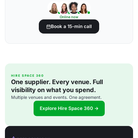
Online now
Book a 15-min call
HIRE SPACE 360
One supplier. Every venue. Full
visibility on what you spend.
Multiple venues and events. One agreement.
Explore Hire Space 360 →