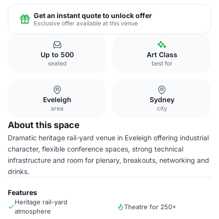
Get an instant quote to unlock offer
Exclusive offer available at this venue
Up to 500
Art Class
seated
best for
Eveleigh
Sydney
area
city
About this space
Dramatic heritage rail-yard venue in Eveleigh offering industrial
character, flexible conference spaces, strong technical
infrastructure and room for plenary, breakouts, networking and
drinks.
Features
Heritage rail-yard
Theatre for 250+
atmosphere