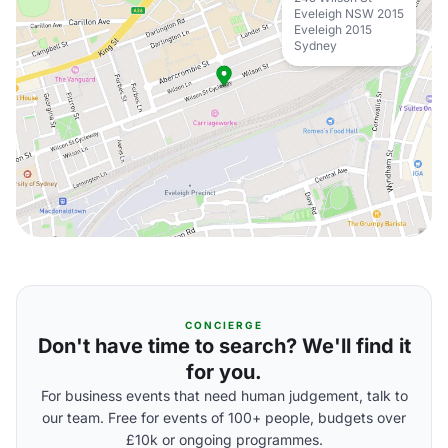
Eveleigh NSW 2015
Eveleigh 2015
Sydney
CONCIERGE
Don't have time to search? We'll find it
for you.
For business events that need human judgement, talk to
our team. Free for events of 100+ people, budgets over
£10k or ongoing programmes.