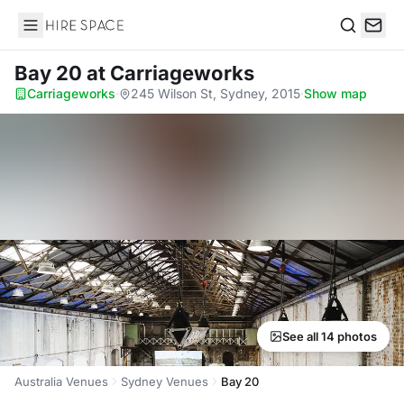
Hire Space
Search
Bay 20
at Carriageworks
Carriageworks
·
245 Wilson St, Sydney, 2015
·
Show map
See all 14 photos
Australia Venues
Sydney Venues
Bay 20