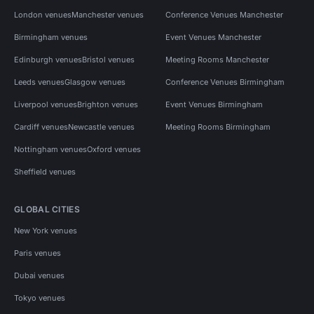
London venues
Manchester venues
Conference Venues Manchester
Birmingham venues
Event Venues Manchester
Edinburgh venues
Bristol venues
Meeting Rooms Manchester
Leeds venues
Glasgow venues
Conference Venues Birmingham
Liverpool venues
Brighton venues
Event Venues Birmingham
Cardiff venues
Newcastle venues
Meeting Rooms Birmingham
Nottingham venues
Oxford venues
Sheffield venues
GLOBAL CITIES
New York venues
Paris venues
Dubai venues
Tokyo venues