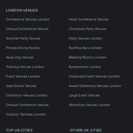
LONDON VENUES
Conference Venues London
Hotel Conference Venues
Unique Conference Venues
Christmas Party Venues
Summer Party Venues
Party Venues London
Private Dining Rooms
Rooftop Bars London
Away Day Venues
Meeting Rooms London
Training Venues London
Boardrooms London
Event Venues London
Corporate Event Venues London
Gala Dinner Venues
Award Ceremony Venues London
Exhibition Venues London
Large Event Venues
Unique Conference Venues
Workshop Venues London
Outdoor Terraces London
TOP UK CITIES
OTHER UK CITIES