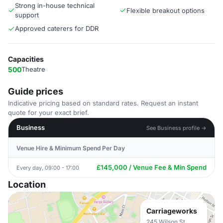
Strong in-house technical
Flexible breakout options
support
Approved caterers for DDR
Capacities
500
Theatre
Guide prices
Indicative pricing based on standard rates. Request an instant
quote for your exact brief.
Business
See Business profile →
Venue Hire & Minimum Spend Per Day
£145,000 / Venue Fee & Min Spend
Every day, 09:00 - 17:00
Location
Carriageworks
245 Wilson St