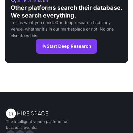
DEEP RESEARCH
Other platforms search their database.
We search everything.
Tell us what you need. Our deep research finds any
venue, whether it's in our marketplace or not. No one
else does this.
Start Deep Research
The intelligent venue platform for
business events.