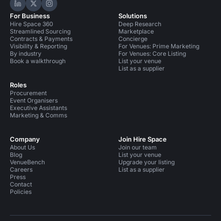
Hire Space on LinkedIn
Hire Space on X
Hire Space on Instagram
For Business
Solutions
Hire Space 360
Deep Research
Streamlined Sourcing
Marketplace
Contracts & Payments
Concierge
Visibility & Reporting
For Venues: Prime Marketing
By industry
For Venues: Core Listing
Book a walkthrough
List your venue
List as a supplier
Roles
Procurement
Event Organisers
Executive Assistants
Marketing & Comms
Company
Join Hire Space
About Us
Join our team
Blog
List your venue
VenueBench
Upgrade your listing
Careers
List as a supplier
Press
Contact
Policies