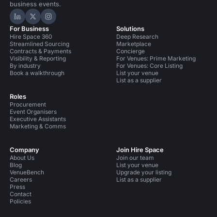
business events.
Hire Space on LinkedIn
Hire Space on X
Hire Space on Instagram
For Business
Solutions
Hire Space 360
Deep Research
Streamlined Sourcing
Marketplace
Contracts & Payments
Concierge
Visibility & Reporting
For Venues: Prime Marketing
By industry
For Venues: Core Listing
Book a walkthrough
List your venue
List as a supplier
Roles
Procurement
Event Organisers
Executive Assistants
Marketing & Comms
Company
Join Hire Space
About Us
Join our team
Blog
List your venue
VenueBench
Upgrade your listing
Careers
List as a supplier
Press
Contact
Policies