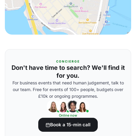
CONCIERGE
Don't have time to search? We'll find it
for you.
For business events that need human judgement, talk to
our team. Free for events of 100+ people, budgets over
£10k or ongoing programmes.
Online now
Book a 15-min call