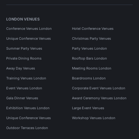
LONDON VENUES
Conference Venues London
Hotel Conference Venues
Unique Conference Venues
Christmas Party Venues
Summer Party Venues
Party Venues London
Private Dining Rooms
Rooftop Bars London
Away Day Venues
Meeting Rooms London
Training Venues London
Boardrooms London
Event Venues London
Corporate Event Venues London
Gala Dinner Venues
Award Ceremony Venues London
Exhibition Venues London
Large Event Venues
Unique Conference Venues
Workshop Venues London
Outdoor Terraces London