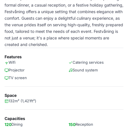
formal dinner, a casual reception, or a festive holiday gathering,
Festvåning offers a unique setting that combines elegance with
comfort. Guests can enjoy a delightful culinary experience, as
the venue prides itself on serving high-quality, freshly prepared
food, tailored to meet the needs of each event. Festvåning is
not just a venue; it's a place where special moments are
created and cherished.
Features
Wifi
Catering services
Projector
Sound system
TV screen
Space
132m² (1,421ft²)
Capacities
120
Dining
150
Reception