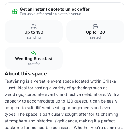
Get an instant quote to unlock offer
Exclusive offer available at this venue
Up to 150
Up to 120
standing
seated
Wedding Breakfast
best for
About this space
Festvåning is a versatile event space located within Grillska
Huset, ideal for hosting a variety of gatherings such as
weddings, corporate events, and festive celebrations. With a
capacity to accommodate up to 120 guests, it can be easily
adapted to suit different seating arrangements and event
types. The space is particularly sought after for its charming
atmosphere and historical significance, making it a perfect
backdrop for memorable occasions. Whether you're planning a