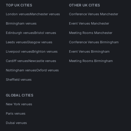
TOP UK CITIES
OTHER UK CITIES
London venues
Manchester venues
Conference Venues Manchester
Birmingham venues
Event Venues Manchester
Edinburgh venues
Bristol venues
Meeting Rooms Manchester
Leeds venues
Glasgow venues
Conference Venues Birmingham
Liverpool venues
Brighton venues
Event Venues Birmingham
Cardiff venues
Newcastle venues
Meeting Rooms Birmingham
Nottingham venues
Oxford venues
Sheffield venues
GLOBAL CITIES
New York venues
Paris venues
Dubai venues