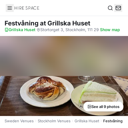
Hire Space
Search
Festvåning
at Grillska Huset
Grillska Huset
·
Stortorget 3, Stockholm, 111 29
·
Show map
See all 9 photos
Sweden Venues
Stockholm Venues
Grillska Huset
Festvåning