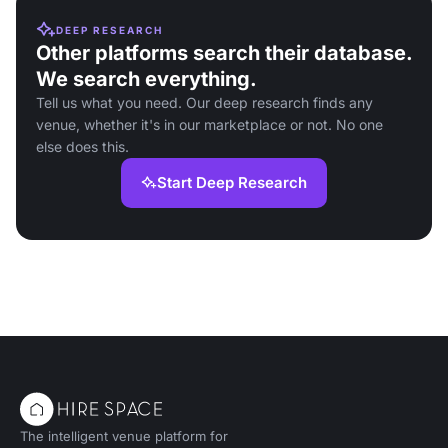
DEEP RESEARCH
Other platforms search their database.
We search everything.
Tell us what you need. Our deep research finds any
venue, whether it's in our marketplace or not. No one
else does this.
Start Deep Research
The intelligent venue platform for