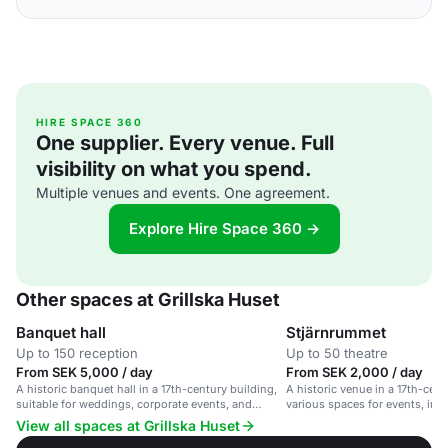
HIRE SPACE 360
One supplier. Every venue. Full
visibility on what you spend.
Multiple venues and events. One agreement.
Explore Hire Space 360 →
Other spaces at Grillska Huset
Banquet hall
Stjärnrummet
Up to 150 reception
Up to 50 theatre
From SEK 5,000 / day
From SEK 2,000 / day
A historic banquet hall in a 17th-century building,
A historic venue in a 17th-cent
suitable for weddings, corporate events, and
various spaces for events, inc
private parties.
35-guest room.
View all spaces at Grillska Huset