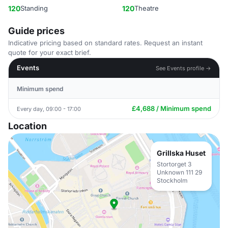
120
Standing
120
Theatre
Guide prices
Indicative pricing based on standard rates. Request an instant
quote for your exact brief.
Events
See Events profile →
Minimum spend
£4,688 / Minimum spend
Every day, 09:00 - 17:00
Location
Grillska Huset
Stortorget 3
Unknown 111 29
Stockholm