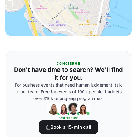
CONCIERGE
Don't have time to search? We'll find
it for you.
For business events that need human judgement, talk
to our team. Free for events of 100+ people, budgets
over £10k or ongoing programmes.
Online now
Book a 15-min call