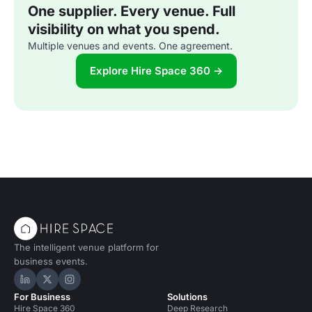
One supplier. Every venue. Full
visibility on what you spend.
Multiple venues and events. One agreement.
Explore Hire Space 360 →
The intelligent venue platform for
business events.
Hire Space on LinkedIn
Hire Space on X
Hire Space on Instagram
For Business
Solutions
Hire Space 360
Deep Research