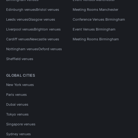
Edinburgh venues
Bristol venues
Meeting Rooms Manchester
Leeds venues
Glasgow venues
Conference Venues Birmingham
Liverpool venues
Brighton venues
Event Venues Birmingham
Cardiff venues
Newcastle venues
Meeting Rooms Birmingham
Nottingham venues
Oxford venues
Sheffield venues
GLOBAL CITIES
New York venues
Paris venues
Dubai venues
Tokyo venues
Singapore venues
Sydney venues