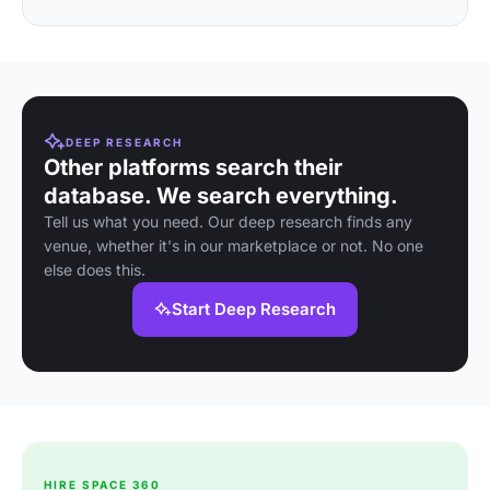
DEEP RESEARCH
Other platforms search their
database. We search everything.
Tell us what you need. Our deep research finds any
venue, whether it's in our marketplace or not. No one
else does this.
Start Deep Research
HIRE SPACE 360