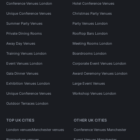
Conference Venues London
Hotel Conference Venues
Unique Conference Venues
Christmas Party Venues
Summer Party Venues
Party Venues London
Private Dining Rooms
Rooftop Bars London
Away Day Venues
Meeting Rooms London
Training Venues London
Boardrooms London
Event Venues London
Corporate Event Venues London
Gala Dinner Venues
Award Ceremony Venues London
Exhibition Venues London
Large Event Venues
Unique Conference Venues
Workshop Venues London
Outdoor Terraces London
TOP UK CITIES
OTHER UK CITIES
London venues
Manchester venues
Conference Venues Manchester
Birmingham venues
Event Venues Manchester