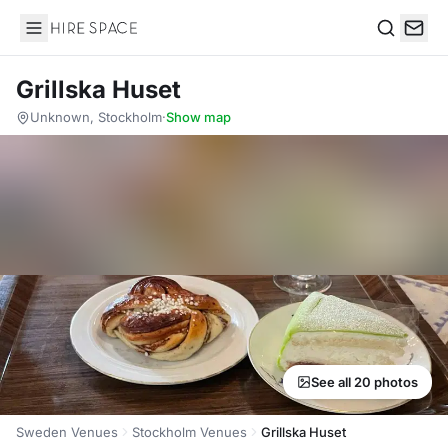
Hire Space
Search
Grillska Huset
Unknown, Stockholm
·
Show map
See all 20 photos
Sweden Venues
Stockholm Venues
Grillska Huset