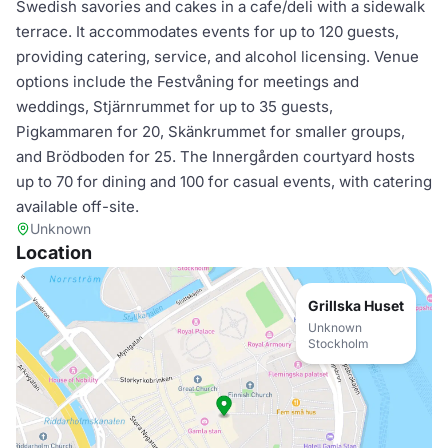
Swedish savories and cakes in a cafe/deli with a sidewalk
terrace. It accommodates events for up to 120 guests,
providing catering, service, and alcohol licensing. Venue
options include the Festvåning for meetings and
weddings, Stjärnrummet for up to 35 guests,
Pigkammaren for 20, Skänkrummet for smaller groups,
and Brödboden for 25. The Innergården courtyard hosts
up to 70 for dining and 100 for casual events, with catering
available off-site.
Unknown
Location
Grillska Huset
Unknown
Stockholm