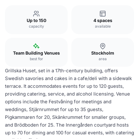
Up to 150
4 spaces
capacity
available
Team Building Venues
Stockholm
best for
area
Grillska Huset, set in a 17th-century building, offers
Swedish savories and cakes in a cafe/deli with a sidewalk
terrace. It accommodates events for up to 120 guests,
providing catering, service, and alcohol licensing. Venue
options include the Festvåning for meetings and
weddings, Stjärnrummet for up to 35 guests,
Pigkammaren for 20, Skänkrummet for smaller groups,
and Brödboden for 25. The Innergården courtyard hosts
up to 70 for dining and 100 for casual events, with catering