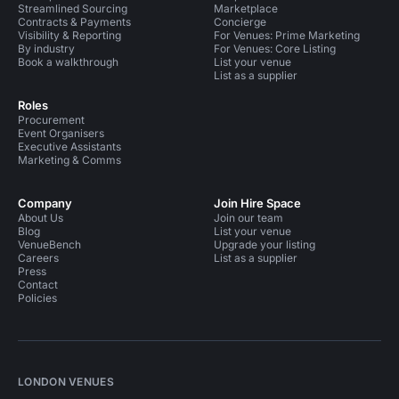
Streamlined Sourcing
Marketplace
Contracts & Payments
Concierge
Visibility & Reporting
For Venues: Prime Marketing
By industry
For Venues: Core Listing
Book a walkthrough
List your venue
List as a supplier
Roles
Procurement
Event Organisers
Executive Assistants
Marketing & Comms
Company
Join Hire Space
About Us
Join our team
Blog
List your venue
VenueBench
Upgrade your listing
Careers
List as a supplier
Press
Contact
Policies
LONDON VENUES