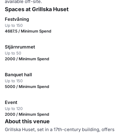
available off-site.
Spaces at Grillska Huset
Festvåning
Up to 150
4687.5 / Minimum Spend
Stjärnrummet
Up to 50
2000 / Minimum Spend
Banquet hall
Up to 150
5000 / Minimum Spend
Event
Up to 120
2000 / Minimum Spend
About this venue
Grillska Huset, set in a 17th-century building, offers