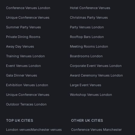
Conference Venues London
Hotel Conference Venues
Unique Conference Venues
Christmas Party Venues
Summer Party Venues
Party Venues London
Private Dining Rooms
Rooftop Bars London
Away Day Venues
Meeting Rooms London
Training Venues London
Boardrooms London
Event Venues London
Corporate Event Venues London
Gala Dinner Venues
Award Ceremony Venues London
Exhibition Venues London
Large Event Venues
Unique Conference Venues
Workshop Venues London
Outdoor Terraces London
TOP UK CITIES
OTHER UK CITIES
London venues
Manchester venues
Conference Venues Manchester