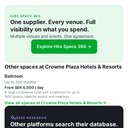
HIRE SPACE 360
One supplier. Every venue. Full
visibility on what you spend.
Multiple venues and events. One agreement.
Explore Hire Space 360 →
Other spaces at Crowne Plaza Hotels & Resorts
Ballroom
Up to 300 theatre
From SEK 5,000 / day
A large conference hotel with a ballroom for up to
1000 guests, ideal for events and meetings.
View all spaces at Crowne Plaza Hotels & Resorts
DEEP RESEARCH
Other platforms search their database.