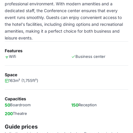
professional environment. With modern amenities and a
dedicated staff, the Conference center ensures that every
event runs smoothly. Guests can enjoy convenient access to
the hotel's facilities, including dining options and recreational
amenities, making it a perfect choice for both business and
leisure events.
Features
Wifi
Business center
Space
163m² (1,755ft²)
Capacities
50
Boardroom
150
Reception
200
Theatre
Guide prices