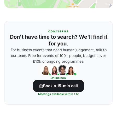
CONCIERGE
Don't have time to search? We'll find it
for you.
For business events that need human judgement, talk to
our team. Free for events of 100+ people, budgets over
£10k or ongoing programmes.
Online now
Book a 15-min call
Meetings available within 1 hr