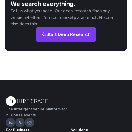
We search everything.
Tell us what you need. Our deep research finds any
venue, whether it's in our marketplace or not. No one
else does this.
Start Deep Research
The intelligent venue platform for
business events.
Hire Space on LinkedIn
Hire Space on X
Hire Space on Instagram
For Business
Solutions