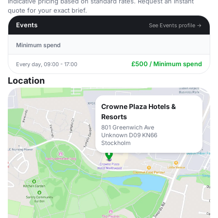
Indicative pricing based on standard rates. Request an instant
quote for your exact brief.
Events
See Events profile →
Minimum spend
£500 / Minimum spend
Every day, 09:00 - 17:00
Location
Crowne Plaza Hotels &
Resorts
801 Greenwich Ave
Unknown D09 KN66
Stockholm