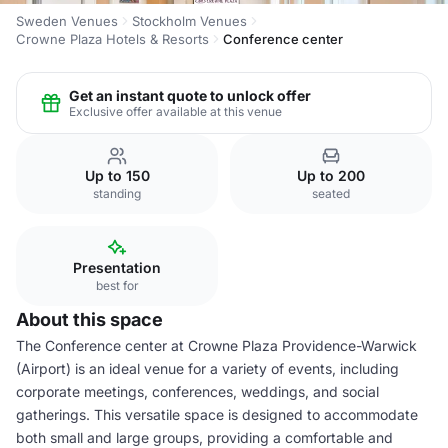
Sweden Venues
Stockholm Venues
Crowne Plaza Hotels & Resorts
Conference center
Get an instant quote to unlock offer
Exclusive offer available at this venue
Up to 150
Up to 200
standing
seated
Presentation
best for
About this space
The Conference center at Crowne Plaza Providence-Warwick
(Airport) is an ideal venue for a variety of events, including
corporate meetings, conferences, weddings, and social
gatherings. This versatile space is designed to accommodate
both small and large groups, providing a comfortable and