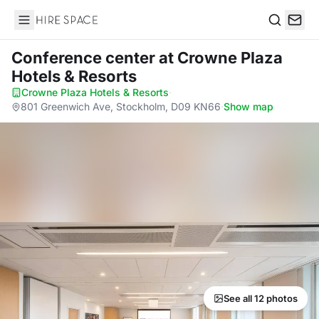
Hire Space
Search
Conference center
at Crowne Plaza
Hotels & Resorts
Crowne Plaza Hotels & Resorts
·
801 Greenwich Ave, Stockholm, D09 KN66
·
Show map
See all 12 photos