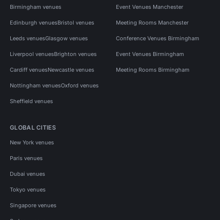
Birmingham venues
Event Venues Manchester
Edinburgh venues
Bristol venues
Meeting Rooms Manchester
Leeds venues
Glasgow venues
Conference Venues Birmingham
Liverpool venues
Brighton venues
Event Venues Birmingham
Cardiff venues
Newcastle venues
Meeting Rooms Birmingham
Nottingham venues
Oxford venues
Sheffield venues
GLOBAL CITIES
New York venues
Paris venues
Dubai venues
Tokyo venues
Singapore venues