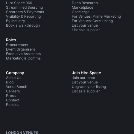
Hire Space 360
Deep Research
Streamlined Sourcing
Marketplace
Contracts & Payments
Concierge
Visibility & Reporting
For Venues: Prime Marketing
By industry
For Venues: Core Listing
Book a walkthrough
List your venue
List as a supplier
Roles
Procurement
Event Organisers
Executive Assistants
Marketing & Comms
Company
Join Hire Space
About Us
Join our team
Blog
List your venue
VenueBench
Upgrade your listing
Careers
List as a supplier
Press
Contact
Policies
LONDON VENUES