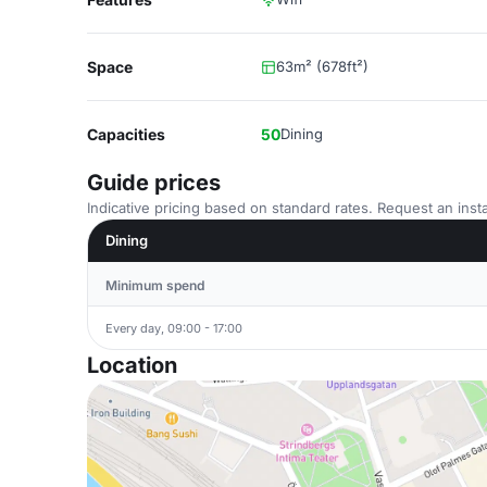
Space
63m² (678ft²)
Capacities
50
Dining
Guide prices
Indicative pricing based on standard rates. Request an insta
Dining
Minimum spend
Every day, 09:00 - 17:00
Location