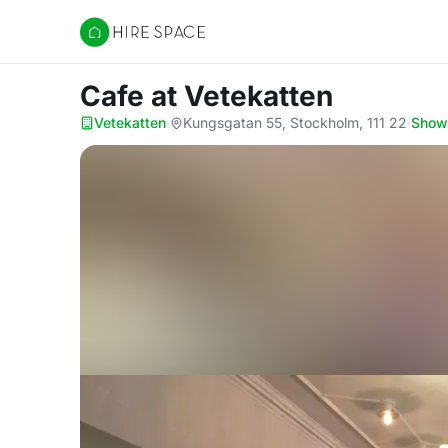
Hire Space
Cafe
at Vetekatten
Vetekatten
·
Kungsgatan 55, Stockholm, 111 22
·
Show