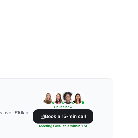
Online now
s over £10k or
Book a 15-min call
Meetings available within 1 hr