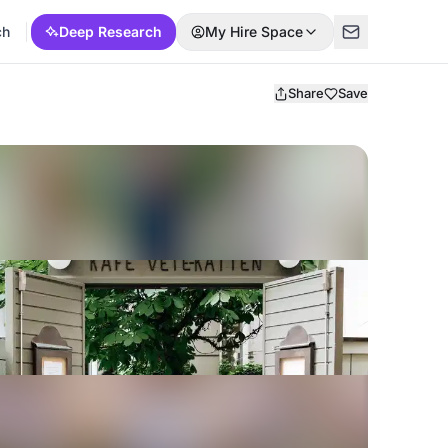
ch
Deep Research
My Hire Space
Share
Save