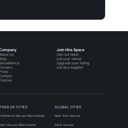
Company
Join Hire Space
About Us
Join our team
Blog
List your venue
VenueBench
Upgrade your listing
Careers
List as a supplier
Press
Contact
Policies
THER UK CITIES
GLOBAL CITIES
onference Venues Manchester
New York venues
vent Venues Manchester
Paris venues