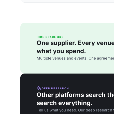
HIRE SPACE 360
One supplier. Every venue. 
what you spend.
Multiple venues and events. One agreemen
DEEP RESEARCH
Other platforms search th
search everything.
Tell us what you need. Our deep research f