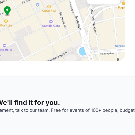
'll find it for you.
ment, talk to our team. Free for events of 100+ people, budget