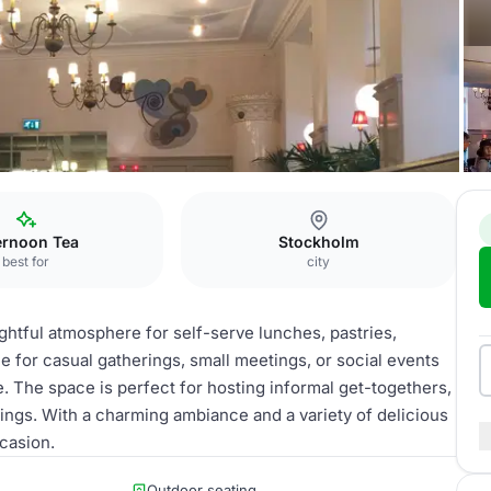
ernoon Tea
Stockholm
best for
city
lightful atmosphere for self-serve lunches, pastries,
ue for casual gatherings, small meetings, or social events
. The space is perfect for hosting informal get-togethers,
ings. With a charming ambiance and a variety of delicious
ccasion.
Outdoor seating