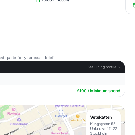
nt quote for your exact brief.
See Dining profile →
£100 / Minimum spend
Vetekatten
Kungsgatan 55
Unknown 111 22
Stockholm