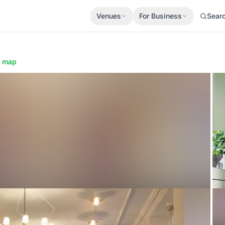
Venues
For Business
Sear
 map