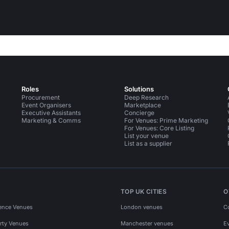
Roles
Solutions
Procurement
Deep Research
Event Organisers
Marketplace
Executive Assistants
Concierge
Marketing & Comms
For Venues: Prime Marketing
For Venues: Core Listing
List your venue
List as a supplier
TOP UK CITIES
O
ence Venues
London venues
C
rty Venues
Manchester venues
E