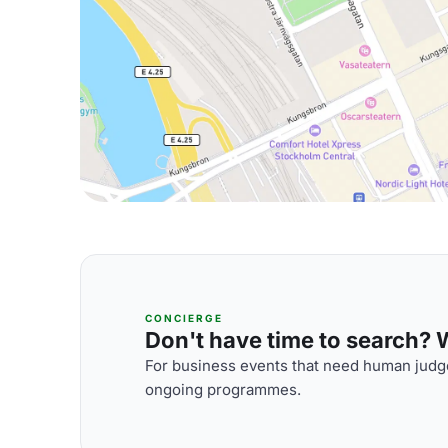
CONCIERGE
Don't have time to search? We
For business events that need human judge
ongoing programmes.