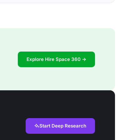
Explore Hire Space 360 →
Start Deep Research