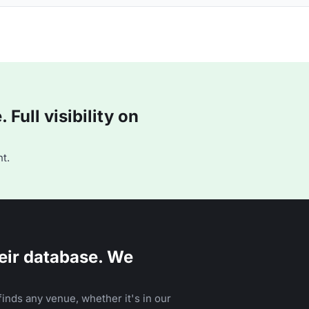
Full visibility on
t.
eir database. We
inds any venue, whether it's in our