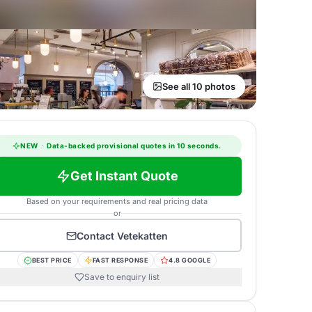
See all 10 photos
NEW
·
Data-backed provisional quotes in 10 seconds.
Get Instant Quote
Based on your requirements and real pricing data
or
Contact
Vetekatten
BEST PRICE
FAST RESPONSE
4.8 GOOGLE
Save to enquiry list