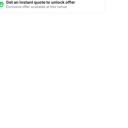
Get an instant quote to unlock offer
Exclusive offer available at this venue