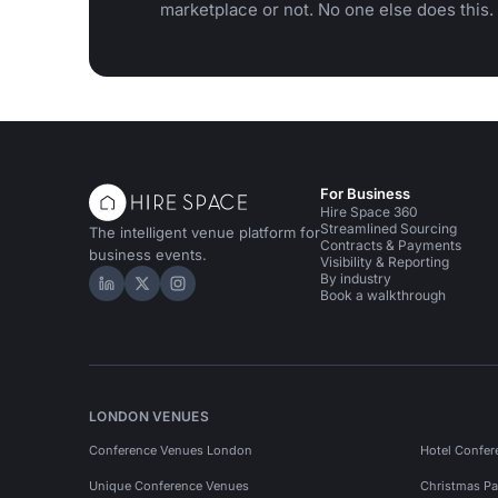
marketplace or not. No one else does this.
For Business
Hire Space 360
Streamlined Sourcing
The intelligent venue platform for
Contracts & Payments
business events.
Visibility & Reporting
By industry
Hire Space on LinkedIn
Hire Space on X
Hire Space on Instagram
Book a walkthrough
LONDON VENUES
Conference Venues London
Hotel Confer
Unique Conference Venues
Christmas Pa