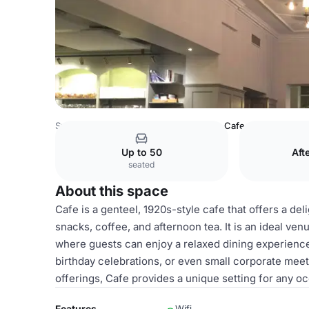
Sweden Venues
Stockholm Venues
Cafe
Up to 50
Aft
seated
About this space
Cafe is a genteel, 1920s-style cafe that offers a de
snacks, coffee, and afternoon tea. It is an ideal ven
where guests can enjoy a relaxed dining experience
birthday celebrations, or even small corporate meet
offerings, Cafe provides a unique setting for any o
Features
Wifi